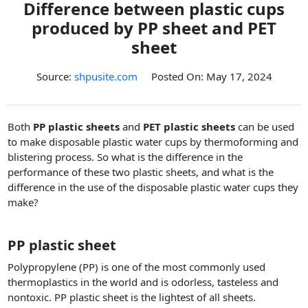
Difference between plastic cups
PET Plastic Rolls
produced by PP sheet and PET
PET Black Sheet
sheet
PET / PE Laminated Sheet
GAG Plastic Sheet
Source:
shpusite.com
Posted On: May 17, 2024
Coated PET Sheet
APET Sheet
Both
PP plastic sheets
and
PET plastic sheets
can be used
to make disposable plastic water cups by thermoforming and
PETG Plastic Sheet
blistering process. So what is the difference in the
PP Sheet
performance of these two plastic sheets, and what is the
difference in the use of the disposable plastic water cups they
PP Sheet For Tray
make?
PP Food Grade Sheet
PP / PE Plastic Sheet
PP plastic sheet
EVOH PP Sheet
Polypropylene (PP) is one of the most commonly used
thermoplastics in the world and is odorless, tasteless and
News
nontoxic. PP plastic sheet is the lightest of all sheets.