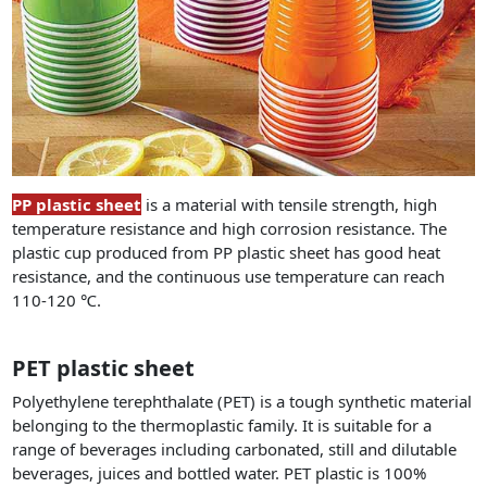
PP plastic sheet
is a material with tensile strength, high
temperature resistance and high corrosion resistance. The
plastic cup produced from PP plastic sheet has good heat
resistance, and the continuous use temperature can reach
110-120 ℃.
PET plastic sheet
Polyethylene terephthalate (PET) is a tough synthetic material
belonging to the thermoplastic family. It is suitable for a
range of beverages including carbonated, still and dilutable
beverages, juices and bottled water. PET plastic is 100%