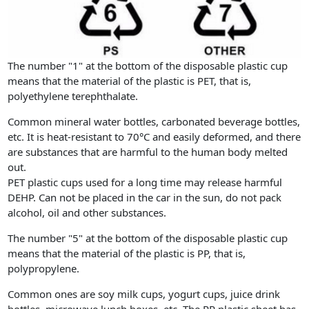
The number "1" at the bottom of the disposable plastic cup
means that the material of the plastic is PET, that is,
polyethylene terephthalate.
Common mineral water bottles, carbonated beverage bottles,
etc. It is heat-resistant to 70°C and easily deformed, and there
are substances that are harmful to the human body melted
out.
PET plastic cups used for a long time may release harmful
DEHP. Can not be placed in the car in the sun, do not pack
alcohol, oil and other substances.
The number "5" at the bottom of the disposable plastic cup
means that the material of the plastic is PP, that is,
polypropylene.
Common ones are soy milk cups, yogurt cups, juice drink
bottles, microwave lunch boxes, etc. The PP plastic sheet has