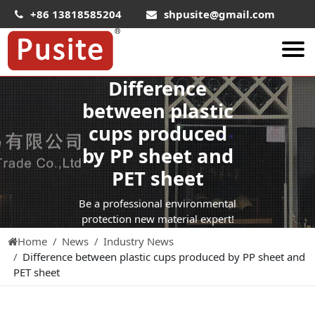
+86 13818585204
shpusite@gmail.com
Difference
About Us
between plastic
HIPS Sheet
cups produced
HIPS Plastic Film
by PP sheet and
Food Grade HIPS Sheet
PET sheet
Conductive Hips Sheet
Be a professional environmental
Anti-Static HIPS Sheet
protection new material expert!
Home
News
Industry News
High Impact HIPS
Difference between plastic cups produced by PP sheet and
PET Sheet
PET sheet
PET ESD Conductive Sheet