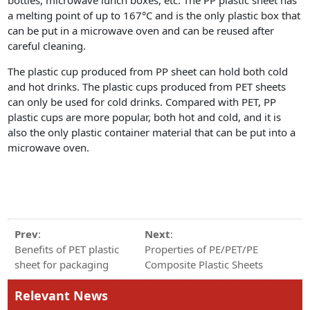
a melting point of up to 167°C and is the only plastic box that
can be put in a microwave oven and can be reused after
careful cleaning.
The plastic cup produced from PP sheet can hold both cold
and hot drinks. The plastic cups produced from PET sheets
can only be used for cold drinks. Compared with PET, PP
plastic cups are more popular, both hot and cold, and it is
also the only plastic container material that can be put into a
microwave oven.
Prev
:
Next
:
Benefits of PET plastic
Properties of PE/PET/PE
sheet for packaging
Composite Plastic Sheets
Relevant News