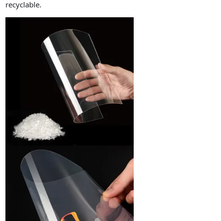
recyclable.