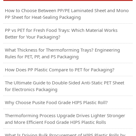
How to Choose Between PP/PE Laminated Sheet and Mono
PP Sheet for Heat-Sealing Packaging
PP vs PET for Fresh Food Trays: Which Material Works
Better for Your Packaging?
What Thickness for Thermoforming Trays? Engineering
Rules for PET, PP, and PS Packaging
How Does PP Plastic Compare to PET for Packaging?
The Ultimate Guide to Double-Sided Anti-Static PET Sheet
for Electronics Packaging
Why Choose Pusite Food Grade HIPS Plastic Roll?
Thermoforming Process Upgrade Drives Lighter Stronger
and More Efficient Food Grade HIPS Plastic Rolls
What Is Driving Bulk Procurement of HIPS Plastic Rolls by