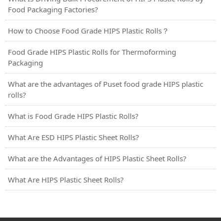
Food Packaging Factories?
How to Choose Food Grade HIPS Plastic Rolls？
Food Grade HIPS Plastic Rolls for Thermoforming
Packaging
What are the advantages of Puset food grade HIPS plastic
rolls?
What is Food Grade HIPS Plastic Rolls?
What Are ESD HIPS Plastic Sheet Rolls?
What are the Advantages of HIPS Plastic Sheet Rolls?
What Are HIPS Plastic Sheet Rolls?