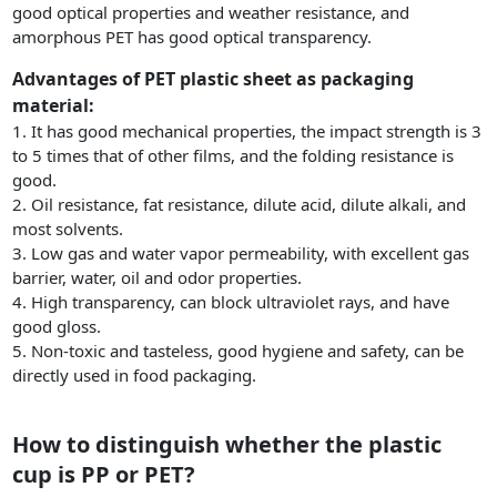
good optical properties and weather resistance, and
amorphous PET has good optical transparency.
Advantages of PET plastic sheet as packaging
material:
1. It has good mechanical properties, the impact strength is 3
to 5 times that of other films, and the folding resistance is
good.
2. Oil resistance, fat resistance, dilute acid, dilute alkali, and
most solvents.
3. Low gas and water vapor permeability, with excellent gas
barrier, water, oil and odor properties.
4. High transparency, can block ultraviolet rays, and have
good gloss.
5. Non-toxic and tasteless, good hygiene and safety, can be
directly used in food packaging.
How to distinguish whether the plastic
cup is PP or PET?