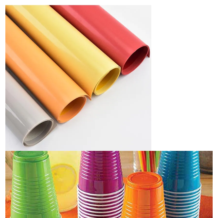
Industry News
Company News
Advantage
Contact