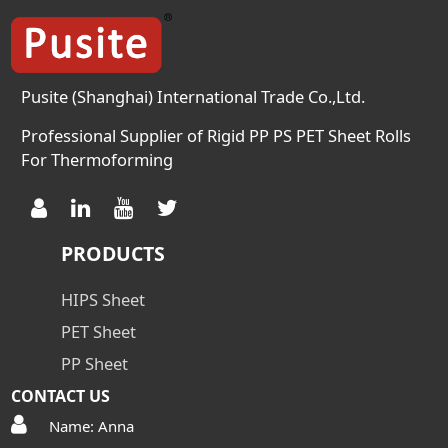
Pusite (Shanghai) International Trade Co.,Ltd.
Professional Supplier of Rigid PP PS PET Sheet Rolls
For Thermoforming
PRODUCTS
HIPS Sheet
PET Sheet
PP Sheet
CONTACT US
Name: Anna