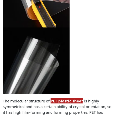
The molecular structure of
PET plastic sheet
is highly
symmetrical and has a certain ability of crystal orientation, so
it has high film-forming and forming properties. PET has