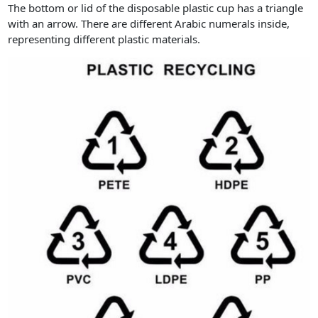
The bottom or lid of the disposable plastic cup has a triangle
with an arrow. There are different Arabic numerals inside,
representing different plastic materials.