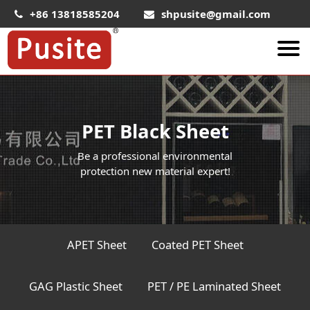
+86 13818585204
shpusite@gmail.com
About Us
HIPS Sheet
PET Black Sheet
HIPS Plastic Film
Be a professional environmental
Food Grade HIPS Sheet
protection new material expert!
Conductive Hips Sheet
Anti-Static HIPS Sheet
High Impact HIPS
APET Sheet
Coated PET Sheet
PET Sheet
GAG Plastic Sheet
PET / PE Laminated Sheet
PET ESD Conductive Sheet