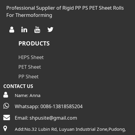
Professional Supplier of Rigid PP PS PET Sheet Rolls
For Thermoforming
PRODUCTS
HIPS Sheet
PET Sheet
PP Sheet
CONTACT US
Name: Anna
Whatsapp: 0086-13818585204
Email:
shpusite@gmail.com
Add:No.32 Lubin Rd, Luyuan Industrial Zone,Pudong,