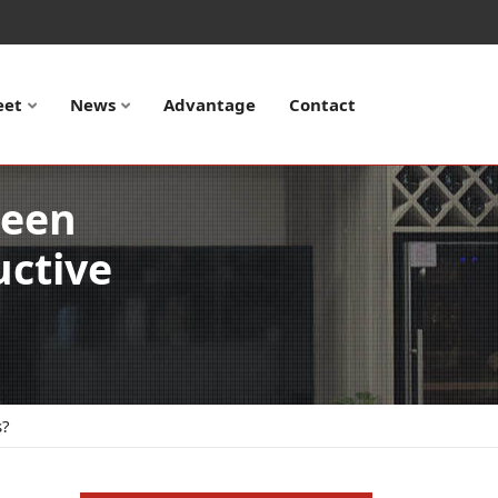
eet
News
Advantage
Contact
ween
uctive
s?