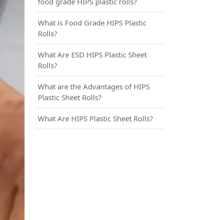
food grade HIPS plastic rolls?
What is Food Grade HIPS Plastic
Rolls?
What Are ESD HIPS Plastic Sheet
Rolls?
What are the Advantages of HIPS
Plastic Sheet Rolls?
What Are HIPS Plastic Sheet Rolls?