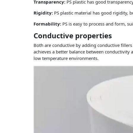
Transparency:
PS plastic has good transparency
Rigidity:
PS plastic material has good rigidity, 
Formability:
PS is easy to process and form, su
Conductive properties
Both are conductive by adding conductive fillers
achieves a better balance between conductivity 
low temperature environments.