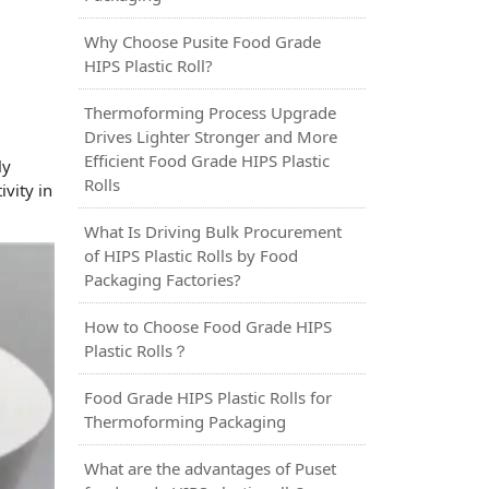
Why Choose Pusite Food Grade
HIPS Plastic Roll?
Thermoforming Process Upgrade
Drives Lighter Stronger and More
Efficient Food Grade HIPS Plastic
ly
Rolls
vity in
What Is Driving Bulk Procurement
of HIPS Plastic Rolls by Food
Packaging Factories?
How to Choose Food Grade HIPS
Plastic Rolls？
Food Grade HIPS Plastic Rolls for
Thermoforming Packaging
What are the advantages of Puset