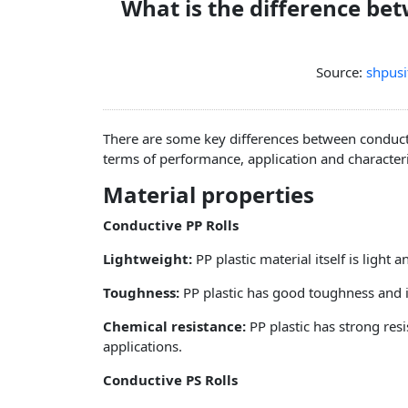
What is the difference be
Source:
shpusi
There are some key differences between conducti
terms of performance, application and character
Material properties
Conductive PP Rolls
Lightweight:
PP plastic material itself is light
Toughness:
PP plastic has good toughness and i
Chemical resistance:
PP plastic has strong resi
applications.
Conductive PS Rolls