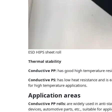
ESD HIPS sheet roll
Thermal stability
Conductive PP:
has good high temperature resis
Conductive PS:
has low heat resistance and is 
for high temperature applications.
Application areas
Conductive PP rolls:
are widely used in anti-st
devices, automotive parts, etc., suitable for appl