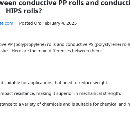
tween conductive PP rolls and conduct
HIPS rolls?
te.com
Posted On: February 4, 2025
ve PP (polypropylene) rolls and conductive PS (polystyrene) rolls
istics. Here are the main differences between them:
 and suitable for applications that need to reduce weight.
mpact resistance, making it superior in mechanical strength.
stance to a variety of chemicals and is suitable for chemical and 