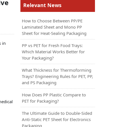
ive
Relevant News
How to Choose Between PP/PE
Laminated Sheet and Mono PP
Sheet for Heat-Sealing Packaging
 in
PP vs PET for Fresh Food Trays:
Which Material Works Better for
Your Packaging?
What Thickness for Thermoforming
Trays? Engineering Rules for PET, PP,
and PS Packaging
How Does PP Plastic Compare to
PET for Packaging?
medical
The Ultimate Guide to Double-Sided
Anti-Static PET Sheet for Electronics
Packaging