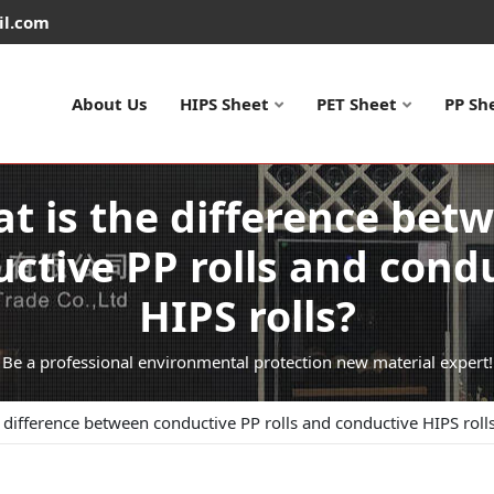
il.com
About Us
HIPS Sheet
PET Sheet
PP Sh
t is the difference bet
ctive PP rolls and cond
HIPS rolls?
Be a professional environmental protection new material expert!
 difference between conductive PP rolls and conductive HIPS roll