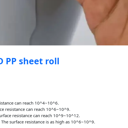
 PP sheet roll
sistance can reach 10^4~10^6.
ce resistance can reach 10^6~10^9.
rface resistance can reach 10^9~10^12.
t
The surface resistance is as high as 10^6~10^9.