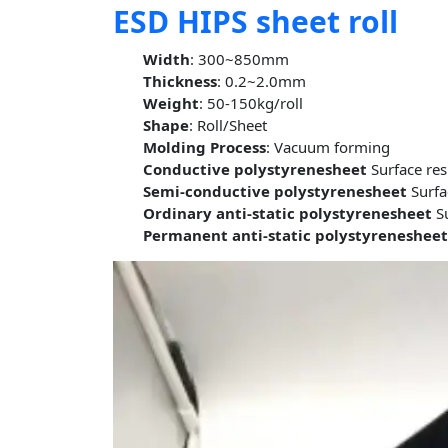
ESD HIPS sheet roll
Width
: 300~850mm
Thickness
: 0.2~2.0mm
Weight
: 50-150kg/roll
Shape
: Roll/Sheet
Molding Process
: Vacuum forming
Conductive polystyrenesheet
Surface re
Semi-conductive polystyrenesheet
Surfa
Ordinary anti-static polystyrenesheet
Su
Permanent anti-static polystyreneshee