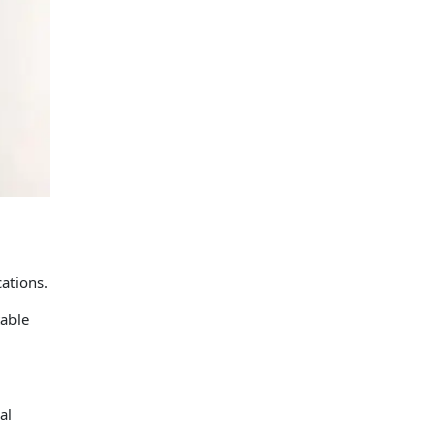
ations.
table
al