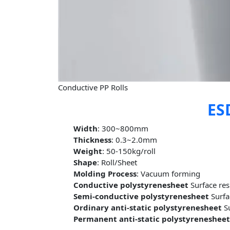
Conductive PP Rolls
ESD
Width
: 300~800mm
Thickness
: 0.3~2.0mm
Weight
: 50-150kg/roll
Shape
: Roll/Sheet
Molding Process
: Vacuum forming
Conductive polystyrenesheet
Surface re
Semi-conductive polystyrenesheet
Surfa
Ordinary anti-static polystyrenesheet
Su
Permanent anti-static polystyreneshee