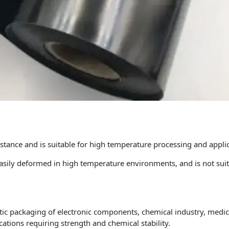
tance and is suitable for high temperature processing and applic
easily deformed in high temperature environments, and is not sui
atic packaging of electronic components, chemical industry, medic
ications requiring strength and chemical stability.