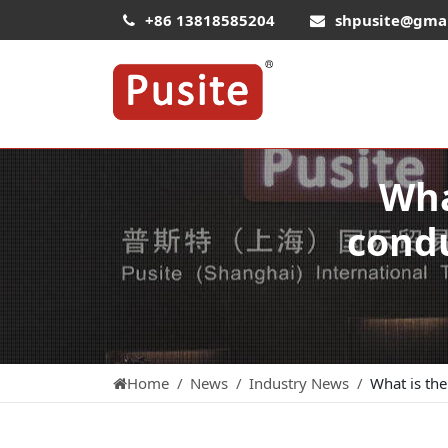
+86 13818585204
shpusite@gma
Wha
condu
Home
News
Industry News
What is the