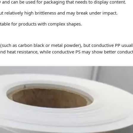
 and can be used for packaging that needs to display content.
but relatively high brittleness and may break under impact.
itable for products with complex shapes.
 (such as carbon black or metal powder), but conductive PP usual
and heat resistance, while conductive PS may show better conducti