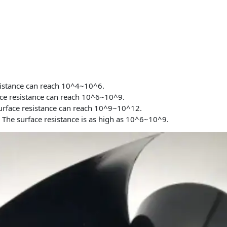
sistance can reach 10^4~10^6.
ce resistance can reach 10^6~10^9.
rface resistance can reach 10^9~10^12.
t
The surface resistance is as high as 10^6~10^9.