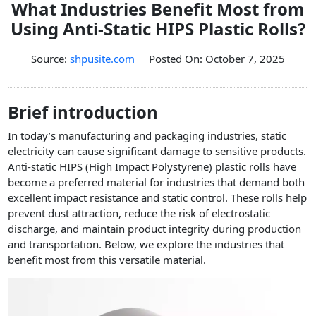
What Industries Benefit Most from
PET Plastic Rolls
Using Anti-Static HIPS Plastic Rolls?
PET Black Sheet
PET / PE Laminated Sheet
Source:
shpusite.com
Posted On: October 7, 2025
GAG Plastic Sheet
Coated PET Sheet
Brief introduction
APET Sheet
In today’s manufacturing and packaging industries, static
PETG Plastic Sheet
electricity can cause significant damage to sensitive products.
Anti-static HIPS (High Impact Polystyrene) plastic rolls have
PP Sheet
become a preferred material for industries that demand both
excellent impact resistance and static control. These rolls help
PP Sheet For Tray
prevent dust attraction, reduce the risk of electrostatic
PP Food Grade Sheet
discharge, and maintain product integrity during production
and transportation. Below, we explore the industries that
PP / PE Plastic Sheet
benefit most from this versatile material.
EVOH PP Sheet
News