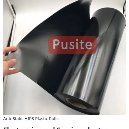
Anti-Static HIPS Plastic Rolls