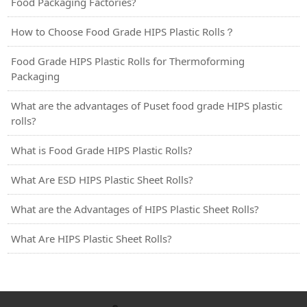
Food Packaging Factories?
How to Choose Food Grade HIPS Plastic Rolls？
Food Grade HIPS Plastic Rolls for Thermoforming
Packaging
What are the advantages of Puset food grade HIPS plastic
rolls?
What is Food Grade HIPS Plastic Rolls?
What Are ESD HIPS Plastic Sheet Rolls?
What are the Advantages of HIPS Plastic Sheet Rolls?
What Are HIPS Plastic Sheet Rolls?