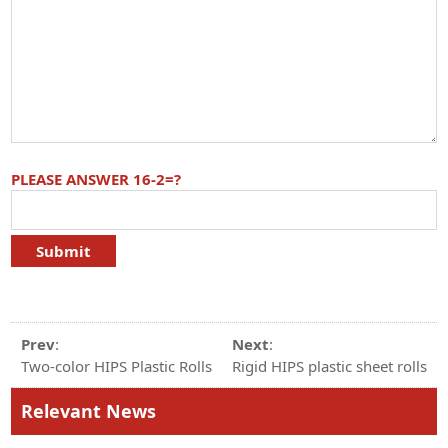
PLEASE ANSWER 16-2=?
Prev
:
Next
:
Two-color HIPS Plastic Rolls
Rigid HIPS plastic sheet rolls
Relevant News