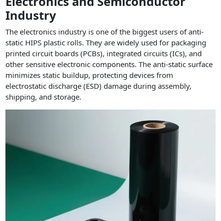
Electronics and Semiconductor
Industry
The electronics industry is one of the biggest users of anti-
static HIPS plastic rolls. They are widely used for packaging
printed circuit boards (PCBs), integrated circuits (ICs), and
other sensitive electronic components. The anti-static surface
minimizes static buildup, protecting devices from
electrostatic discharge (ESD) damage during assembly,
shipping, and storage.