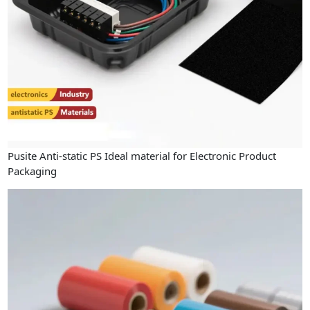
Pusite Anti-static PS Ideal material for Electronic Product
Packaging