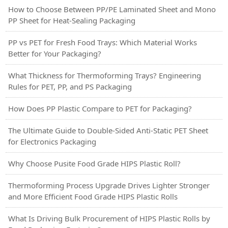
How to Choose Between PP/PE Laminated Sheet and Mono
PP Sheet for Heat-Sealing Packaging
PP vs PET for Fresh Food Trays: Which Material Works
Better for Your Packaging?
What Thickness for Thermoforming Trays? Engineering
Rules for PET, PP, and PS Packaging
How Does PP Plastic Compare to PET for Packaging?
The Ultimate Guide to Double-Sided Anti-Static PET Sheet
for Electronics Packaging
Why Choose Pusite Food Grade HIPS Plastic Roll?
Thermoforming Process Upgrade Drives Lighter Stronger
and More Efficient Food Grade HIPS Plastic Rolls
What Is Driving Bulk Procurement of HIPS Plastic Rolls by