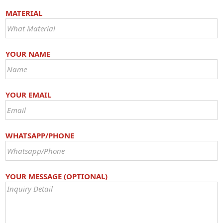
MATERIAL
YOUR NAME
YOUR EMAIL
WHATSAPP/PHONE
YOUR MESSAGE (OPTIONAL)