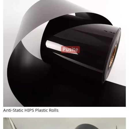
Industry News
Company News
Advantage
Contact
Anti-Static HIPS Plastic Rolls