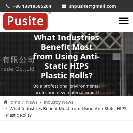
+86 13818585204
shpusite@gmail.com
What Industries
About Us
Benefit Most
HIPS Sheet
from Using Anti-
HIPS Plastic Film
Static HIPS
Food Grade HIPS Sheet
Plastic Rolls?
Conductive Hips Sheet
Be a professional environmental
Anti-Static HIPS Sheet
protection new material expert!
Home
News
Industry News
High Impact HIPS
What Industries Benefit Most from Using Anti-Static HIPS
PET Sheet
Plastic Rolls?
PET ESD Conductive Sheet