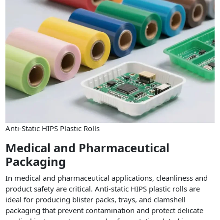
Anti-Static HIPS Plastic Rolls
Medical and Pharmaceutical
Packaging
In medical and pharmaceutical applications, cleanliness and
product safety are critical. Anti-static HIPS plastic rolls are
ideal for producing blister packs, trays, and clamshell
packaging that prevent contamination and protect delicate