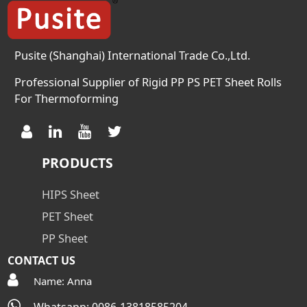
Pusite (Shanghai) International Trade Co.,Ltd.
Professional Supplier of Rigid PP PS PET Sheet Rolls
For Thermoforming
PRODUCTS
HIPS Sheet
PET Sheet
PP Sheet
CONTACT US
Name: Anna
Whatsapp: 0086-13818585204