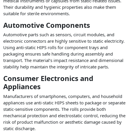
medical instruments or capsules from static-related issues.
Their durability and hygienic properties also make them
suitable for sterile environments.
Automotive Components
Automotive parts such as sensors, circuit modules, and
electronic connectors are highly sensitive to static electricity.
Using anti-static HIPS rolls for component trays and
packaging ensures safe handling during assembly and
transport. The material’s impact resistance and dimensional
stability help maintain the integrity of intricate parts.
Consumer Electronics and
Appliances
Manufacturers of smartphones, computers, and household
appliances use anti-static HIPS sheets to package or separate
static-sensitive components. The rolls provide both
mechanical protection and electrostatic control, reducing the
risk of product malfunction or aesthetic damage caused by
static discharge.