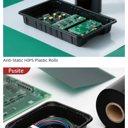
Anti-Static HIPS Plastic Rolls