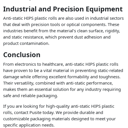
Industrial and Precision Equipment
Anti-static HIPS plastic rolls are also used in industrial sectors
that deal with precision tools or optical components. These
industries benefit from the material’s clean surface, rigidity,
and static resistance, which prevent dust adhesion and
product contamination.
Conclusion
From electronics to healthcare, anti-static HIPS plastic rolls
have proven to be a vital material in preventing static-related
damage while offering excellent formability and toughness.
Their versatility, combined with anti-static performance,
makes them an essential solution for any industry requiring
safe and reliable packaging.
If you are looking for high-quality anti-static HIPS plastic
rolls, contact Pusite today. We provide durable and
customizable packaging materials designed to meet your
specific application needs.