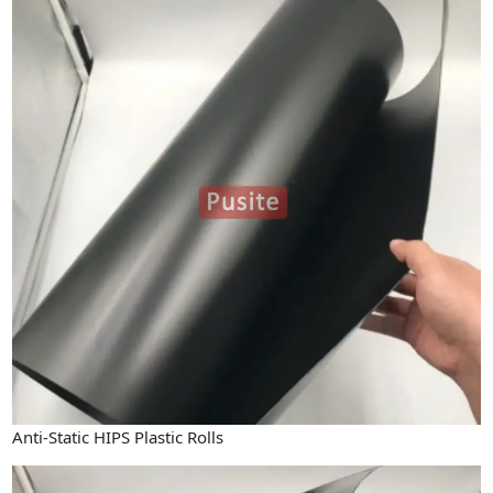
Anti-Static HIPS Plastic Rolls