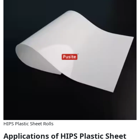
HIPS Plastic Sheet Rolls
Applications of HIPS Plastic Sheet