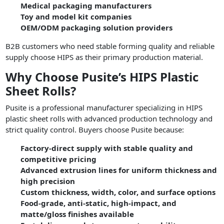
Medical packaging manufacturers
Toy and model kit companies
OEM/ODM packaging solution providers
B2B customers who need stable forming quality and reliable
supply choose HIPS as their primary production material.
Why Choose Pusite’s HIPS Plastic
Sheet Rolls?
Pusite is a professional manufacturer specializing in HIPS
plastic sheet rolls with advanced production technology and
strict quality control. Buyers choose Pusite because:
Factory-direct supply with stable quality and
competitive pricing
Advanced extrusion lines for uniform thickness and
high precision
Custom thickness, width, color, and surface options
Food-grade, anti-static, high-impact, and
matte/gloss finishes available