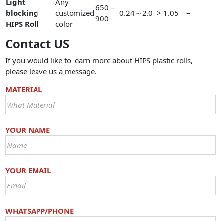
Light
Any
650 –
blocking
customized
0.24～2.0
> 1.05
–
900
HIPS Roll
color
Contact US
If you would like to learn more about HIPS plastic rolls,
please leave us a message.
MATERIAL
YOUR NAME
YOUR EMAIL
WHATSAPP/PHONE