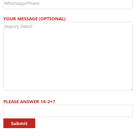
YOUR MESSAGE (OPTIONAL)
PLEASE ANSWER 16-2=?