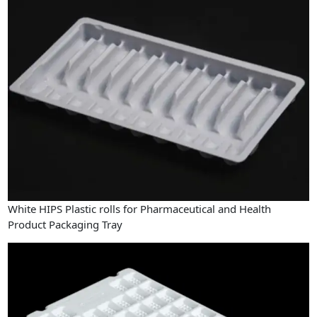
White HIPS Plastic rolls for Pharmaceutical and Health
Product Packaging Tray