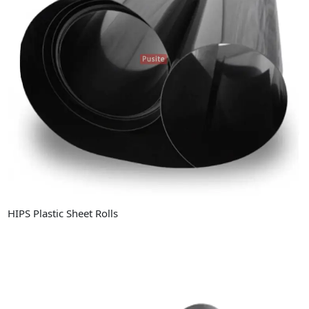
HIPS Plastic Sheet Rolls