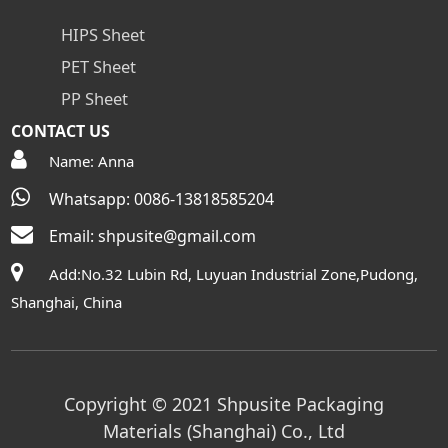
HIPS Sheet
PET Sheet
PP Sheet
CONTACT US
Name: Anna
Whatsapp: 0086-13818585204
Email:
shpusite@gmail.com
Add:No.32 Lubin Rd, Luyuan Industrial Zone,Pudong,
Shanghai, China
Copyright © 2021 Shpusite Packaging
Materials (Shanghai) Co., Ltd