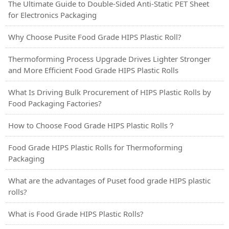
The Ultimate Guide to Double-Sided Anti-Static PET Sheet
for Electronics Packaging
Why Choose Pusite Food Grade HIPS Plastic Roll?
Thermoforming Process Upgrade Drives Lighter Stronger
and More Efficient Food Grade HIPS Plastic Rolls
What Is Driving Bulk Procurement of HIPS Plastic Rolls by
Food Packaging Factories?
How to Choose Food Grade HIPS Plastic Rolls？
Food Grade HIPS Plastic Rolls for Thermoforming
Packaging
What are the advantages of Puset food grade HIPS plastic
rolls?
What is Food Grade HIPS Plastic Rolls?