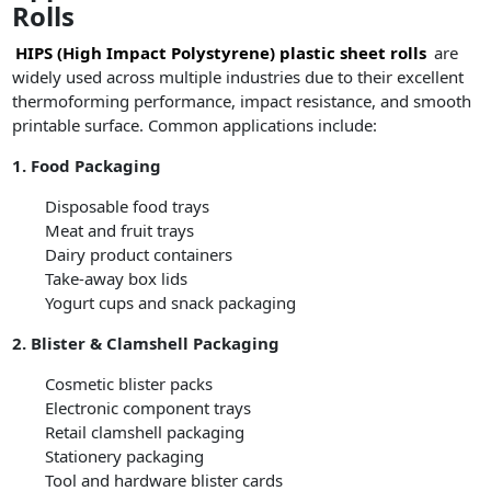
Rolls
HIPS (High Impact Polystyrene) plastic sheet rolls
are
widely used across multiple industries due to their excellent
thermoforming performance, impact resistance, and smooth
printable surface. Common applications include:
1. Food Packaging
Disposable food trays
Meat and fruit trays
Dairy product containers
Take-away box lids
Yogurt cups and snack packaging
2. Blister & Clamshell Packaging
Cosmetic blister packs
Electronic component trays
Retail clamshell packaging
Stationery packaging
Tool and hardware blister cards