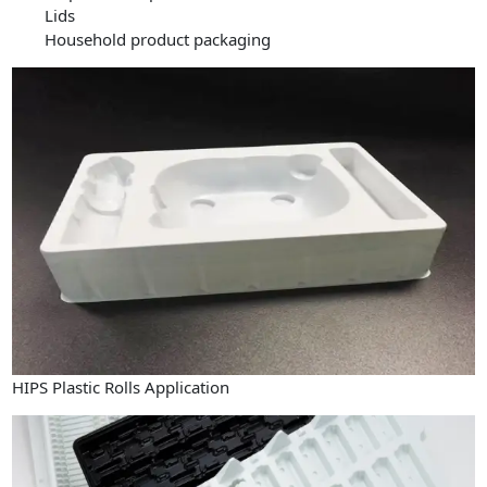
Lids
Household product packaging
HIPS Plastic Rolls Application