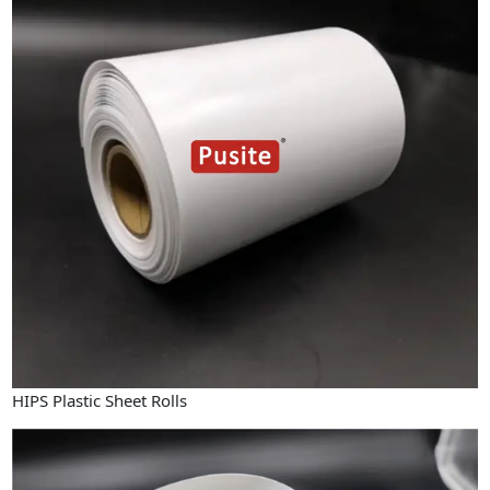
HIPS Plastic Sheet Rolls