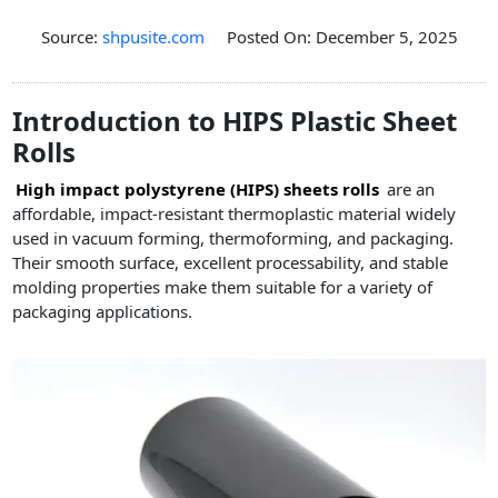
PET Plastic Rolls
Source:
shpusite.com
Posted On: December 5, 2025
PET Black Sheet
PET / PE Laminated Sheet
Introduction to HIPS Plastic Sheet
GAG Plastic Sheet
Rolls
Coated PET Sheet
High impact polystyrene (HIPS) sheets rolls
are an
APET Sheet
affordable, impact-resistant thermoplastic material widely
PETG Plastic Sheet
used in vacuum forming, thermoforming, and packaging.
Their smooth surface, excellent processability, and stable
PP Sheet
molding properties make them suitable for a variety of
packaging applications.
PP Sheet For Tray
PP Food Grade Sheet
PP / PE Plastic Sheet
EVOH PP Sheet
News