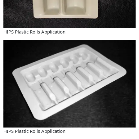
HIPS Plastic Rolls Application
HIPS Plastic Rolls Application