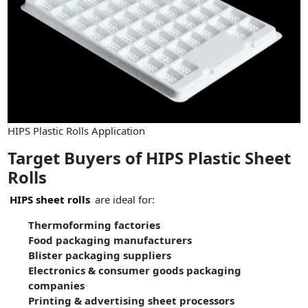
HIPS Plastic Rolls Application
Target Buyers of HIPS Plastic Sheet
Rolls
HIPS sheet rolls
are ideal for:
Thermoforming factories
Food packaging manufacturers
Blister packaging suppliers
Electronics & consumer goods packaging
companies
Printing & advertising sheet processors