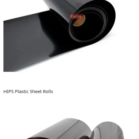
Industry News
Company News
Advantage
Contact
HIPS Plastic Sheet Rolls