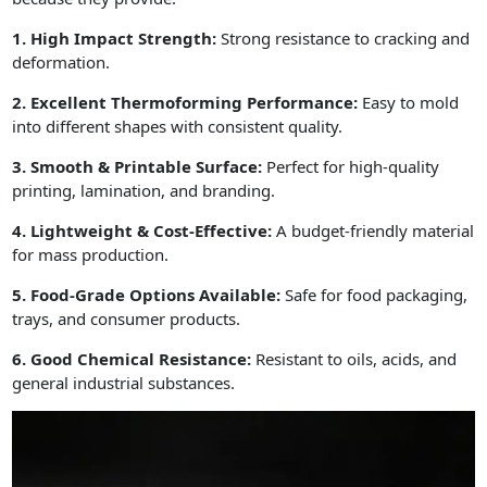
1. High Impact Strength:
Strong resistance to cracking and
deformation.
2. Excellent Thermoforming Performance:
Easy to mold
into different shapes with consistent quality.
3. Smooth & Printable Surface:
Perfect for high-quality
printing, lamination, and branding.
4. Lightweight & Cost-Effective:
A budget-friendly material
for mass production.
5. Food-Grade Options Available:
Safe for food packaging,
trays, and consumer products.
6. Good Chemical Resistance:
Resistant to oils, acids, and
general industrial substances.