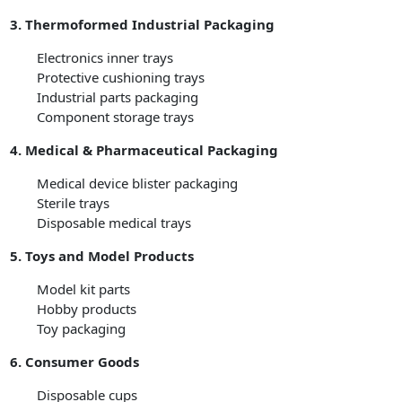
3. Thermoformed Industrial Packaging
Electronics inner trays
Protective cushioning trays
Industrial parts packaging
Component storage trays
4. Medical & Pharmaceutical Packaging
Medical device blister packaging
Sterile trays
Disposable medical trays
5. Toys and Model Products
Model kit parts
Hobby products
Toy packaging
6. Consumer Goods
Disposable cups