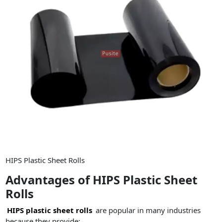
HIPS Plastic Sheet Rolls
Advantages of HIPS Plastic Sheet
Rolls
HIPS plastic sheet rolls
are popular in many industries
because they provide: