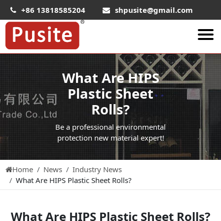
+86 13818585204
shpusite@gmail.com
About Us
What Are HIPS
HIPS Sheet
Plastic Sheet
HIPS Plastic Film
Rolls?
Food Grade HIPS Sheet
Be a professional environmental
Conductive Hips Sheet
protection new material expert!
Anti-Static HIPS Sheet
Home
News
Industry News
High Impact HIPS
What Are HIPS Plastic Sheet Rolls?
PET Sheet
PET ESD Conductive Sheet
What Are HIPS Plastic Sheet Rolls?