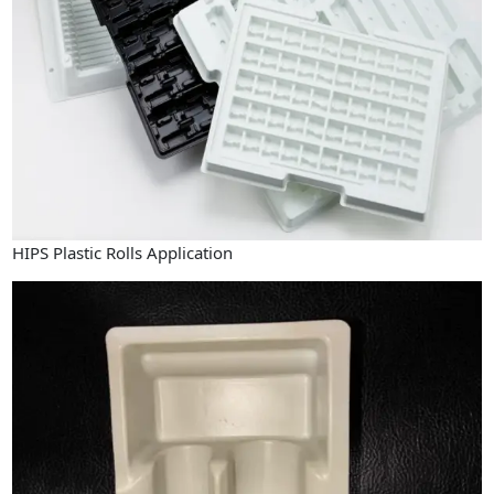
HIPS Plastic Rolls Application