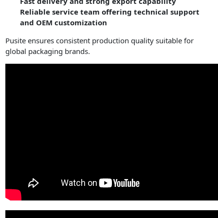
Fast delivery and strong export capability
Reliable service team offering technical support
and OEM customization
Pusite ensures consistent production quality suitable for
global packaging brands.