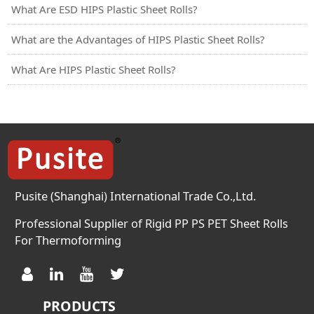
What Are ESD HIPS Plastic Sheet Rolls?
What are the Advantages of HIPS Plastic Sheet Rolls?
What Are HIPS Plastic Sheet Rolls?
Pusite (Shanghai) International Trade Co.,Ltd.
Professional Supplier of Rigid PP PS PET Sheet Rolls
For Thermoforming
PRODUCTS