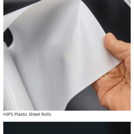
HIPS Plastic Sheet Rolls