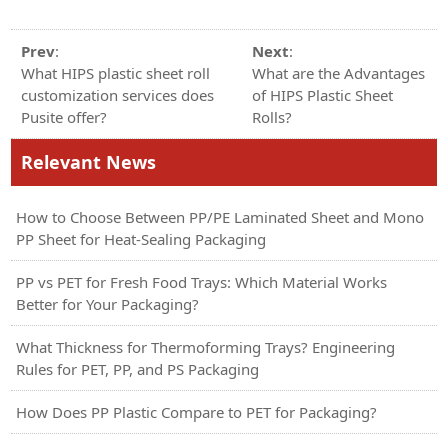
Prev
:
Next
:
What HIPS plastic sheet roll
What are the Advantages
customization services does
of HIPS Plastic Sheet
Pusite offer?
Rolls?
Relevant News
How to Choose Between PP/PE Laminated Sheet and Mono
PP Sheet for Heat-Sealing Packaging
PP vs PET for Fresh Food Trays: Which Material Works
Better for Your Packaging?
What Thickness for Thermoforming Trays? Engineering
Rules for PET, PP, and PS Packaging
How Does PP Plastic Compare to PET for Packaging?