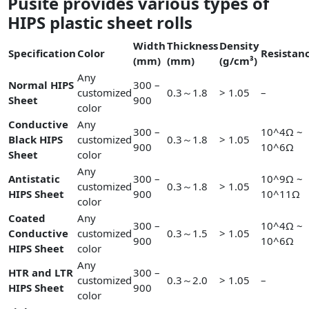
Pusite provides various types of
HIPS plastic sheet rolls
Width
Thickness
Density
Specification
Color
Resistan
(mm)
(mm)
(g/cm³)
Any
Normal HIPS
300 –
customized
0.3～1.8
> 1.05
–
Sheet
900
color
Conductive
Any
300 –
10^4Ω ~
Black HIPS
customized
0.3～1.8
> 1.05
900
10^6Ω
Sheet
color
Any
Antistatic
300 –
10^9Ω ~
customized
0.3～1.8
> 1.05
HIPS Sheet
900
10^11Ω
color
Coated
Any
300 –
10^4Ω ~
Conductive
customized
0.3～1.5
> 1.05
900
10^6Ω
HIPS Sheet
color
Any
HTR and LTR
300 –
customized
0.3～2.0
> 1.05
–
HIPS Sheet
900
color