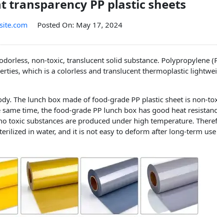
nt transparency PP plastic sheets
site.com
Posted On: May 17, 2024
 odorless, non-toxic, translucent solid substance. Polypropylene (P
erties, which is a colorless and translucent thermoplastic lightwe
dy. The lunch box made of food-grade PP plastic sheet is non-to
e same time, the food-grade PP lunch box has good heat resistanc
no toxic substances are produced under high temperature. Theref
rilized in water, and it is not easy to deform after long-term use