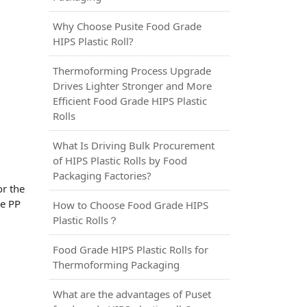
Why Choose Pusite Food Grade
HIPS Plastic Roll?
Thermoforming Process Upgrade
Drives Lighter Stronger and More
Efficient Food Grade HIPS Plastic
Rolls
What Is Driving Bulk Procurement
of HIPS Plastic Rolls by Food
Packaging Factories?
or the
de PP
How to Choose Food Grade HIPS
Plastic Rolls？
Food Grade HIPS Plastic Rolls for
Thermoforming Packaging
What are the advantages of Puset