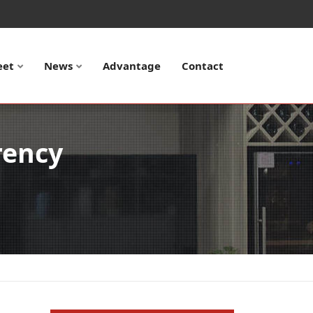
eet
News
Advantage
Contact
rency