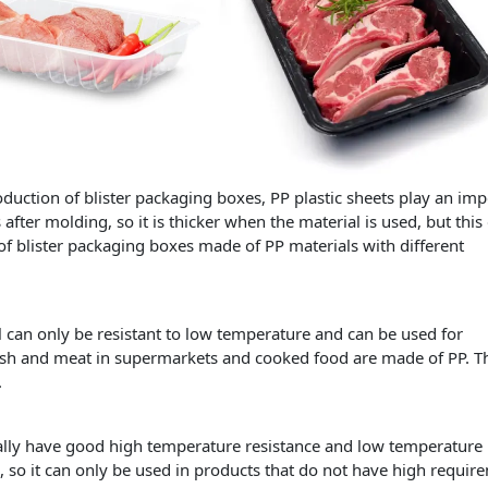
ction of blister packaging boxes, PP plastic sheets play an imp
 after molding, so it is thicker when the material is used, but this
 of blister packaging boxes made of PP materials with different
al can only be resistant to low temperature and can be used for
 fish and meat in supermarkets and cooked food are made of PP. T
.
ally have good high temperature resistance and low temperature
, so it can only be used in products that do not have high requir