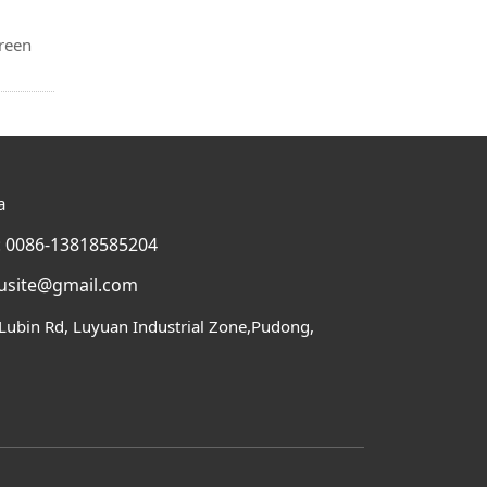
green
a
 0086-13818585204
usite@gmail.com
Lubin Rd, Luyuan Industrial Zone,Pudong,