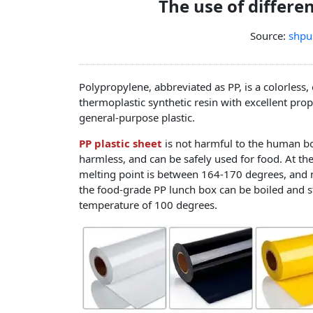
The use of differe
Source:
shpu
Polypropylene, abbreviated as PP, is a colorless,
thermoplastic synthetic resin with excellent prop
general-purpose plastic.
PP plastic sheet
is not harmful to the human bo
harmless, and can be safely used for food. At th
melting point is between 164-170 degrees, and 
the food-grade PP lunch box can be boiled and ste
temperature of 100 degrees.