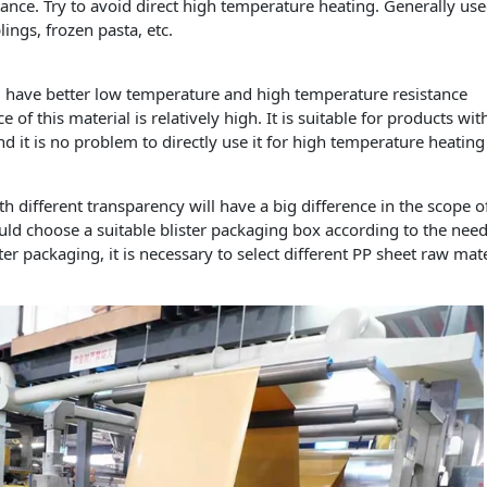
nce. Try to avoid direct high temperature heating. Generally use
ngs, frozen pasta, etc.
l have better low temperature and high temperature resistance
 of this material is relatively high. It is suitable for products wit
 it is no problem to directly use it for high temperature heating
different transparency will have a big difference in the scope o
ld choose a suitable blister packaging box according to the need
er packaging, it is necessary to select different PP sheet raw mate