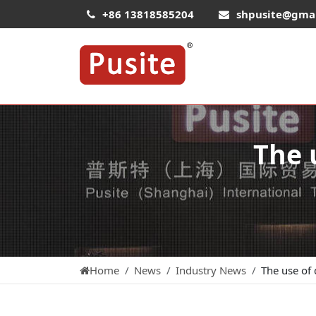
+86 13818585204
shpusite@gma
The 
Home
News
Industry News
The use of 