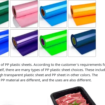
of PP plastic sheets. According to the customer's requirements f
self, there are many types of PP plastic sheet choices. These inclu
igh transparent plastic sheet and PP sheet in other colors. The
PP material are different, and the uses are also different.