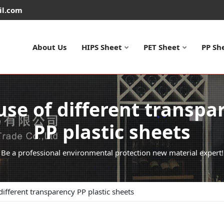
il.com
About Us
HIPS Sheet
PET Sheet
PP Sh
use of different transpa
PP plastic sheets
Be a professional environmental protection new material expert!
different transparency PP plastic sheets