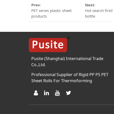
Prev
:
Next
:
PET series plastic sheet
Hot search firs
products
bottle
Pusite (Shanghai) International Trade
Co.,Ltd.
Professional Supplier of Rigid PP PS PET
Sheet Rolls For Thermoforming