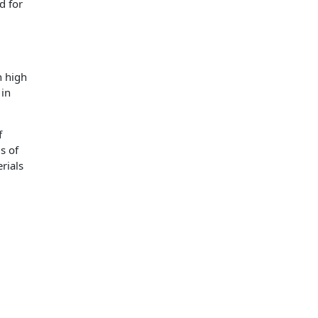
d for
h high
 in
f
s of
rials