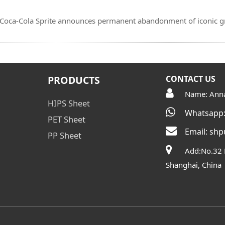
t! Coca-Cola Sprite announces permanent abandonment of iconic 
PRODUCTS
CONTACT US
Name: Ann
HIPS Sheet
Whatsapp:
PET Sheet
Email:
shp
PP Sheet
Add:No.32 
Shanghai, China