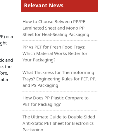
Relevant News
How to Choose Between PP/PE
Laminated Sheet and Mono PP
Sheet for Heat-Sealing Packaging
P) is a
ight
PP vs PET for Fresh Food Trays:
Which Material Works Better for
Your Packaging?
xic and
e, the
What Thickness for Thermoforming
ore,
Trays? Engineering Rules for PET, PP,
 at a
and PS Packaging
How Does PP Plastic Compare to
PET for Packaging?
The Ultimate Guide to Double-Sided
Anti-Static PET Sheet for Electronics
Packaging