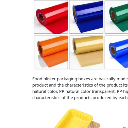
Food blister packaging boxes are basically made 
product and the characteristics of the product it
natural color, PP natural color transparent, PP h
characteristics of the products produced by each 