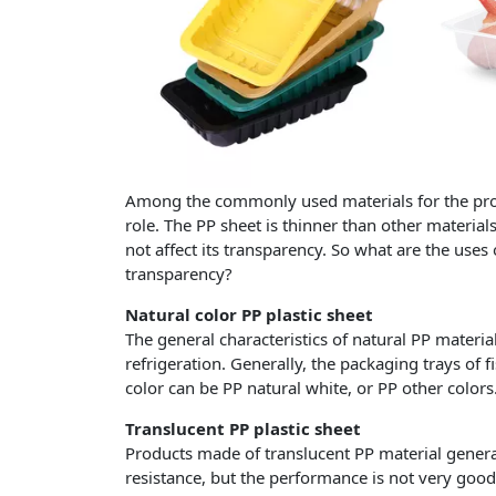
Among the commonly used materials for the produ
role. The PP sheet is thinner than other materials
not affect its transparency. So what are the uses
transparency?
Natural color PP plastic sheet
The general characteristics of natural PP materi
refrigeration. Generally, the packaging trays of
color can be PP natural white, or PP other colors
Translucent PP plastic sheet
Products made of translucent PP material gener
resistance, but the performance is not very good