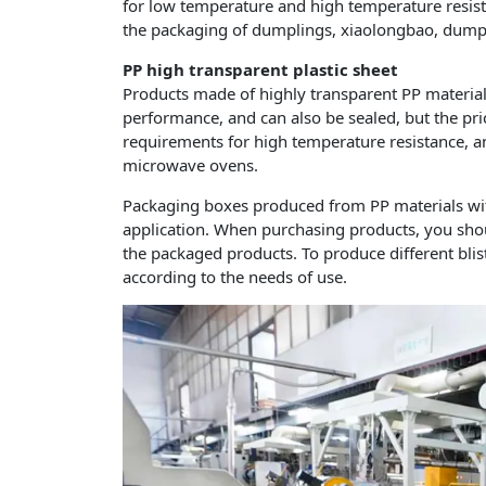
for low temperature and high temperature resista
the packaging of dumplings, xiaolongbao, dumpli
PP high transparent plastic sheet
Products made of highly transparent PP materia
performance, and can also be sealed, but the price
requirements for high temperature resistance, and
microwave ovens.
Packaging boxes produced from PP materials with 
application. When purchasing products, you shou
the packaged products. To produce different blist
according to the needs of use.