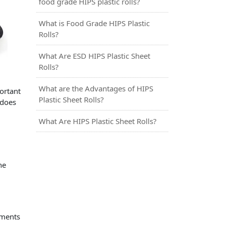
food grade HIPS plastic rolls?
What is Food Grade HIPS Plastic
Rolls?
What Are ESD HIPS Plastic Sheet
Rolls?
What are the Advantages of HIPS
ortant
Plastic Sheet Rolls?
 does
What Are HIPS Plastic Sheet Rolls?
he
ements