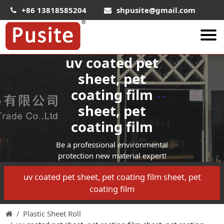
+86 13818585204
shpusite@gmail.com
uv coated pet
About Us
sheet, pet
HIPS Sheet
coating film
HIPS Plastic Film
sheet, pet
Food Grade HIPS Sheet
coating film
Conductive Hips Sheet
Be a professional environmental
Anti-Static HIPS Sheet
protection new material expert!
High Impact HIPS
uv coated pet sheet, pet coating film sheet, pet
coating film
PET Sheet
PET ESD Conductive Sheet
Plastic Sheet Roll