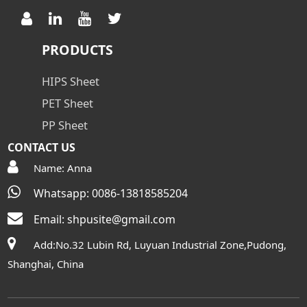
PRODUCTS
HIPS Sheet
PET Sheet
PP Sheet
CONTACT US
Name: Anna
Whatsapp: 0086-13818585204
Email:
shpusite@gmail.com
Add:No.32 Lubin Rd, Luyuan Industrial Zone,Pudong,
Shanghai, China