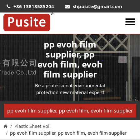
+86 13818585204
shpusite@gmail.com
pp evoh film
About Us
supplier, pp
HIPS Sheet
evoh film, evoh
HIPS Plastic Film
film supplier
Food Grade HIPS Sheet
Be a professional environmental
Conductive Hips Sheet
protection new material expert!
Anti-Static HIPS Sheet
High Impact HIPS
pp evoh film supplier, pp evoh film, evoh film supplier
PET Sheet
Plastic Sheet Roll
PET ESD Conductive Sheet
pp evoh film supplier, pp evoh film, evoh film supplier