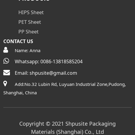
HIPS Sheet
PET Sheet
PP Sheet
CONTACT US
Name: Anna
Whatsapp: 0086-13818585204
Email:
shpusite@gmail.com
Add:No.32 Lubin Rd, Luyuan Industrial Zone,Pudong,
Shanghai, China
Copyright © 2021 Shpusite Packaging
Materials (Shanghai) Co., Ltd