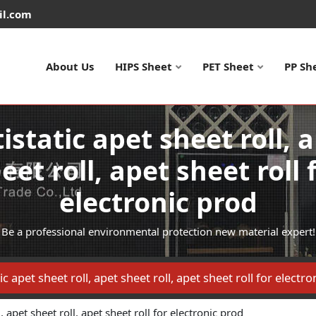
il.com
About Us
HIPS Sheet
PET Sheet
PP Sh
istatic apet sheet roll, 
eet roll, apet sheet roll 
electronic prod
Be a professional environmental protection new material expert!
ic apet sheet roll, apet sheet roll, apet sheet roll for electr
l, apet sheet roll, apet sheet roll for electronic prod