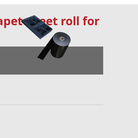
apet sheet roll for