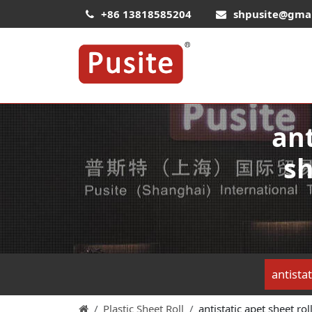
+86 13818585204
shpusite@gma
ant
sh
antistat
Plastic Sheet Roll
antistatic apet sheet rol