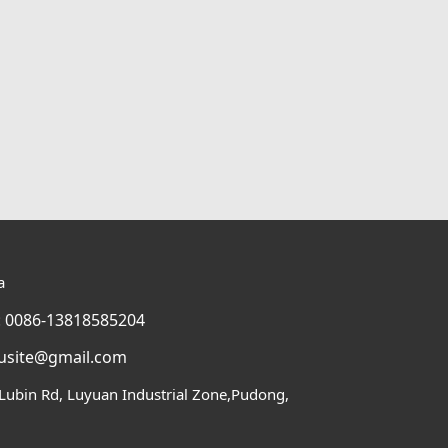
a
 0086-13818585204
usite@gmail.com
Lubin Rd, Luyuan Industrial Zone,Pudong,