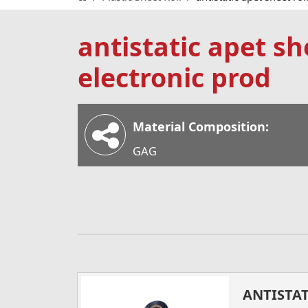
antistatic apet she
electronic prod
Material Composition:
GAG