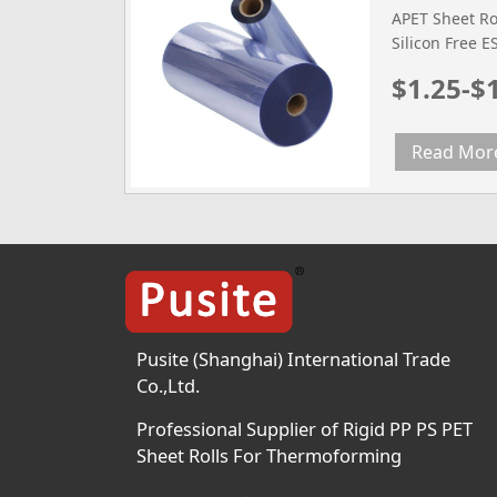
APET Sheet Rol
Silicon Free 
Film Tested m
$1.25-$
Width mm 600
Diameter 300
Density g/cm3
Read Mor
2.0(0.3mm) 2.
Temperature (
Temperature 2
Pusite (Shanghai) International Trade
Co.,Ltd.
Professional Supplier of Rigid PP PS PET
Sheet Rolls For Thermoforming