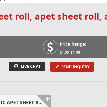
et roll, apet sheet roll, 
Price Range:
$1.28-$1.99
LIVE CHAT
SEND INQUIRY
+
ANTISTATIC APET SHEET ROLL FOR ELECTRONIC PRODUCTS PACKING