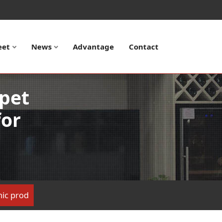
eet
News
Advantage
Contact
apet
for
onic prod