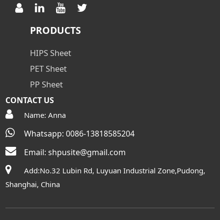
PRODUCTS
HIPS Sheet
PET Sheet
PP Sheet
CONTACT US
Name: Anna
Whatsapp: 0086-13818585204
Email:
shpusite@gmail.com
Add:No.32 Lubin Rd, Luyuan Industrial Zone,Pudong,
Shanghai, China