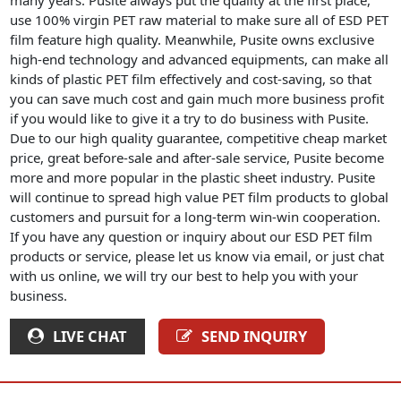
use 100% virgin PET raw material to make sure all of ESD PET
film feature high quality. Meanwhile, Pusite owns exclusive
high-end technology and advanced equipments, can make all
kinds of plastic PET film effectively and cost-saving, so that
you can save much cost and gain much more business profit
if you would like to give it a try to do business with Pusite.
Due to our high quality guarantee, competitive cheap market
price, great before-sale and after-sale service, Pusite become
more and more popular in the plastic sheet industry. Pusite
will continue to spread high value PET film products to global
customers and pursuit for a long-term win-win cooperation.
If you have any question or inquiry about our ESD PET film
products or service, please let us know via email, or just chat
with us online, we will try our best to help you with your
business.
LIVE CHAT
SEND INQUIRY