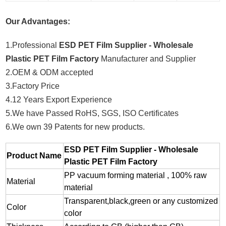
Our Advantages:
1.Professional
ESD PET Film Supplier - Wholesale
Plastic PET Film Factory
Manufacturer and Supplier
2.OEM & ODM accepted
3.Factory Price
4.12 Years Export Experience
5.We have Passed RoHS, SGS, ISO Certificates
6.We own 39 Patents for new products.
ESD PET Film Supplier - Wholesale
Product Name
Plastic PET Film Factory
PP vacuum forming material , 100% raw
Material
material
Transparent,black,green or any customized
Color
color