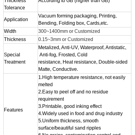
Thickness
According to GB (higher than GB)
Tolerance
Vacuum forming packaging, Printing,
Application
Bending, Folding box, Cards,etc.
Width
300~1400mm or Customized
Thickness
0.15~3mm or Customized
Metalized, Anti-UV, Waterproof, Antistatic,
Special
Anti-fog, Frosted, Cold
Treatment
resistance, Heat resistance, Double-sided
Matte, Conductive.
1.
High temperature resistance, not easily
melted
2.
Easy to peel off and no residue
requirement
3.
Printable, good inking effect
Features
4.Widely used in food and drug industry
5.Uniform thickness, smooth
surface/beautiful sand ripples