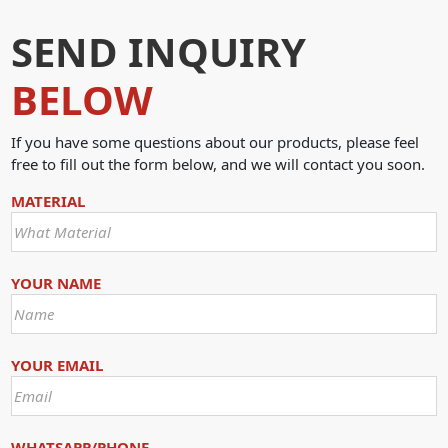
SEND INQUIRY
BELOW
If you have some questions about our products, please feel
free to fill out the form below, and we will contact you soon.
MATERIAL
YOUR NAME
YOUR EMAIL
WHATSAPP/PHONE