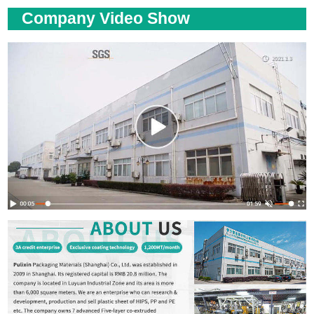
Company Video Show