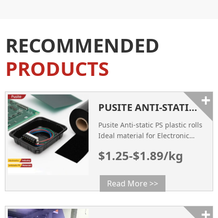
RECOMMENDED
PRODUCTS
+
PUSITE ANTI-STATIC PS PLASTIC ROLLS IDEAL MATERIAL FOR ELECTRONIC PRODUCT PACKAGING
Pusite Anti-static PS plastic rolls
Ideal material for Electronic
Product Packaging.
$1.25-$1.89/kg
Read More >>
+