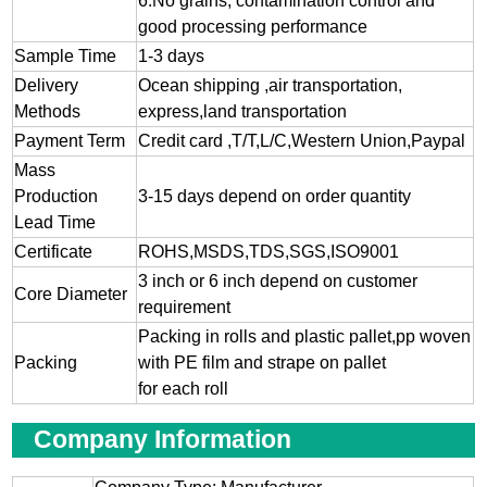
6.No grains, contamination control and
good processing performance
Sample Time
1-3 days
Delivery
Ocean shipping ,air transportation,
Methods
express,land transportation
Payment Term
Credit card ,T/T,L/C,Western Union,Paypal
Mass
Production
3-15 days depend on order quantity
Lead Time
Certificate
ROHS,MSDS,TDS,SGS,ISO9001
3 inch or 6 inch depend on customer
Core Diameter
requirement
Packing in rolls and plastic pallet,pp woven
Packing
with PE film and strape on pallet
for each roll
Company Information