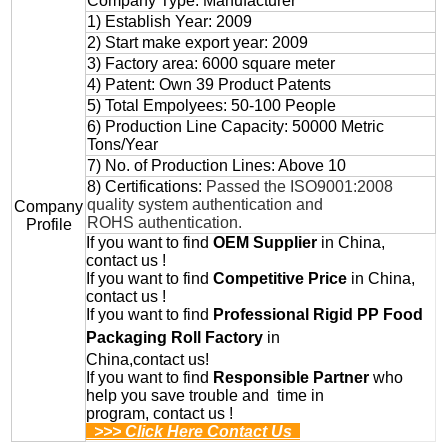
Company Type: Manufacturer
1) Establish Year: 2009
2) Start make export year: 2009
3) Factory area: 6000 square meter
4) Patent: Own 39 Product Patents
5) Total Empolyees: 50-100 People
6) Production Line Capacity: 50000 Metric
Tons/Year
7) No. of Production Lines: Above 10
8) Certifications:
Passed the ISO9001:2008
quality system authentication and
Company
ROHS authentication.
Profile
If you want to find
OEM
Supplier
in China,
contact us !
If you want to find
Competitive Price
in China,
contact us !
If you want to find
Professional
Rigid PP Food
Packaging Roll
Factory
in
China,contact us!
If you want to find
Responsible Partner
who
help you save trouble and time in
program, contact us !
>>> Click Here Contact Us