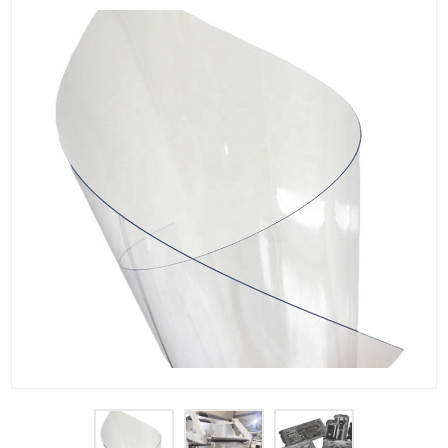
PET Plastic Rolls
PET Black Sheet
PET / PE Laminated Sheet
GAG Plastic Sheet
Coated PET Sheet
APET Sheet
PETG Plastic Sheet
PP Sheet
PP Sheet For Tray
PP Food Grade Sheet
PP / PE Plastic Sheet
EVOH PP Sheet
News