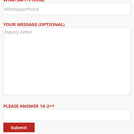
YOUR MESSAGE (OPTIONAL)
PLEASE ANSWER 16-2=?