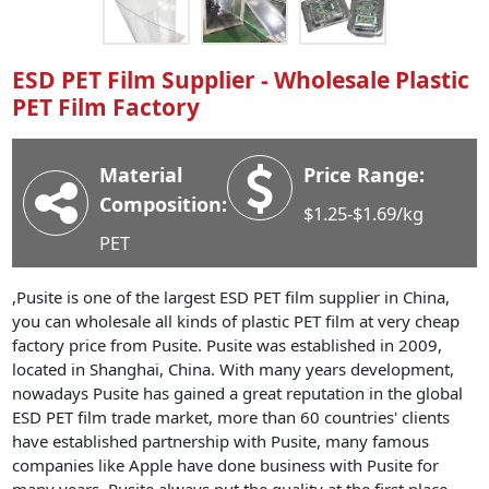
Industry News
Company News
ESD PET Film Supplier - Wholesale Plastic
Advantage
PET Film Factory
Contact
Material
Price Range:
Composition:
$1.25-$1.69/kg
PET
,Pusite is one of the largest ESD PET film supplier in China,
you can wholesale all kinds of plastic PET film at very cheap
factory price from Pusite. Pusite was established in 2009,
located in Shanghai, China. With many years development,
nowadays Pusite has gained a great reputation in the global
ESD PET film trade market, more than 60 countries' clients
have established partnership with Pusite, many famous
companies like Apple have done business with Pusite for
many years. Pusite always put the quality at the first place,