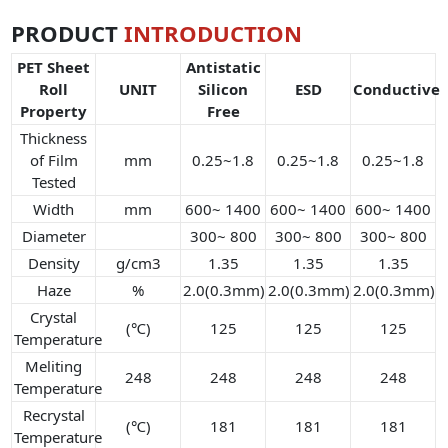
PRODUCT
INTRODUCTION
PET Sheet
Antistatic
Roll
UNIT
Silicon
ESD
Conductive
Property
Free
Thickness
of Film
mm
0.25~1.8
0.25~1.8
0.25~1.8
Tested
Width
mm
600~ 1400
600~ 1400
600~ 1400
Diameter
300~ 800
300~ 800
300~ 800
Density
g/cm3
1.35
1.35
1.35
Haze
%
2.0(0.3mm)
2.0(0.3mm)
2.0(0.3mm)
Crystal
(℃)
125
125
125
Temperature
Meliting
248
248
248
248
Temperature
Recrystal
(℃)
181
181
181
Temperature