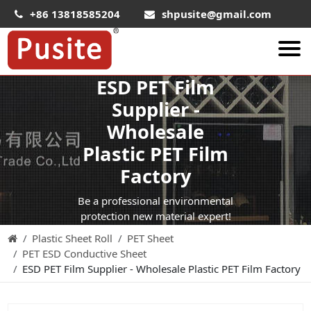
+86 13818585204
shpusite@gmail.com
ESD PET Film
About Us
Supplier -
HIPS Sheet
Wholesale
HIPS Plastic Film
Plastic PET Film
Food Grade HIPS Sheet
Factory
Conductive Hips Sheet
Be a professional environmental
Anti-Static HIPS Sheet
protection new material expert!
Plastic Sheet Roll
PET Sheet
High Impact HIPS
PET ESD Conductive Sheet
PET Sheet
ESD PET Film Supplier - Wholesale Plastic PET Film Factory
PET ESD Conductive Sheet