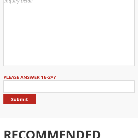
PLEASE ANSWER 16-2=?
RECOMMENDED