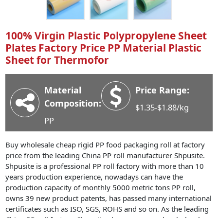
Industry News
Company News
100% Virgin Plastic Polypropylene Sheet
Advantage
Plates Factory Price PP Material Plastic
Sheet for Thermofor
Contact
Material
Price Range:
Composition:
$1.35-$1.88/kg
PP
Buy wholesale cheap rigid PP food packaging roll at factory
price from the leading China PP roll manufacturer Shpusite.
Shpusite is a professional PP roll factory with more than 10
years production experience, nowadays can have the
production capacity of monthly 5000 metric tons PP roll,
owns 39 new product patents, has passed many international
certificates such as ISO, SGS, ROHS and so on. As the leading