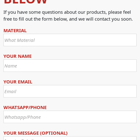
If you have some questions about our products, please feel
free to fill out the form below, and we will contact you soon.
MATERIAL
YOUR NAME
YOUR EMAIL
WHATSAPP/PHONE
YOUR MESSAGE (OPTIONAL)