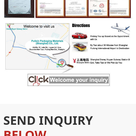
SEND INQUIRY
BELOW