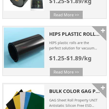
$1.25-$1.89/kg
applications, including the
production of electronic trays.
Read More >>
+
HIPS PLASTIC ROLLS: THE PERFECT SOLUTION FOR VACUUM FORMING AND PACKAGING
HIPS plastic rolls are the
perfect solution for vacuum
forming and packaging due to
$1.25-$1.89/kg
their versatile properties.
Read More >>
+
BULK COLOR GAG PLASTIC SHEET ROLL FACTORY CHINA SUPPLIER
GAG Sheet Roll Property UNIT
Antistatic Silicon Free ESD