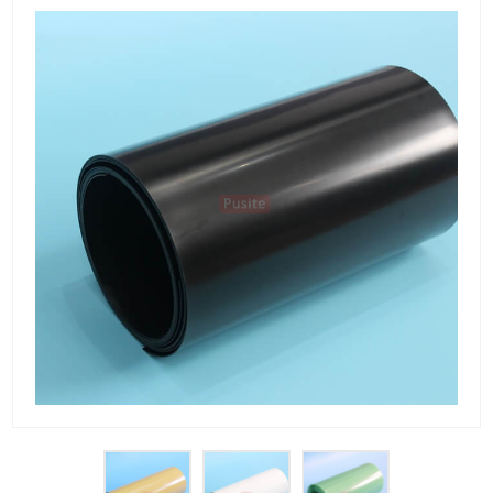
PET Plastic Rolls
PET Black Sheet
PET / PE Laminated Sheet
GAG Plastic Sheet
Coated PET Sheet
APET Sheet
PETG Plastic Sheet
PP Sheet
PP Sheet For Tray
PP Food Grade Sheet
PP / PE Plastic Sheet
EVOH PP Sheet
News