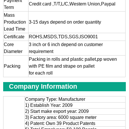
Payment
Credit card ,T/T,L/C,Western Union,Paypal
Term
Mass
Production
3-15 days depend on order quantity
Lead Time
Certificate
ROHS,MSDS,TDS,SGS,ISO9001
Core
3 inch or 6 inch depend on customer
Diameter
requirement
Packing in rolls and plastic pallet,pp woven
Packing
with PE film and strape on pallet
for each roll
Company Information
Company Type: Manufacturer
1) Establish Year: 2009
2) Start make export year: 2009
3) Factory area: 6000 square meter
4) Patent: Own 39 Product Patents