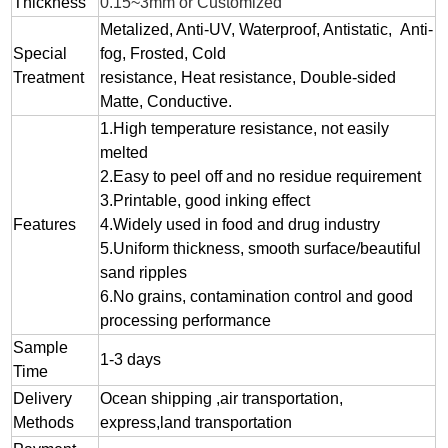
Thickness
0.15~3mm or Customized
Metalized, Anti-UV, Waterproof, Antistatic, Anti-
Special
fog, Frosted, Cold
Treatment
resistance, Heat resistance, Double-sided
Matte, Conductive.
1.
High temperature resistance, not easily
melted
2.
Easy to peel off and no residue
requirement
3.
Printable, good inking effect
Features
4.Widely used in food and drug industry
5.Uniform thickness, smooth surface/beautiful
sand ripples
6.No grains, contamination control and good
processing performance
Sample
1-3 days
Time
Delivery
Ocean shipping ,air transportation,
Methods
express,land transportation