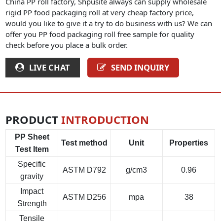
China PP roll factory, Shpusite always can supply wholesale
rigid PP food packaging roll at very cheap factory price,
would you like to give it a try to do business with us? We can
offer you PP food packaging roll free sample for quality
check before you place a bulk order.
LIVE CHAT
SEND INQUIRY
PRODUCT
INTRODUCTION
PP Sheet
Test method
Unit
Properties
Test Item
Specific
ASTM D792
g/cm3
0.96
gravity
Impact
ASTM D256
mpa
38
Strength
Tensile