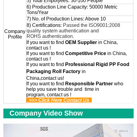
5) Total Empolyees: 50-100 People
6) Production Line Capacity: 50000 Metric
Tons/Year
7) No. of Production Lines: Above 10
8) Certifications:
Passed the ISO9001:2008
quality system authentication and
Company
ROHS authentication.
Profile
If you want to find
OEM
Supplier
in China,
contact us !
If you want to find
Competitive Price
in China,
contact us !
If you want to find
Professional
Rigid PP Food
Packaging Roll
Factory
in
China,contact us!
If you want to find
Responsible Partner
who
help you save trouble and time in
program, contact us !
>>> Click Here Contact Us
Company Video Show