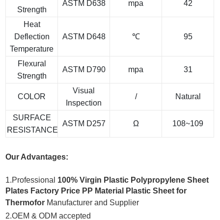
ASTM D638
mpa
42
Strength
Heat
Deflection
ASTM D648
℃
95
Temperature
Flexural
ASTM D790
mpa
31
Strength
Visual
COLOR
/
Natural
Inspection
SURFACE
ASTM D257
Ω
108~109
RESISTANCE
Our Advantages:
1.Professional
100% Virgin Plastic Polypropylene Sheet
Plates Factory Price PP Material Plastic Sheet for
Thermofor
Manufacturer and Supplier
2.OEM & ODM accepted