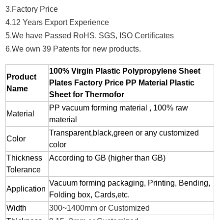
3.Factory Price
4.12 Years Export Experience
5.We have Passed RoHS, SGS, ISO Certificates
6.We own 39 Patents for new products.
100% Virgin Plastic Polypropylene Sheet
Product
Plates Factory Price PP Material Plastic
Name
Sheet for Thermofor
PP vacuum forming material , 100% raw
Material
material
Transparent,black,green or any customized
Color
color
Thickness
According to GB (higher than GB)
Tolerance
Vacuum forming packaging, Printing, Bending,
Application
Folding box, Cards,etc.
Width
300~1400mm or Customized