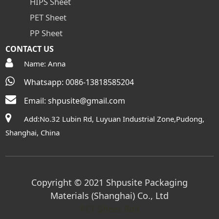
HIPS Sheet
PET Sheet
PP Sheet
CONTACT US
Name: Anna
Whatsapp: 0086-13818585204
Email:
shpusite@gmail.com
Add:No.32 Lubin Rd, Luyuan Industrial Zone,Pudong,
Shanghai, China
Copyright © 2021 Shpusite Packaging
Materials (Shanghai) Co., Ltd
PET Sheet Roll