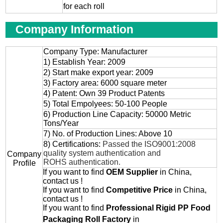
for each roll
Company Information
Company Type: Manufacturer
1) Establish Year: 2009
2) Start make export year: 2009
3) Factory area: 6000 square meter
4) Patent: Own 39 Product Patents
5) Total Empolyees: 50-100 People
6) Production Line Capacity: 50000 Metric
Tons/Year
7) No. of Production Lines: Above 10
8) Certifications:
Passed the ISO9001:2008
quality system authentication and
Company
ROHS authentication.
Profile
If you want to find
OEM
Supplier
in China,
contact us !
If you want to find
Competitive Price
in China,
contact us !
If you want to find
Professional
Rigid PP Food
Packaging Roll
Factory
in