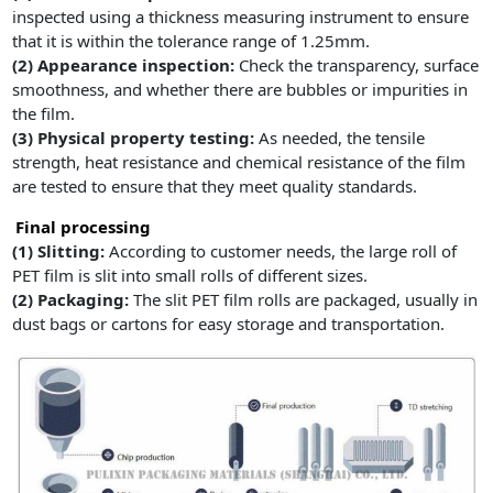
inspected using a thickness measuring instrument to ensure
that it is within the tolerance range of 1.25mm.
(2)
Appearance inspection:
Check the transparency, surface
smoothness, and whether there are bubbles or impurities in
the film.
(3)
Physical property testing:
As needed, the tensile
strength, heat resistance and chemical resistance of the film
are tested to ensure that they meet quality standards.
Final processing
(1) Slitting:
According to customer needs, the large roll of
PET film is slit into small rolls of different sizes.
(2)
Packaging:
The slit PET film rolls are packaged, usually in
dust bags or cartons for easy storage and transportation.