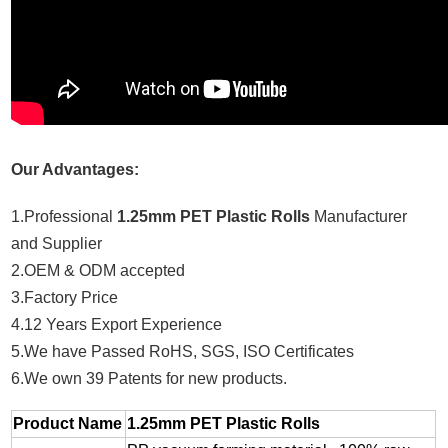
Our Advantages:
1.Professional
1.25mm PET Plastic Rolls
Manufacturer
and Supplier
2.OEM & ODM accepted
3.Factory Price
4.12 Years Export Experience
5.We have Passed RoHS, SGS, ISO Certificates
6.We own 39 Patents for new products.
Product Name
1.25mm PET Plastic Rolls