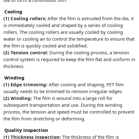
die to form a continuous film.
Cooling
(1)
Cooling rollers:
After the film is extruded from the die, it
is immediately cooled and shaped by a series of cooling
rollers. The cooling rollers are usually cooled by cooling
water or cooling air to control the temperature to ensure that
the film is quickly cooled and solidified.
(2) Tension control:
During the cooling process, a tension
control system is required to keep the film flat and uniform in
thickness.
Winding
(1)
Edge trimming:
After cooling and shaping, PET film
usually needs to be trimmed to remove irregular edges.
(2)
Winding:
The film is wound into a large roll for
subsequent transportation and use. During the winding
process, the tension and speed must be controlled to prevent
the film from stretching or deforming.
Quality inspection
(1)
Thickness inspection:
The thickness of the film is