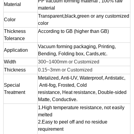
PP vacuum forming material , 100% raw
Material
material
Transparent,black,green or any customized
Color
color
Thickness
According to GB (higher than GB)
Tolerance
Vacuum forming packaging, Printing,
Application
Bending, Folding box, Cards,etc.
Width
300~1400mm or Customized
Thickness
0.15~3mm or Customized
Metalized, Anti-UV, Waterproof, Antistatic,
Special
Anti-fog, Frosted, Cold
Treatment
resistance, Heat resistance, Double-sided
Matte, Conductive.
1.
High temperature resistance, not easily
melted
2.
Easy to peel off and no residue
requirement