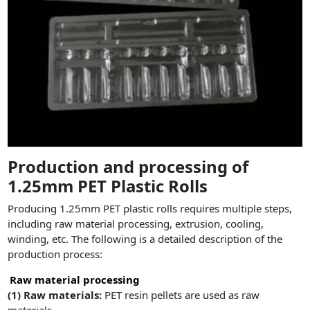
Production and processing of
1.25mm PET Plastic Rolls
Producing 1.25mm PET plastic rolls requires multiple steps,
including raw material processing, extrusion, cooling,
winding, etc. The following is a detailed description of the
production process:
Raw material processing
(1)
Raw materials:
PET resin pellets are used as raw