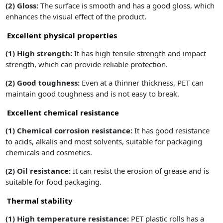
(2) Gloss:
The surface is smooth and has a good gloss, which
enhances the visual effect of the product.
Excellent physical properties
(1)
High strength:
It has high tensile strength and impact
strength, which can provide reliable protection.
(2)
Good toughness:
Even at a thinner thickness, PET can
maintain good toughness and is not easy to break.
Excellent chemical resistance
(1)
Chemical corrosion resistance:
It has good resistance
to acids, alkalis and most solvents, suitable for packaging
chemicals and cosmetics.
(2) Oil resistance:
It can resist the erosion of grease and is
suitable for food packaging.
Thermal stability
(1)
High temperature resistance:
PET plastic rolls has a