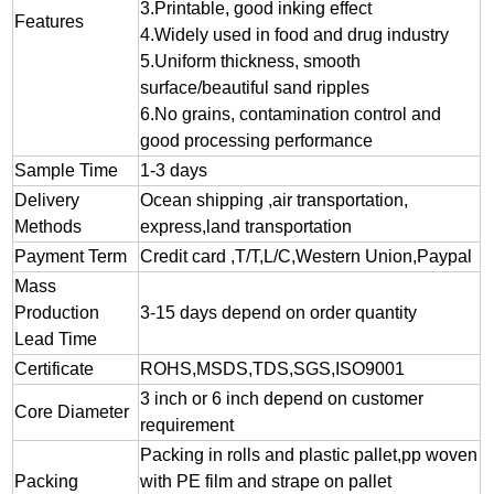
3.
Printable, good inking effect
Features
4.Widely used in food and drug industry
5.Uniform thickness, smooth
surface/beautiful sand ripples
6.No grains, contamination control and
good processing performance
Sample Time
1-3 days
Delivery
Ocean shipping ,air transportation,
Methods
express,land transportation
Payment Term
Credit card ,T/T,L/C,Western Union,Paypal
Mass
Production
3-15 days depend on order quantity
Lead Time
Certificate
ROHS,MSDS,TDS,SGS,ISO9001
3 inch or 6 inch depend on customer
Core Diameter
requirement
Packing in rolls and plastic pallet,pp woven
Packing
with PE film and strape on pallet