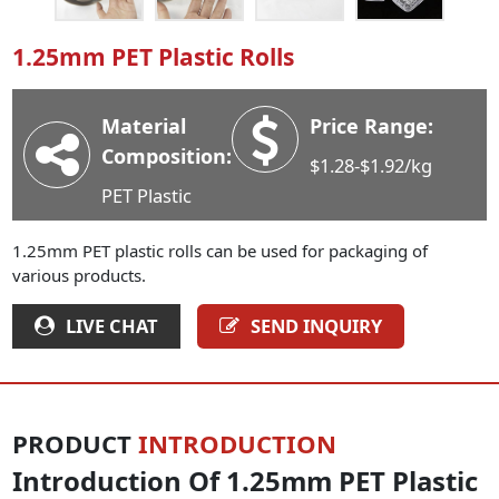
Industry News
1.25mm PET Plastic Rolls
Company News
Advantage
Material
Price Range:
Contact
Composition:
$1.28-$1.92/kg
PET Plastic
1.25mm PET plastic rolls can be used for packaging of
various products.
LIVE CHAT
SEND INQUIRY
PRODUCT
INTRODUCTION
Introduction Of 1.25mm PET Plastic