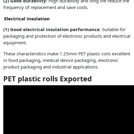
(2)
Good durability:
High durability and long life reduce the
frequency of replacement and save costs.
Electrical insulation
(1)
Good electrical insulation performance
: Suitable for
packaging and protection of electronic products and electrical
equipment.
These characteristics make 1.25mm PET plastic coils excellent
in food packaging, medical device packaging, electronic
product packaging and industrial applications.
PET plastic rolls Exported