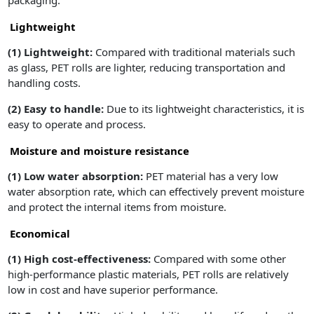
packaging.
Lightweight
(1)
Lightweight:
Compared with traditional materials such
as glass, PET rolls are lighter, reducing transportation and
handling costs.
(2)
Easy to handle:
Due to its lightweight characteristics, it is
easy to operate and process.
Moisture and moisture resistance
(1)
Low water absorption:
PET material has a very low
water absorption rate, which can effectively prevent moisture
and protect the internal items from moisture.
Economical
(1)
High cost-effectiveness:
Compared with some other
high-performance plastic materials, PET rolls are relatively
low in cost and have superior performance.