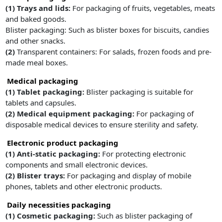
(1) Trays and lids:
For packaging of fruits, vegetables, meats
and baked goods.
Blister packaging: Such as blister boxes for biscuits, candies
and other snacks.
(2)
Transparent containers: For salads, frozen foods and pre-
made meal boxes.
Medical packaging
(1) Tablet packaging:
Blister packaging is suitable for
tablets and capsules.
(2) Medical equipment packaging:
For packaging of
disposable medical devices to ensure sterility and safety.
Electronic product packaging
(1) Anti-static packaging:
For protecting electronic
components and small electronic devices.
(2) Blister trays:
For packaging and display of mobile
phones, tablets and other electronic products.
Daily necessities packaging
(1) Cosmetic packaging:
Such as blister packaging of