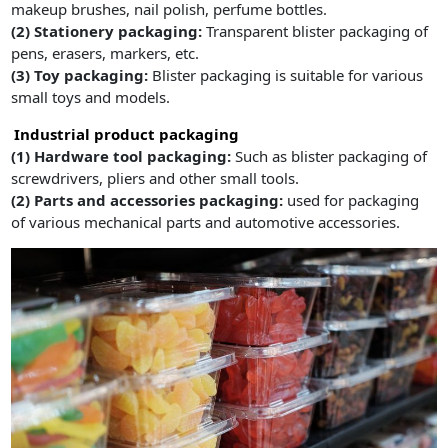
makeup brushes, nail polish, perfume bottles.
(2) Stationery packaging:
Transparent blister packaging of
pens, erasers, markers, etc.
(3) Toy packaging:
Blister packaging is suitable for various
small toys and models.
Industrial product packaging
(1) Hardware tool packaging:
Such as blister packaging of
screwdrivers, pliers and other small tools.
(2) Parts and accessories packaging:
used for packaging
of various mechanical parts and automotive accessories.