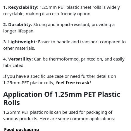
1. Recyclability:
1.25mm PET plastic sheet rolls is widely
recyclable, making it an eco-friendly option.
2. Durability:
Strong and impact-resistant, providing a
longer lifespan.
3. Lightweight:
Easier to handle and transport compared to
other materials.
4. Versatility:
Can be thermoformed, printed on, and easily
fabricated.
If you have a specific use case or need further details on
1.25mm PET plastic rolls,
feel free to ask
!
Application Of 1.25mm PET Plastic
Rolls
1.25mm PET plastic rolls can be used for packaging of
various products. Here are some common applications:
Food packaging