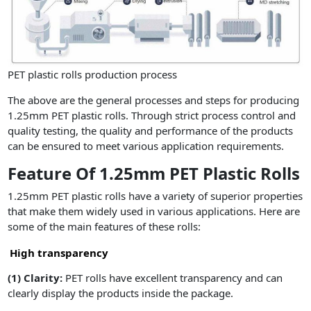
PET plastic rolls production process
The above are the general processes and steps for producing
1.25mm PET plastic rolls. Through strict process control and
quality testing, the quality and performance of the products
can be ensured to meet various application requirements.
Feature Of 1.25mm PET Plastic Rolls
1.25mm PET plastic rolls have a variety of superior properties
that make them widely used in various applications. Here are
some of the main features of these rolls:
High transparency
(1)
Clarity:
PET rolls have excellent transparency and can
clearly display the products inside the package.