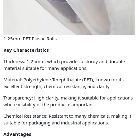
1.25mm PET Plastic Rolls
Key Characteristics
Thickness: 1.25mm, which provides a sturdy and durable
material suitable for many applications.
Material: Polyethylene Terephthalate (PET), known for its
excellent strength, chemical resistance, and clarity.
Transparency: High clarity, making it suitable for applications
where visibility of the product is important.
Chemical Resistance: Resistant to many chemicals, making it
suitable for packaging and industrial applications.
Advantages