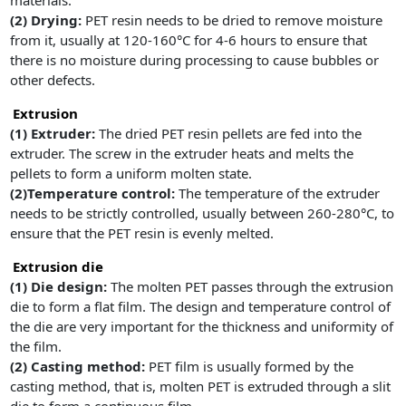
materials.
(2)
Drying:
PET resin needs to be dried to remove moisture
from it, usually at 120-160°C for 4-6 hours to ensure that
there is no moisture during processing to cause bubbles or
other defects.
Extrusion
(1)
Extruder:
The dried PET resin pellets are fed into the
extruder. The screw in the extruder heats and melts the
pellets to form a uniform molten state.
(2)Temperature control:
The temperature of the extruder
needs to be strictly controlled, usually between 260-280°C, to
ensure that the PET resin is evenly melted.
Extrusion die
(1)
Die design:
The molten PET passes through the extrusion
die to form a flat film. The design and temperature control of
the die are very important for the thickness and uniformity of
the film.
(2)
Casting method:
PET film is usually formed by the
casting method, that is, molten PET is extruded through a slit