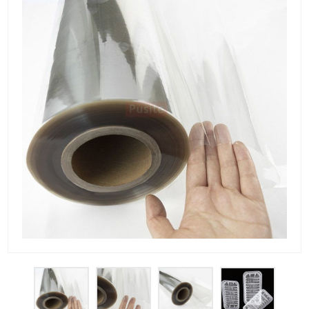
PET Plastic Rolls
PET Black Sheet
PET / PE Laminated Sheet
GAG Plastic Sheet
Coated PET Sheet
APET Sheet
PETG Plastic Sheet
PP Sheet
PP Sheet For Tray
PP Food Grade Sheet
PP / PE Plastic Sheet
EVOH PP Sheet
News