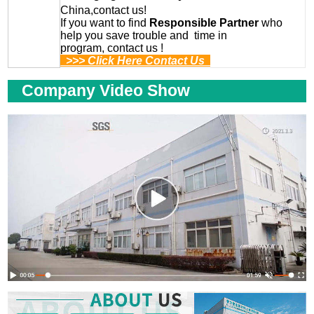
China,contact us!
If you want to find
Responsible Partner
who
help you save trouble and time in
program, contact us !
>>> Click Here Contact Us
Company Video Show