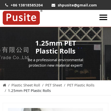
+86 13818585204
shpusite@gmail.com
About Us
1.25mm PET
HIPS Sheet
Plastic Rolls
HIPS Plastic Film
Be a professional environmental
Food Grade HIPS Sheet
protection new material expert!
Conductive Hips Sheet
Anti-Static HIPS Sheet
Plastic Sheet Roll
PET Sheet
PET Plastic Rolls
High Impact HIPS
1.25mm PET Plastic Rolls
PET Sheet
PET ESD Conductive Sheet