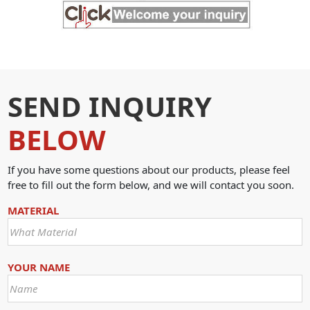
SEND INQUIRY
BELOW
If you have some questions about our products, please feel
free to fill out the form below, and we will contact you soon.
MATERIAL
YOUR NAME