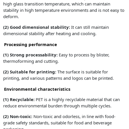
high glass transition temperature, which can maintain
stability in high temperature environments and is not easy to
deform.
(2)
Good dimensional stability:
It can still maintain
dimensional stability after heating and cooling.
Processing performance
(1)
Strong processability:
Easy to process by blister,
thermoforming and cutting.
(2) Suitable for printing:
The surface is suitable for
printing, and various patterns and logos can be printed.
Environmental characteristics
(1)
Recyclable:
PET is a highly recyclable material that can
reduce environmental burden through multiple cycles.
(2)
Non-toxic:
Non-toxic and odorless, in line with food-
grade safety standards, suitable for food and beverage