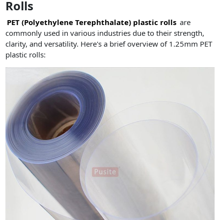
Rolls
PET (Polyethylene Terephthalate) plastic rolls
are
commonly used in various industries due to their strength,
clarity, and versatility. Here's a brief overview of 1.25mm PET
plastic rolls: