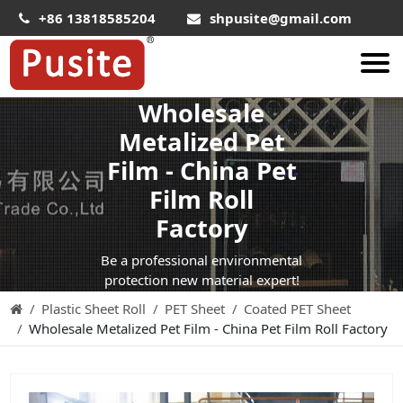
+86 13818585204
shpusite@gmail.com
Wholesale
About Us
Metalized Pet
HIPS Sheet
Film - China Pet
HIPS Plastic Film
Film Roll
Food Grade HIPS Sheet
Factory
Conductive Hips Sheet
Be a professional environmental
Anti-Static HIPS Sheet
protection new material expert!
Plastic Sheet Roll
PET Sheet
Coated PET Sheet
High Impact HIPS
Wholesale Metalized Pet Film - China Pet Film Roll Factory
PET Sheet
PET ESD Conductive Sheet