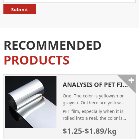
RECOMMENDED
PRODUCTS
+
ANALYSIS OF PET FILM QUALITY PROBLEMS
One: The color is yellowish or
grayish. Or there are yellow
bars
PET film, especially when it is
rolled into a reel, the color is
yellow or gray. It can be seen
$1.25-$1.89/kg
with the naked eye. If there are
yellow bars, you must unfold