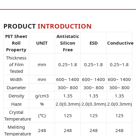
PRODUCT
INTRODUCTION
PET Sheet
Antistatic
Roll
UNIT
Silicon
ESD
Conductive
Property
Free
Thickness
of Film
mm
0.25~1.8
0.25~1.8
0.25~1.8
Tested
Width
mm
600~ 1400
600~ 1400
600~ 1400
Diameter
300~ 800
300~ 800
300~ 800
Density
g/cm3
1.35
1.35
1.35
Haze
%
2.0(0.3mm)
2.0(0.3mm)
2.0(0.3mm)
Crystal
(℃)
125
125
125
Temperature
Meliting
248
248
248
248
Temperature