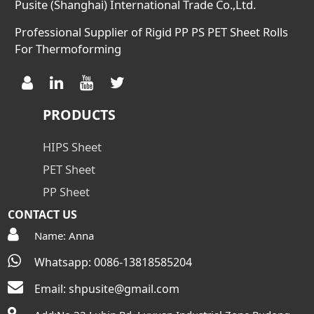
Pusite (Shanghai) International Trade Co.,Ltd.
Professional Supplier of Rigid PP PS PET Sheet Rolls
For Thermoforming
PRODUCTS
HIPS Sheet
PET Sheet
PP Sheet
CONTACT US
Name: Anna
Whatsapp: 0086-13818585204
Email:
shpusite@gmail.com