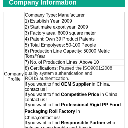
Company Information
Company Type: Manufacturer
1) Establish Year: 2009
2) Start make export year: 2009
3) Factory area: 6000 square meter
4) Patent: Own 39 Product Patents
5) Total Empolyees: 50-100 People
6) Production Line Capacity: 50000 Metric
Tons/Year
7) No. of Production Lines: Above 10
8) Certifications:
Passed the ISO9001:2008
quality system authentication and
Company
ROHS authentication.
Profile
If you want to find
OEM
Supplier
in China,
contact us !
If you want to find
Competitive Price
in China,
contact us !
If you want to find
Professional
Rigid PP Food
Packaging Roll
Factory
in
China,contact us!
If you want to find
Responsible Partner
who
help you save trouble and time in