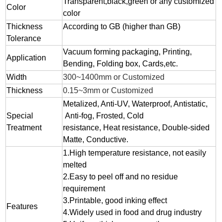
Transparent,black,green or any customized
Color
color
Thickness
According to GB (higher than GB)
Tolerance
Vacuum forming packaging, Printing,
Application
Bending, Folding box, Cards,etc.
Width
300~1400mm or Customized
Thickness
0.15~3mm or Customized
Metalized, Anti-UV, Waterproof, Antistatic,
Special
Anti-fog, Frosted, Cold
Treatment
resistance, Heat resistance, Double-sided
Matte, Conductive.
1.
High temperature resistance, not easily
melted
2.
Easy to peel off and no residue
requirement
3.
Printable, good inking effect
Features
4.Widely used in food and drug industry