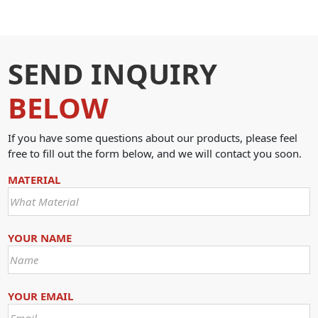
SEND INQUIRY
BELOW
If you have some questions about our products, please feel
free to fill out the form below, and we will contact you soon.
MATERIAL
YOUR NAME
YOUR EMAIL