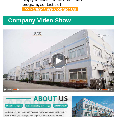
program, contact us !
>>> Click Here Contact Us
Company Video Show