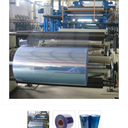
PET Plastic Rolls
PET Black Sheet
PET / PE Laminated Sheet
GAG Plastic Sheet
Coated PET Sheet
APET Sheet
PETG Plastic Sheet
PP Sheet
PP Sheet For Tray
PP Food Grade Sheet
PP / PE Plastic Sheet
EVOH PP Sheet
News