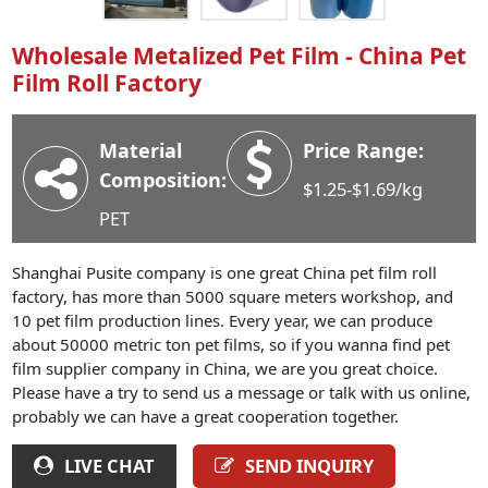
Industry News
Wholesale Metalized Pet Film - China Pet
Company News
Film Roll Factory
Advantage
Contact
Material
Price Range:
Composition:
$1.25-$1.69/kg
PET
Shanghai Pusite company is one great China pet film roll
factory, has more than 5000 square meters workshop, and
10 pet film production lines. Every year, we can produce
about 50000 metric ton pet films, so if you wanna find pet
film supplier company in China, we are you great choice.
Please have a try to send us a message or talk with us online,
probably we can have a great cooperation together.
LIVE CHAT
SEND INQUIRY