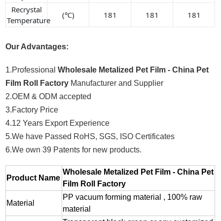
Recrystal
(℃)
181
181
181
Temperature
Our Advantages:
1.Professional
Wholesale Metalized Pet Film - China Pet
Film Roll Factory
Manufacturer and Supplier
2.OEM & ODM accepted
3.Factory Price
4.12 Years Export Experience
5.We have Passed RoHS, SGS, ISO Certificates
6.We own 39 Patents for new products.
Wholesale Metalized Pet Film - China Pet
Product Name
Film Roll Factory
PP vacuum forming material , 100% raw
Material
material