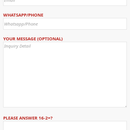
WHATSAPP/PHONE
YOUR MESSAGE (OPTIONAL)
PLEASE ANSWER 16-2=?