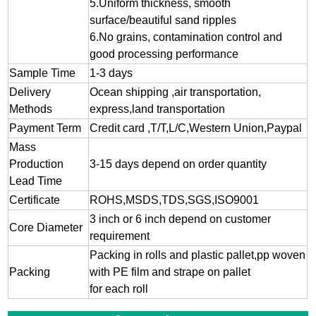
5.Uniform thickness, smooth
surface/beautiful sand ripples
6.No grains, contamination control and
good processing performance
Sample Time
1-3 days
Delivery
Ocean shipping ,air transportation,
Methods
express,land transportation
Payment Term
Credit card ,T/T,L/C,Western Union,Paypal
Mass
Production
3-15 days depend on order quantity
Lead Time
Certificate
ROHS,MSDS,TDS,SGS,ISO9001
3 inch or 6 inch depend on customer
Core Diameter
requirement
Packing in rolls and plastic pallet,pp woven
Packing
with PE film and strape on pallet
for each roll