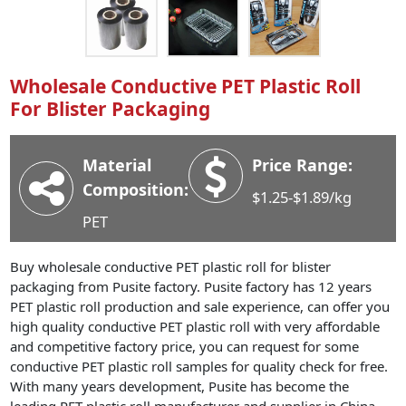
Industry News
Company News
Advantage
Wholesale Conductive PET Plastic Roll
For Blister Packaging
Contact
Material
Price Range:
Composition:
$1.25-$1.89/kg
PET
Buy wholesale conductive PET plastic roll for blister
packaging from Pusite factory. Pusite factory has 12 years
PET plastic roll production and sale experience, can offer you
high quality conductive PET plastic roll with very affordable
and competitive factory price, you can request for some
conductive PET plastic roll samples for quality check for free.
With many years development, Pusite has become the
leading PET plastic roll manufacturer and supplier in China,