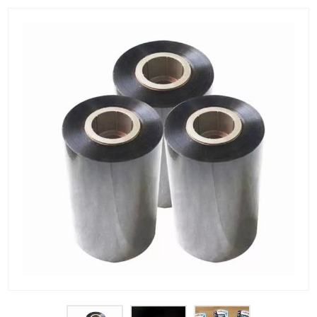
PET Plastic Rolls
PET Black Sheet
PET / PE Laminated Sheet
GAG Plastic Sheet
Coated PET Sheet
APET Sheet
PETG Plastic Sheet
PP Sheet
PP Sheet For Tray
PP Food Grade Sheet
PP / PE Plastic Sheet
EVOH PP Sheet
News