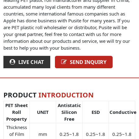
accumulated many loyal clients from many different
countries, some international famous companies such as
Apple has done business with Pusite for many years. If you
are PET plastic roll wholesaler or distributor, Pusite will be
your great partner, feel free to contact with us for more
information about our products and service, we will try our
best to help you with your business.
LIVE CHAT
SEND INQUIRY
PRODUCT
INTRODUCTION
PET Sheet
Antistatic
Roll
UNIT
Silicon
ESD
Conductive
Property
Free
Thickness
of Film
mm
0.25~1.8
0.25~1.8
0.25~1.8