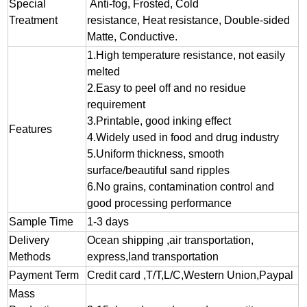
Special
Anti-fog, Frosted, Cold
Treatment
resistance, Heat resistance, Double-sided
Matte, Conductive.
1.
High temperature resistance, not easily
melted
2.
Easy to peel off and no residue
requirement
3.
Printable, good inking effect
Features
4.Widely used in food and drug industry
5.Uniform thickness, smooth
surface/beautiful sand ripples
6.No grains, contamination control and
good processing performance
Sample Time
1-3 days
Delivery
Ocean shipping ,air transportation,
Methods
express,land transportation
Payment Term
Credit card ,T/T,L/C,Western Union,Paypal
Mass