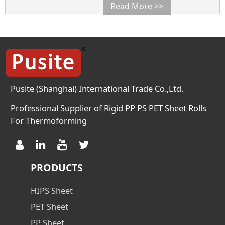
desired.
Read More >>
Pusite (Shanghai) International Trade Co.,Ltd.
Professional Supplier of Rigid PP PS PET Sheet Rolls
For Thermoforming
PRODUCTS
HIPS Sheet
PET Sheet
PP Sheet