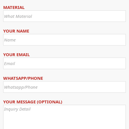
MATERIAL
YOUR NAME
YOUR EMAIL
WHATSAPP/PHONE
YOUR MESSAGE (OPTIONAL)