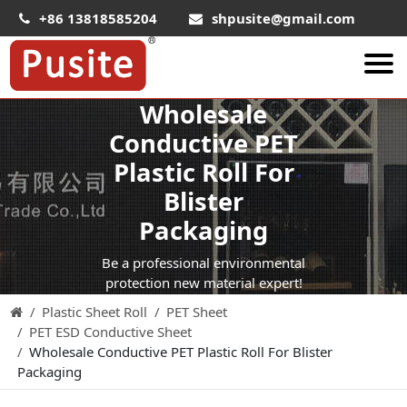
+86 13818585204
shpusite@gmail.com
Wholesale
About Us
Conductive PET
HIPS Sheet
Plastic Roll For
HIPS Plastic Film
Blister
Food Grade HIPS Sheet
Packaging
Conductive Hips Sheet
Be a professional environmental
Anti-Static HIPS Sheet
protection new material expert!
Plastic Sheet Roll
PET Sheet
High Impact HIPS
PET ESD Conductive Sheet
PET Sheet
Wholesale Conductive PET Plastic Roll For Blister
Packaging
PET ESD Conductive Sheet