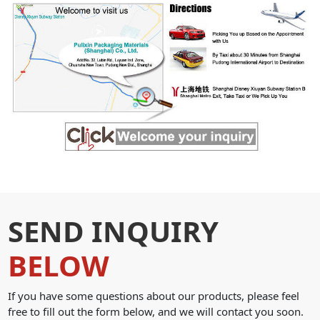
SEND INQUIRY
BELOW
If you have some questions about our products, please feel
free to fill out the form below, and we will contact you soon.