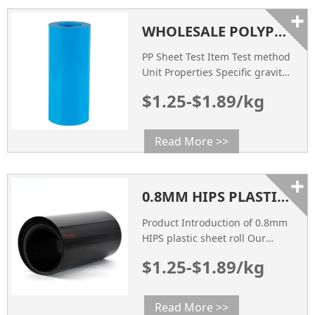
+
WHOLESALE POLYPROPYLENE PP EVOH BARRIER FILM FOR THERMOFORMING
PP Sheet Test Item Test method
Unit Properties Specific gravity
ASTM D792 g/cm3 0.96 Impact
$1.25-$1.89/kg
Strength ASTM D256 mpa 38
Tensile Strength ASTM D638
mpa 42 Heat Deflection
Read More >>
Temperature ASTM D648 ℃ 95
Flexural Strength ASTM D790
+
mpa 31 COLOR Visual
0.8MM HIPS PLASTIC SHEET ROLL
Inspection / Natural SURFACE
RESISTANCE ASTM D257 Ω
Product Introduction of 0.8mm
108~109
HIPS plastic sheet roll Our
0.8mm HIPS (High Impact
$1.25-$1.89/kg
Polystyrene) Plastic Sheet Roll is
a versatile and durable
material widely used across
Read More >>