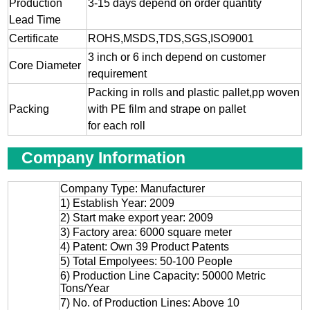
Production
3-15 days depend on order quantity
Lead Time
Certificate
ROHS,MSDS,TDS,SGS,ISO9001
3 inch or 6 inch depend on customer
Core Diameter
requirement
Packing in rolls and plastic pallet,pp woven
Packing
with PE film and strape on pallet
for each roll
Company Information
Company Type: Manufacturer
1) Establish Year: 2009
2) Start make export year: 2009
3) Factory area: 6000 square meter
4) Patent: Own 39 Product Patents
5) Total Empolyees: 50-100 People
6) Production Line Capacity: 50000 Metric
Tons/Year
7) No. of Production Lines: Above 10