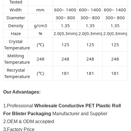
Tested
Width
mm
600~ 1400
600~ 1400
600~ 1400
Diameter
300~ 800
300~ 800
300~ 800
Density
g/cm3
1.35
1.35
1.35
Haze
%
2.0(0.3mm)
2.0(0.3mm)
2.0(0.3mm)
Crystal
(℃)
125
125
125
Temperature
Meliting
248
248
248
248
Temperature
Recrystal
(℃)
181
181
181
Temperature
Our Advantages:
1.Professional
Wholesale Conductive PET Plastic Roll
For Blister Packaging
Manufacturer and Supplier
2.OEM & ODM accepted
3.Factory Price