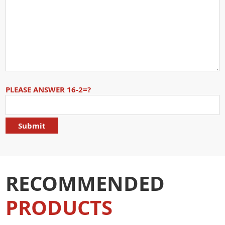
PLEASE ANSWER 16-2=?
RECOMMENDED
PRODUCTS