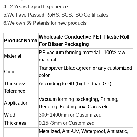
4.12 Years Export Experience
5.We have Passed RoHS, SGS, ISO Certificates
6.We own 39 Patents for new products.
Wholesale Conductive PET Plastic Roll
Product Name
For Blister Packaging
PP vacuum forming material , 100% raw
Material
material
Transparent,black,green or any customized
Color
color
Thickness
According to GB (higher than GB)
Tolerance
Vacuum forming packaging, Printing,
Application
Bending, Folding box, Cards,etc.
Width
300~1400mm or Customized
Thickness
0.15~3mm or Customized
Metalized, Anti-UV, Waterproof, Antistatic,