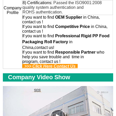
8) Certifications:
Passed the ISO9001:2008
quality system authentication and
Company
ROHS authentication.
Profile
If you want to find
OEM
Supplier
in China,
contact us !
If you want to find
Competitive Price
in China,
contact us !
If you want to find
Professional
Rigid PP Food
Packaging Roll
Factory
in
China,contact us!
If you want to find
Responsible Partner
who
help you save trouble and time in
program, contact us !
>>> Click Here Contact Us
Company Video Show