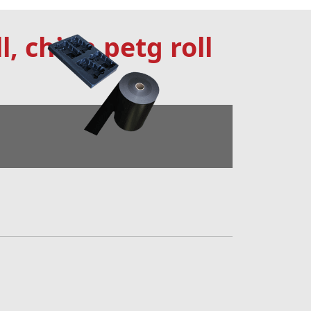
l, china petg roll