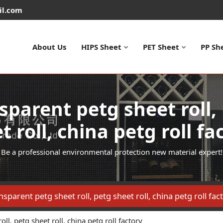
il.com
About Us
HIPS Sheet
PET Sheet
PP Sh
sparent petg sheet roll,
t roll, china petg roll fa
Be a professional environmental protection new material expert!
nsparent petg sheet roll, petg sheet roll, china petg roll fac
ll, petg sheet roll, china petg roll factory