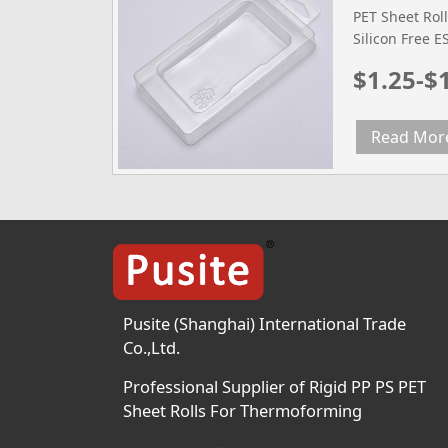
PET Sheet Roll
Silicon Free 
Film Tested m
$1.25-$
Width mm 600
Diameter 300
Density g/cm3
Read Mor
2.0(0.3mm) 2.
Temperature (
Temperature 2
Pusite (Shanghai) International Trade
Co.,Ltd.
Professional Supplier of Rigid PP PS PET
Sheet Rolls For Thermoforming