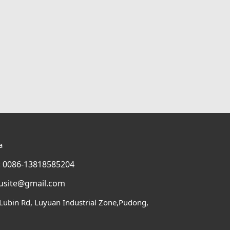
a
 0086-13818585204
usite@gmail.com
Lubin Rd, Luyuan Industrial Zone,Pudong,