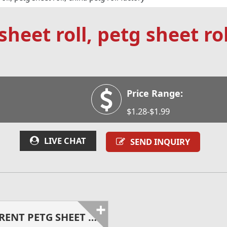
heet roll, petg sheet rol
Price Range:
$1.28-$1.99
LIVE CHAT
SEND INQUIRY
+
TRANSPARENT PETG SHEET ROLL - CHINA PETG ROLL FACTORY