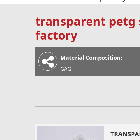
transparent petg s
factory
Material Composition:
GAG