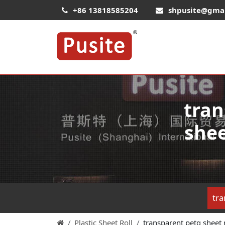
+86 13818585204
shpusite@gma
tran
shee
tra
Plastic Sheet Roll
transparent petg sheet ro