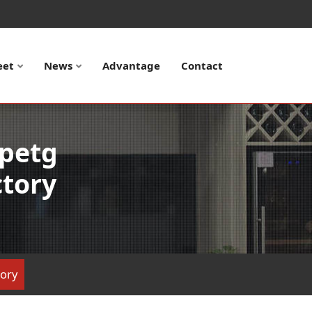
eet
News
Advantage
Contact
 petg
ctory
tory