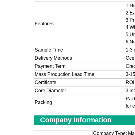
1.
Hi
2.
Ea
3.
Pr
Features
4.Wi
5.Un
6.No
Sample Time
1-3 
Delivery Methods
Ocea
Payment Term
Cred
Mass Production Lead Time
3-15
Certificate
ROH
Core Diameter
3 in
Pack
Packing
for 
Company Information
Company Type: Man