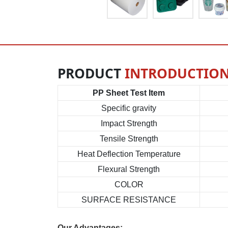
PRODUCT
INTRODUCTIO
PP Sheet Test Item
Specific gravity
Impact Strength
Tensile Strength
Heat Deflection Temperature
Flexural Strength
COLOR
SURFACE RESISTANCE
Our Advantages: