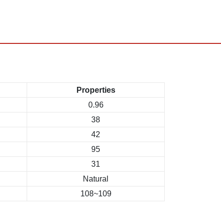
Properties
0.96
38
42
95
31
Natural
108~109