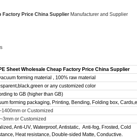
Factory Price China Supplier
Manufacturer and Supplier
es
PE Sheet Wholesale Cheap Factory Price China Supplier
acuum forming material , 100% raw material
sparent,black,green or any customized color
rding to GB (higher than GB)
um forming packaging, Printing, Bending, Folding box, Cards,e
~1400mm or Customized
5~3mm or Customized
lized, Anti-UV, Waterproof, Antistatic, Anti-fog, Frosted, Cold
stance, Heat resistance, Double-sided Matte, Conductive.