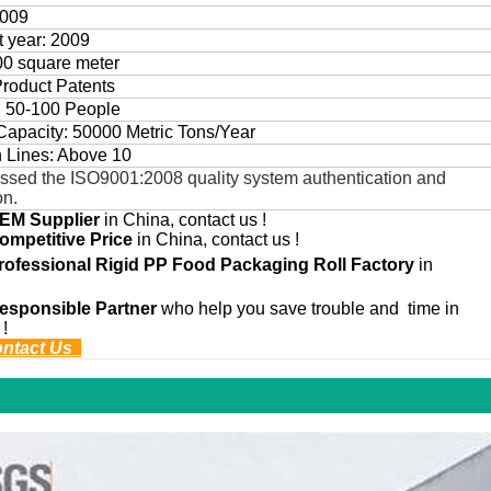
2009
rt year: 2009
00 square meter
Product Patents
: 50-100 People
Capacity: 50000 Metric Tons/Year
n Lines: Above 10
ssed the ISO9001:2008 quality system authentication and
on.
EM
Supplier
in China, contact us !
ompetitive Price
in China, contact us !
rofessional
Rigid PP Food Packaging Roll
Factory
in
esponsible Partner
who help you save trouble and time in
 !
ontact Us