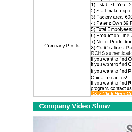
1) Establish Year: 
2) Start make expo
3) Factory area: 60
4) Patent: Own 39 
5) Total Empolyees
6) Production Line 
7) No. of Productio
Company Profile
8) Certifications:
Pa
ROHS authenticati
If you want to find
O
If you want to find
C
If you want to find
P
China,contact us!
If you want to find
R
program, contact us
>>> Click Here C
Company Video Show