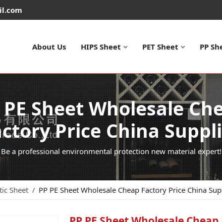
il.com
About Us
HIPS Sheet
PET Sheet
PP Sh
 PE Sheet Wholesale Ch
ctory Price China Suppl
Be a professional environmental protection new material expert!
tic Sheet
PP PE Sheet Wholesale Cheap Factory Price China Sup
PP PE Sheet Wholesale Cheap 