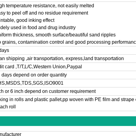
gh temperature resistance, not easily melted
sy to peel off and no residue
requirement
intable, good inking effect
dely used in food and drug industry
iform thickness, smooth surface/beautiful sand ripples
 grains, contamination control and good processing performan
days
n shipping ,air transportation, express,land transportation
it card ,T/T,L/C,Western Union,Paypal
 days depend on order quantity
S,MSDS,TDS,SGS,ISO9001
ch or 6 inch depend on customer requirement
ing in rolls and plastic pallet,pp woven with PE film and strape 
each roll
ufacturer