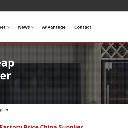
eet
News
Advantage
Contact
eap
ier
plier
Factory Price China Supplier