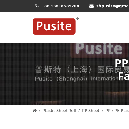
+86 13818585204
shpusite@gma
PP
Fa
Plastic Sheet Roll
PP Sheet
PP / PE Plas