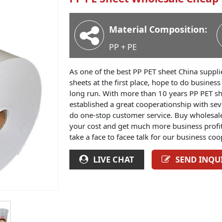
Material Composition:
PP + PE
As one of the best PP PET sheet China suppli
sheets at the first place, hope to do busines
long run. With more than 10 years PP PET sh
established a great cooperationship with sev
do one-stop customer service. Buy wholesale 
your cost and get much more business profit
take a face to facee talk for our business coo
LIVE CHAT
SEND INQU