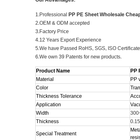
1.Professional
PP PE Sheet Wholesale Cheap 
2.OEM & ODM accepted
3.Factory Price
4.12 Years Export Experience
5.We have Passed RoHS, SGS, ISO Certificat
6.We own 39 Patents for new products.
Product Name
PP 
Material
PP v
Color
Tran
Thickness Tolerance
Acco
Application
Vacu
Width
300
Thickness
0.1
Meta
Special Treatment
resi