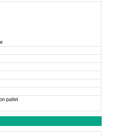
ce
on pallet