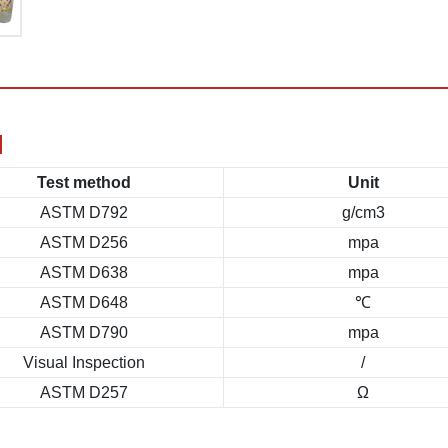
N
Test method
Unit
ASTM D792
g/cm3
ASTM D256
mpa
ASTM D638
mpa
ASTM D648
℃
ASTM D790
mpa
Visual Inspection
/
ASTM D257
Ω