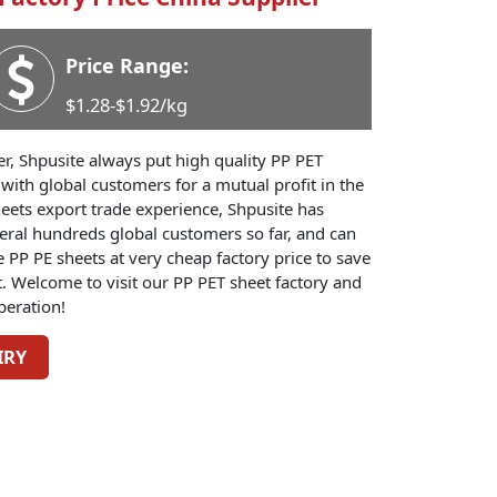
Price Range:
$1.28-$1.92/kg
er, Shpusite always put high quality PP PET
s with global customers for a mutual profit in the
eets export trade experience, Shpusite has
eral hundreds global customers so far, and can
PP PE sheets at very cheap factory price to save
. Welcome to visit our PP PET sheet factory and
peration!
IRY