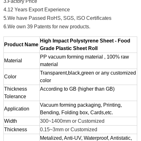
3.Factory Price
4.12 Years Export Experience
5.We have Passed RoHS, SGS, ISO Certificates
6.We own 39 Patents for new products.
High Impact Polystyrene Sheet - Food
Product Name
Grade Plastic Sheet Roll
PP vacuum forming material , 100% raw
Material
material
Transparent,black,green or any customized
Color
color
Thickness
According to GB (higher than GB)
Tolerance
Vacuum forming packaging, Printing,
Application
Bending, Folding box, Cards,etc.
Width
300~1400mm or Customized
Thickness
0.15~3mm or Customized
Metalized, Anti-UV, Waterproof, Antistatic,