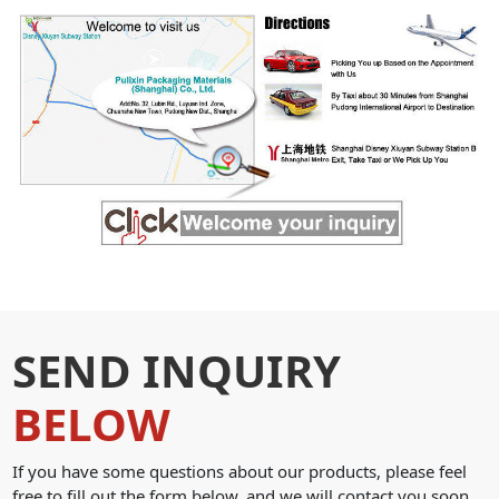
SEND INQUIRY
BELOW
If you have some questions about our products, please feel
free to fill out the form below, and we will contact you soon.