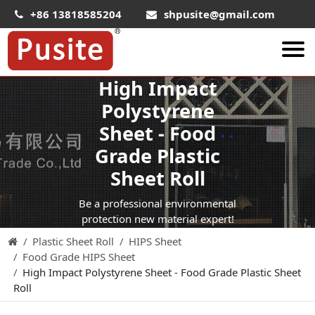
+86 13818585204
shpusite@gmail.com
High Impact
About Us
Polystyrene
HIPS Sheet
Sheet - Food
HIPS Plastic Film
Grade Plastic
Food Grade HIPS Sheet
Sheet Roll
Conductive Hips Sheet
Be a professional environmental
Anti-Static HIPS Sheet
protection new material expert!
Plastic Sheet Roll
HIPS Sheet
High Impact HIPS
Food Grade HIPS Sheet
PET Sheet
High Impact Polystyrene Sheet - Food Grade Plastic Sheet
Roll
PET ESD Conductive Sheet