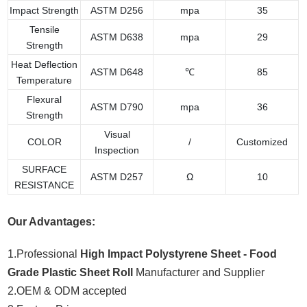
Impact Strength
ASTM D256
mpa
35
Tensile
ASTM D638
mpa
29
Strength
Heat Deflection
ASTM D648
℃
85
Temperature
Flexural
ASTM D790
mpa
36
Strength
Visual
COLOR
/
Customized
Inspection
SURFACE
ASTM D257
Ω
10
RESISTANCE
Our Advantages:
1.Professional
High Impact Polystyrene Sheet - Food
Grade Plastic Sheet Roll
Manufacturer and Supplier
2.OEM & ODM accepted