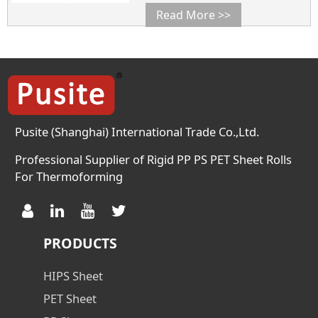
D638 mpa 29 Heat Deflection
Read More >>
Temperature ASTM D648 ℃ 85
Flexural Strength ASTM D790
mpa 36 COLOR Visual
Inspection / Customized
SURFACE RESISTANCE ASTM
D257 Ω 10
Pusite (Shanghai) International Trade Co.,Ltd.
Professional Supplier of Rigid PP PS PET Sheet Rolls
For Thermoforming
PRODUCTS
HIPS Sheet
PET Sheet