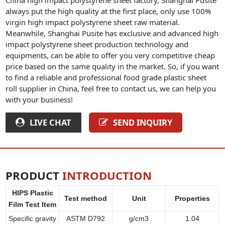
always put the high quality at the first place, only use 100%
virgin high impact polystyrene sheet raw material.
Meanwhile, Shanghai Pusite has exclusive and advanced high
impact polystyrene sheet production technology and
equipments, can be able to offer you very competitive cheap
price based on the same quality in the market. So, if you want
to find a reliable and professional food grade plastic sheet
roll supplier in China, feel free to contact us, we can help you
with your business!
LIVE CHAT
SEND INQUIRY
PRODUCT
INTRODUCTION
HIPS Plastic
Test method
Unit
Properties
Film Test Item
Specific gravity
ASTM D792
g/cm3
1.04