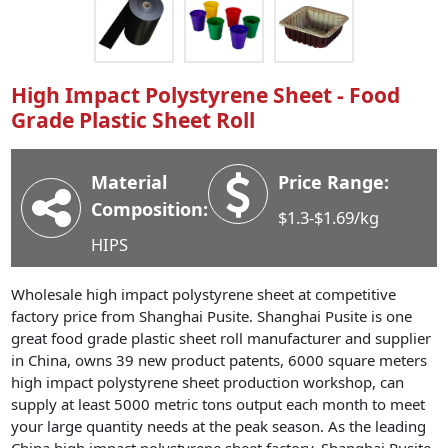
Industry News
Company News
Advantage
High Impact Polystyrene Sheet - Food
Grade Plastic Sheet Roll
Contact
Material
Price Range:
Composition:
$1.3-$1.69/kg
HIPS
Wholesale high impact polystyrene sheet at competitive
factory price from Shanghai Pusite. Shanghai Pusite is one
great food grade plastic sheet roll manufacturer and supplier
in China, owns 39 new product patents, 6000 square meters
high impact polystyrene sheet production workshop, can
supply at least 5000 metric tons output each month to meet
your large quantity needs at the peak season. As the leading
China high impact polystyrene sheet factory, Shanghai Pusite