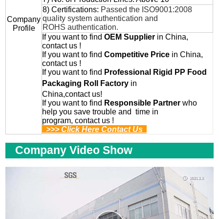
8) Certifications:
Passed the ISO9001:2008
quality system authentication and
Company
ROHS authentication.
Profile
If you want to find
OEM
Supplier
in China,
contact us !
If you want to find
Competitive Price
in China,
contact us !
If you want to find
Professional
Rigid PP Food
Packaging Roll
Factory
in
China,contact us!
If you want to find
Responsible Partner
who
help you save trouble and time in
program, contact us !
>>> Click Here Contact Us
Company Video Show