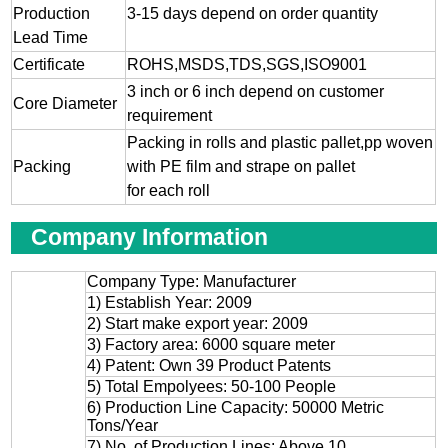
Production
3-15 days depend on order quantity
Lead Time
Certificate
ROHS,MSDS,TDS,SGS,ISO9001
3 inch or 6 inch depend on customer
Core Diameter
requirement
Packing in rolls and plastic pallet,pp woven
Packing
with PE film and strape on pallet
for each roll
Company Information
Company Type: Manufacturer
1) Establish Year: 2009
2) Start make export year: 2009
3) Factory area: 6000 square meter
4) Patent: Own 39 Product Patents
5) Total Empolyees: 50-100 People
6) Production Line Capacity: 50000 Metric
Tons/Year
7) No. of Production Lines: Above 10