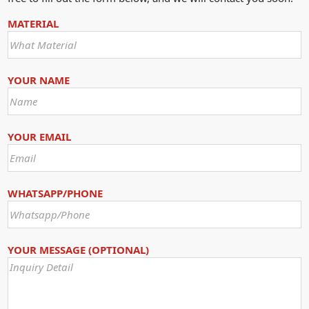
MATERIAL
YOUR NAME
YOUR EMAIL
WHATSAPP/PHONE
YOUR MESSAGE (OPTIONAL)