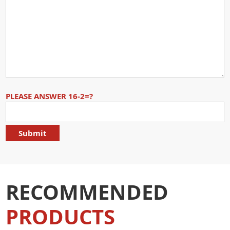
PLEASE ANSWER 16-2=?
RECOMMENDED
PRODUCTS