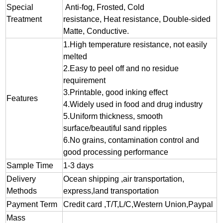
Special
Anti-fog, Frosted, Cold
Treatment
resistance, Heat resistance, Double-sided
Matte, Conductive.
1.
High temperature resistance, not easily
melted
2.
Easy to peel off and no residue
requirement
3.
Printable, good inking effect
Features
4.Widely used in food and drug industry
5.Uniform thickness, smooth
surface/beautiful sand ripples
6.No grains, contamination control and
good processing performance
Sample Time
1-3 days
Delivery
Ocean shipping ,air transportation,
Methods
express,land transportation
Payment Term
Credit card ,T/T,L/C,Western Union,Paypal
Mass