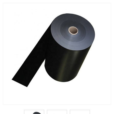
PET Plastic Rolls
PET Black Sheet
PET / PE Laminated Sheet
GAG Plastic Sheet
Coated PET Sheet
APET Sheet
PETG Plastic Sheet
PP Sheet
PP Sheet For Tray
PP Food Grade Sheet
PP / PE Plastic Sheet
EVOH PP Sheet
News