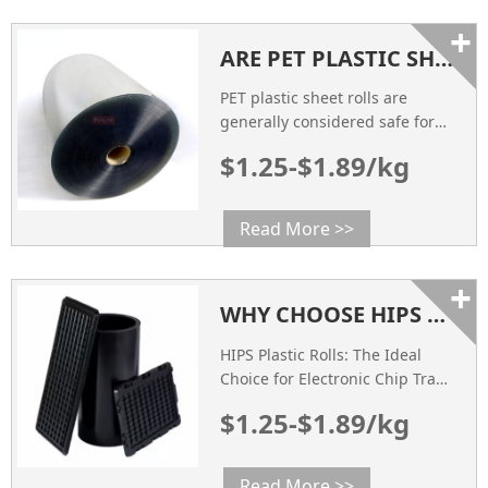
+
ARE PET PLASTIC SHEET ROLLS SAFE FOR FOOD PACKAGING?
PET plastic sheet rolls are
generally considered safe for
food packaging. They are made
$1.25-$1.89/kg
from polyethylene
terephthalate, which is a food-
safe material.
Read More >>
+
WHY CHOOSE HIPS PLASTIC ROLLS AS ELECTRONIC CHIP TRAY?
HIPS Plastic Rolls: The Ideal
Choice for Electronic Chip Trays
As the demand for electronic
$1.25-$1.89/kg
products continues to grow,
particularly in the
semiconductor industry, the
Read More >>