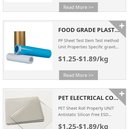
Read More >>
+
FOOD GRADE PLASTIC PP SHEET SUPPLIER WHOLESALE FACTORY PRICE
PP Sheet Test Item Test method
Unit Properties Specific gravity
ASTM D792 g/cm3 0.96 Impact
$1.25-$1.89/kg
Strength ASTM D256 mpa 38
Tensile Strength ASTM D638
mpa 42 Heat Deflection
Read More >>
Temperature ASTM D648 ℃ 95
Flexural Strength ASTM D790
+
mpa 31 COLOR Visual
PET ELECTRICAL CONDUCTIVE PLASTIC SHEET FACTORY MANUFACTURER
Inspection / Natural SURFACE
RESISTANCE ASTM D257 Ω
PET Sheet Roll Property UNIT
108~109
Antistatic Silicon Free ESD
Conductive Thickness of Film
$1.25-$1.89/kg
Tested mm 0.25~1.8 0.25~1.8