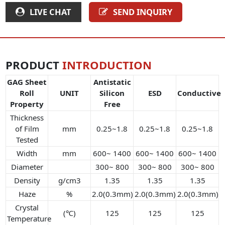
LIVE CHAT
SEND INQUIRY
PRODUCT
INTRODUCTION
GAG Sheet
Antistatic
Roll
UNIT
Silicon
ESD
Conductive
Property
Free
Thickness
of Film
mm
0.25~1.8
0.25~1.8
0.25~1.8
Tested
Width
mm
600~ 1400
600~ 1400
600~ 1400
Diameter
300~ 800
300~ 800
300~ 800
Density
g/cm3
1.35
1.35
1.35
Haze
%
2.0(0.3mm)
2.0(0.3mm)
2.0(0.3mm)
Crystal
(℃)
125
125
125
Temperature