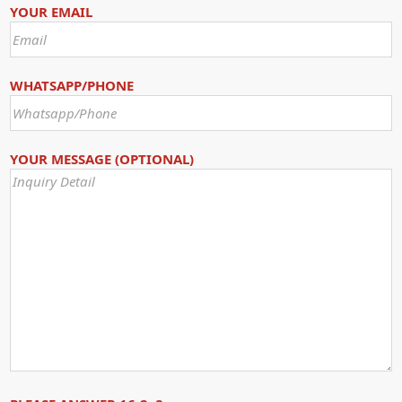
YOUR EMAIL
WHATSAPP/PHONE
YOUR MESSAGE (OPTIONAL)