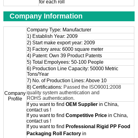
for each roll
Company Information
Company Type: Manufacturer
1) Establish Year: 2009
2) Start make export year: 2009
3) Factory area: 6000 square meter
4) Patent: Own 39 Product Patents
5) Total Empolyees: 50-100 People
6) Production Line Capacity: 50000 Metric
Tons/Year
7) No. of Production Lines: Above 10
8) Certifications:
Passed the ISO9001:2008
quality system authentication and
Company
ROHS authentication.
Profile
If you want to find
OEM
Supplier
in China,
contact us !
If you want to find
Competitive Price
in China,
contact us !
If you want to find
Professional
Rigid PP Food
Packaging Roll
Factory
in