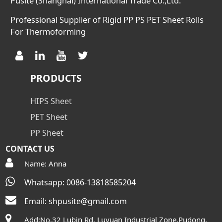
Pusite (Shanghai) International Trade Co.,Ltd.
Professional Supplier of Rigid PP PS PET Sheet Rolls
For Thermoforming
PRODUCTS
HIPS Sheet
PET Sheet
PP Sheet
CONTACT US
Name: Anna
Whatsapp: 0086-13818585204
Email:
shpusite@gmail.com
Add:No.32 Lubin Rd, Luyuan Industrial Zone,Pudong,