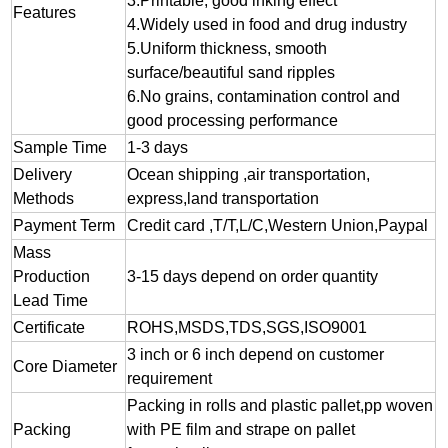
3.
Printable, good inking effect
Features
4.Widely used in food and drug industry
5.Uniform thickness, smooth
surface/beautiful sand ripples
6.No grains, contamination control and
good processing performance
Sample Time
1-3 days
Delivery
Ocean shipping ,air transportation,
Methods
express,land transportation
Payment Term
Credit card ,T/T,L/C,Western Union,Paypal
Mass
Production
3-15 days depend on order quantity
Lead Time
Certificate
ROHS,MSDS,TDS,SGS,ISO9001
3 inch or 6 inch depend on customer
Core Diameter
requirement
Packing in rolls and plastic pallet,pp woven
Packing
with PE film and strape on pallet