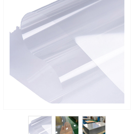
PET Plastic Rolls
PET Black Sheet
PET / PE Laminated Sheet
GAG Plastic Sheet
Coated PET Sheet
APET Sheet
PETG Plastic Sheet
PP Sheet
PP Sheet For Tray
PP Food Grade Sheet
PP / PE Plastic Sheet
EVOH PP Sheet
News