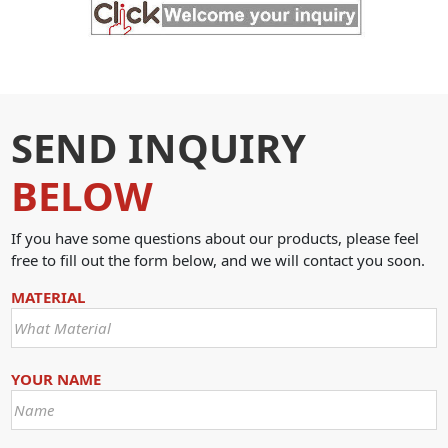
SEND INQUIRY
BELOW
If you have some questions about our products, please feel
free to fill out the form below, and we will contact you soon.
MATERIAL
YOUR NAME