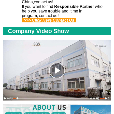
China,contact us!
If you want to find
Responsible Partner
who
help you save trouble and time in
program, contact us !
>>> Click Here Contact Us
Company Video Show