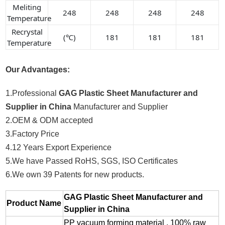
Meliting
248
248
248
248
Temperature
Recrystal
(℃)
181
181
181
Temperature
Our Advantages:
1.Professional
GAG Plastic Sheet Manufacturer and
Supplier in China
Manufacturer and Supplier
2.OEM & ODM accepted
3.Factory Price
4.12 Years Export Experience
5.We have Passed RoHS, SGS, ISO Certificates
6.We own 39 Patents for new products.
GAG Plastic Sheet Manufacturer and
Product Name
Supplier in China
PP vacuum forming material , 100% raw