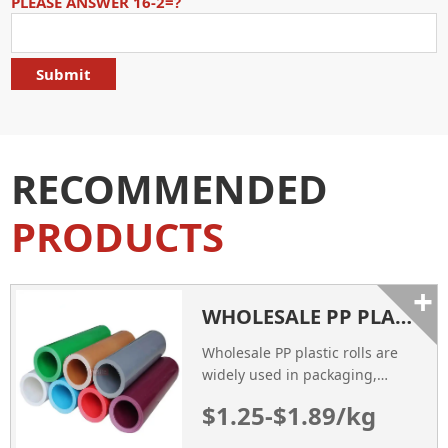
PLEASE ANSWER 16-2=?
RECOMMENDED
PRODUCTS
+
WHOLESALE PP PLASTIC ROLLS
Wholesale PP plastic rolls are
widely used in packaging,
medical, food applications.
$1.25-$1.89/kg