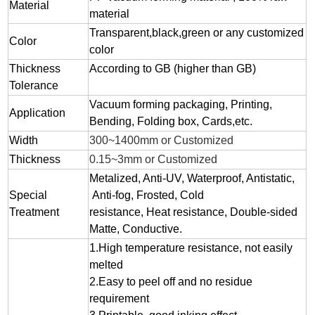
Material
material
Transparent,black,green or any customized
Color
color
Thickness
According to GB (higher than GB)
Tolerance
Vacuum forming packaging, Printing,
Application
Bending, Folding box, Cards,etc.
Width
300~1400mm or Customized
Thickness
0.15~3mm or Customized
Metalized, Anti-UV, Waterproof, Antistatic,
Special
Anti-fog, Frosted, Cold
Treatment
resistance, Heat resistance, Double-sided
Matte, Conductive.
1.
High temperature resistance, not easily
melted
2.
Easy to peel off and no residue
requirement