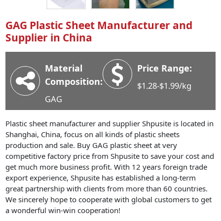
Industry News
GAG Plastic Sheet Manufacturer and
Company News
Supplier in China
Advantage
Contact
Material
Price Range:
Composition:
$1.28-$1.99/kg
GAG
Plastic sheet manufacturer and supplier Shpusite is located in
Shanghai, China, focus on all kinds of plastic sheets
production and sale. Buy GAG plastic sheet at very
competitive factory price from Shpusite to save your cost and
get much more business profit. With 12 years foreign trade
export experience, Shpusite has established a long-term
great partnership with clients from more than 60 countries.
We sincerely hope to cooperate with global customers to get
a wonderful win-win cooperation!