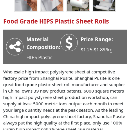
Industry News
Company News
Food Grade HIPS Plastic Sheet Rolls
Advantage
Contact
Material
Price Range:
Composition:
$1.25-$1.89/kg
HIPS Plastic
Wholesale high impact polystyrene sheet at competitive
factory price from Shanghai Pusite. Shanghai Pusite is one
great food grade plastic sheet roll manufacturer and supplier
in China, owns 39 new product patents, 6000 square meters
high impact polystyrene sheet production workshop, can
supply at least 5000 metric tons output each month to meet
your large quantity needs at the peak season. As the leading
China high impact polystyrene sheet factory, Shanghai Pusite
always put the high quality at the first place, only use 100%
virgin high impact polystyrene sheet raw material.