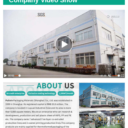
Company Video Show