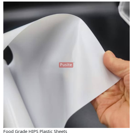
Food Grade HIPS Plastic Sheets