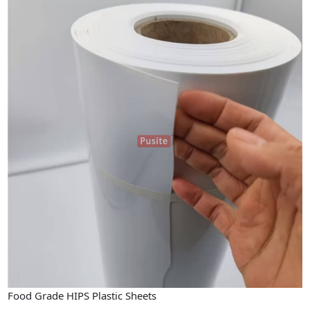
Food Grade HIPS Plastic Sheets