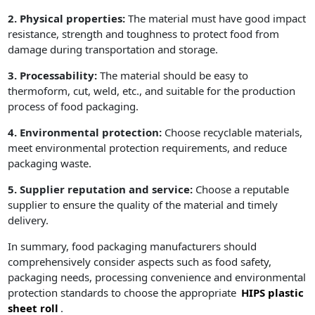
2. Physical properties:
The material must have good impact
resistance, strength and toughness to protect food from
damage during transportation and storage.
3. Processability:
The material should be easy to
thermoform, cut, weld, etc., and suitable for the production
process of food packaging.
4. Environmental protection:
Choose recyclable materials,
meet environmental protection requirements, and reduce
packaging waste.
5. Supplier reputation and service:
Choose a reputable
supplier to ensure the quality of the material and timely
delivery.
In summary, food packaging manufacturers should
comprehensively consider aspects such as food safety,
packaging needs, processing convenience and environmental
protection standards to choose the appropriate
HIPS plastic
sheet roll
.