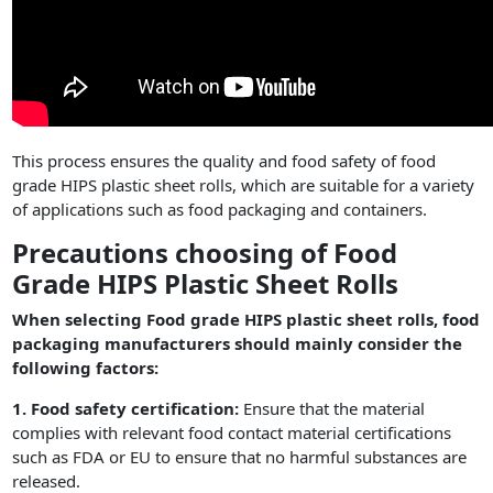
This process ensures the quality and food safety of food
grade HIPS plastic sheet rolls, which are suitable for a variety
of applications such as food packaging and containers.
Precautions choosing of Food
Grade HIPS Plastic Sheet Rolls
When selecting Food grade HIPS plastic sheet rolls, food
packaging manufacturers should mainly consider the
following factors:
1. Food safety certification:
Ensure that the material
complies with relevant food contact material certifications
such as FDA or EU to ensure that no harmful substances are
released.