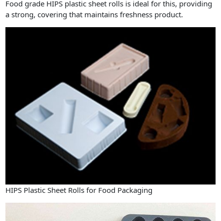
Food grade HIPS plastic sheet rolls is ideal for this, providing
a strong, covering that maintains freshness product.
HIPS Plastic Sheet Rolls for Food Packaging