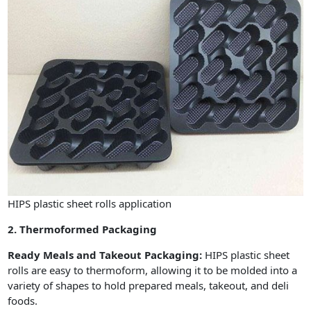
HIPS plastic sheet rolls application
2. Thermoformed Packaging
Ready Meals and Takeout Packaging:
HIPS plastic sheet
rolls are easy to thermoform, allowing it to be molded into a
variety of shapes to hold prepared meals, takeout, and deli
foods.