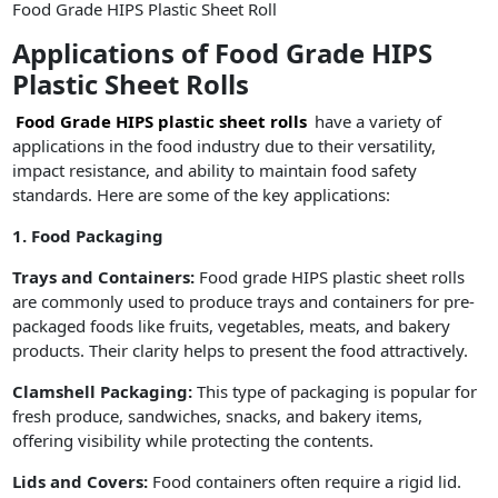
Food Grade HIPS Plastic Sheet Roll
Applications of Food Grade HIPS
Plastic Sheet Rolls
Food Grade HIPS plastic sheet rolls
have a variety of
applications in the food industry due to their versatility,
impact resistance, and ability to maintain food safety
standards. Here are some of the key applications:
1. Food Packaging
Trays and Containers:
Food grade HIPS plastic sheet rolls
are commonly used to produce trays and containers for pre-
packaged foods like fruits, vegetables, meats, and bakery
products. Their clarity helps to present the food attractively.
Clamshell Packaging:
This type of packaging is popular for
fresh produce, sandwiches, snacks, and bakery items,
offering visibility while protecting the contents.
Lids and Covers:
Food containers often require a rigid lid.