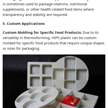
is sometimes used to package vitamins, nutritional
supplements, or other health-related food items where
transparency and stability are required.
5. Custom Applications
Custom Molding for Specific Food Products:
Due to its
versatility in thermoforming, HIPS plastic can be custom-
molded for specific food products that require unique shapes
or sizes for packaging.