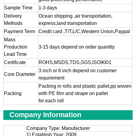
Sample Time
1-3 days
Delivery
Ocean shipping ,air transportation,
Methods
express,land transportation
Payment Term
Credit card ,T/T,L/C,Western Union,Paypal
Mass
Production
3-15 days depend on order quantity
Lead Time
Certificate
ROHS,MSDS,TDS,SGS,ISO9001
3 inch or 6 inch depend on customer
Core Diameter
requirement
Packing in rolls and plastic pallet,pp woven
Packing
with PE film and strape on pallet
for each roll
Company Information
Company Type: Manufacturer
1) Establish Year: 2009