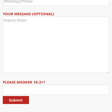
YOUR MESSAGE (OPTIONAL)
PLEASE ANSWER 16-2=?