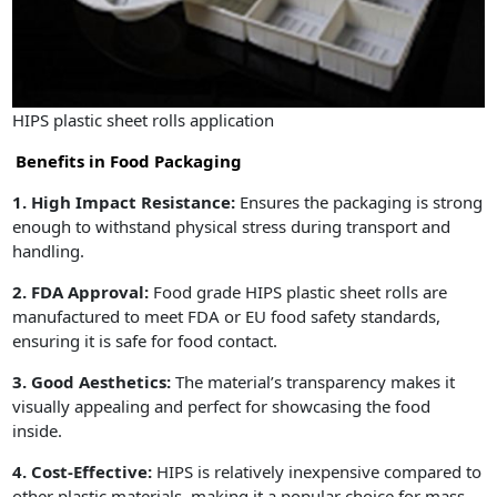
HIPS plastic sheet rolls application
Benefits in Food Packaging
1. High Impact Resistance:
Ensures the packaging is strong
enough to withstand physical stress during transport and
handling.
2. FDA Approval:
Food grade HIPS plastic sheet rolls are
manufactured to meet FDA or EU food safety standards,
ensuring it is safe for food contact.
3. Good Aesthetics:
The material’s transparency makes it
visually appealing and perfect for showcasing the food
inside.
4. Cost-Effective:
HIPS is relatively inexpensive compared to
other plastic materials, making it a popular choice for mass