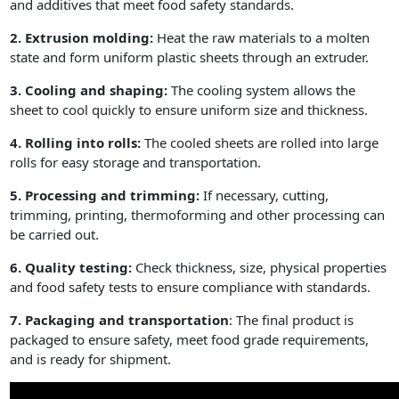
and additives that meet food safety standards.
2. Extrusion molding:
Heat the raw materials to a molten
state and form uniform plastic sheets through an extruder.
3. Cooling and shaping:
The cooling system allows the
sheet to cool quickly to ensure uniform size and thickness.
4. Rolling into rolls:
The cooled sheets are rolled into large
rolls for easy storage and transportation.
5. Processing and trimming:
If necessary, cutting,
trimming, printing, thermoforming and other processing can
be carried out.
6. Quality testing:
Check thickness, size, physical properties
and food safety tests to ensure compliance with standards.
7. Packaging and transportation
: The final product is
packaged to ensure safety, meet food grade requirements,
and is ready for shipment.