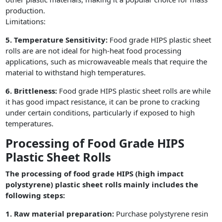
production.
Limitations:
5. Temperature Sensitivity:
Food grade HIPS plastic sheet
rolls are are not ideal for high-heat food processing
applications, such as microwaveable meals that require the
material to withstand high temperatures.
6. Brittleness:
Food grade HIPS plastic sheet rolls are while
it has good impact resistance, it can be prone to cracking
under certain conditions, particularly if exposed to high
temperatures.
Processing of Food Grade HIPS
Plastic Sheet Rolls
The processing of food grade HIPS (high impact
polystyrene) plastic sheet rolls mainly includes the
following steps:
1. Raw material preparation:
Purchase polystyrene resin