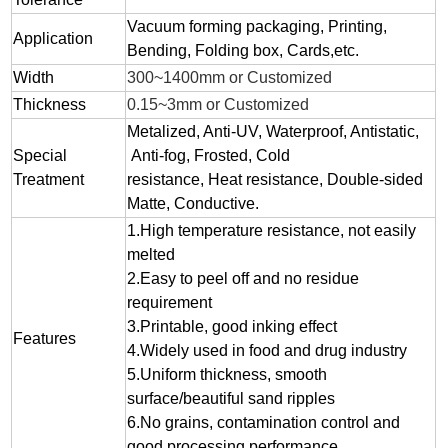
Vacuum forming packaging, Printing,
Application
Bending, Folding box, Cards,etc.
Width
300~1400mm or Customized
Thickness
0.15~3mm or Customized
Metalized, Anti-UV, Waterproof, Antistatic,
Special
Anti-fog, Frosted, Cold
Treatment
resistance, Heat resistance, Double-sided
Matte, Conductive.
1.
High temperature resistance, not easily
melted
2.
Easy to peel off and no residue
requirement
3.
Printable, good inking effect
Features
4.Widely used in food and drug industry
5.Uniform thickness, smooth
surface/beautiful sand ripples
6.No grains, contamination control and
good processing performance