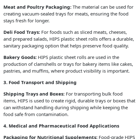
Meat and Poultry Packaging:
The material can be used for
creating vacuum-sealed trays for meats, ensuring the food
stays fresh for longer.
Deli Food Trays:
For foods such as sliced meats, cheeses,
and prepared salads, HIPS plastic sheet rolls offers a durable,
sanitary packaging option that helps preserve food quality.
Bakery Goods:
HIPS plastic sheet rolls are used in the
production of clamshells or trays for bakery items like cakes,
pastries, and muffins, where product visibility is important.
3. Food Transport and Shipping
Shipping Trays and Boxes:
For transporting bulk food
items, HIPS is used to create rigid, durable trays or boxes that
can withstand handling during shipping while keeping the
food safe from contamination.
4. Medical and Pharmaceutical Food Applications
Packaging for Nutritional Supplements:
Food-grade HIPS