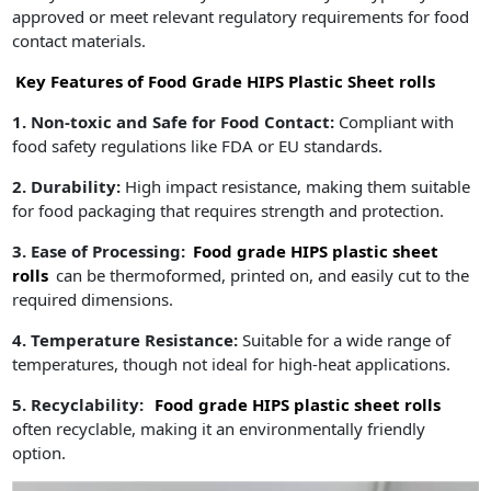
approved or meet relevant regulatory requirements for food
contact materials.
Key Features of Food Grade HIPS Plastic Sheet rolls
1. Non-toxic and Safe for Food Contact:
Compliant with
food safety regulations like FDA or EU standards.
2. Durability:
High impact resistance, making them suitable
for food packaging that requires strength and protection.
3. Ease of Processing:
Food grade HIPS plastic sheet
rolls
can be thermoformed, printed on, and easily cut to the
required dimensions.
4. Temperature Resistance:
Suitable for a wide range of
temperatures, though not ideal for high-heat applications.
5. Recyclability:
Food grade HIPS plastic sheet rolls
often recyclable, making it an environmentally friendly
option.