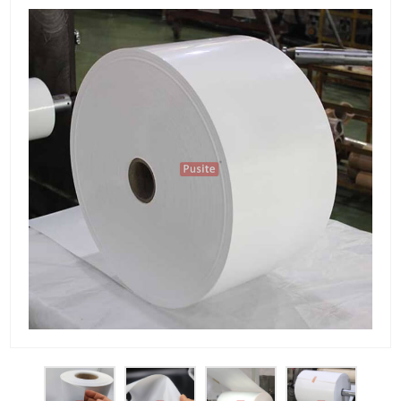
PET Plastic Rolls
PET Black Sheet
PET / PE Laminated Sheet
GAG Plastic Sheet
Coated PET Sheet
APET Sheet
PETG Plastic Sheet
PP Sheet
PP Sheet For Tray
PP Food Grade Sheet
PP / PE Plastic Sheet
EVOH PP Sheet
News