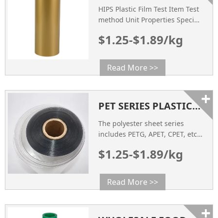
Temperature (℃) 125 125 125
HIPS Plastic Film Test Item Test
Meliting Temperature 248 248
method Unit Properties Specific
248 […]
gravity ASTM D792 g/cm3 1.04
$1.25-$1.89/kg
Impact Strength ASTM D256
mpa 35 Tensile Strength ASTM
D638 mpa 29 Heat Deflection
Read More >>
Temperature ASTM D648 ℃ 85
Flexural Strength ASTM D790
+
mpa 36 COLOR Visual
PET SERIES PLASTIC SHEET PRODUCTS
Inspection / Customized
SURFACE RESISTANCE ASTM
The polyester sheet series
D257 Ω 10
includes PETG, APET, CPET, etc.,
which are new sheet products
$1.25-$1.89/kg
developed and developed
rapidly in recent years.
Read More >>
+