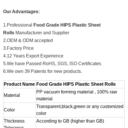
Our Advantages:
1.Professional
Food Grade HIPS Plastic Sheet
Rolls
Manufacturer and Supplier
2.OEM & ODM accepted
3.Factory Price
4.12 Years Export Experience
5.We have Passed RoHS, SGS, ISO Certificates
6.We own 39 Patents for new products.
Product Name
Food Grade HIPS Plastic Sheet Rolls
PP vacuum forming material , 100% raw
Material
material
Transparent,black,green or any customized
Color
color
Thickness
According to GB (higher than GB)
Tolerance