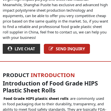
Meanwhile, Shanghai Pusite has exclusive and advanced high
impact polystyrene sheet production technology and
equipments, can be able to offer you very competitive cheap
price based on the same quality in the market. So, if you want
to find a reliable and professional food grade plastic sheet
roll supplier in China, feel free to contact us, we can help you
with your business!
LIVE CHAT
SEND INQUIRY
PRODUCT
INTRODUCTION
Introduction of Food Grade HIPS
Plastic Sheet Rolls
Food Grade HIPS plastic sheet rolls
are commonly used
in food packaging due to their durability, transparency, and
ability to meet food safety standards. They are typically FDA-