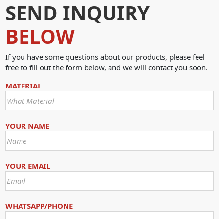
SEND INQUIRY
BELOW
If you have some questions about our products, please feel
free to fill out the form below, and we will contact you soon.
MATERIAL
YOUR NAME
YOUR EMAIL
WHATSAPP/PHONE