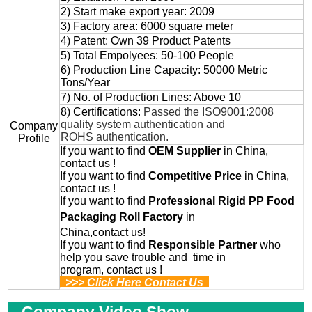
2) Start make export year: 2009
3) Factory area: 6000 square meter
4) Patent: Own 39 Product Patents
5) Total Empolyees: 50-100 People
6) Production Line Capacity: 50000 Metric
Tons/Year
7) No. of Production Lines: Above 10
8) Certifications:
Passed the ISO9001:2008
quality system authentication and
Company
ROHS authentication.
Profile
If you want to find
OEM
Supplier
in China,
contact us !
If you want to find
Competitive Price
in China,
contact us !
If you want to find
Professional
Rigid PP Food
Packaging Roll
Factory
in
China,contact us!
If you want to find
Responsible Partner
who
help you save trouble and time in
program, contact us !
>>> Click Here Contact Us