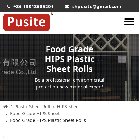
+86 13818585204
shpusite@gmail.com
About Us
Food Grade
HIPS Sheet
HIPS Plastic
HIPS Plastic Film
Sheet Rolls
Food Grade HIPS Sheet
Be a professional environmental
Conductive Hips Sheet
protection new material expert!
Anti-Static HIPS Sheet
Plastic Sheet Roll
HIPS Sheet
High Impact HIPS
Food Grade HIPS Sheet
PET Sheet
Food Grade HIPS Plastic Sheet Rolls
PET ESD Conductive Sheet