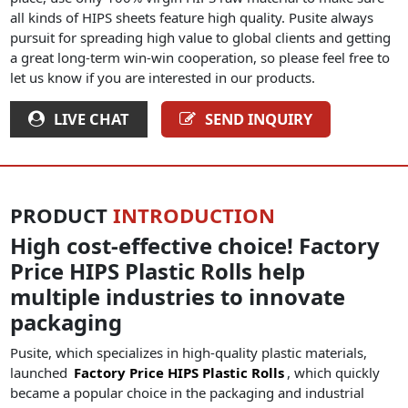
all kinds of HIPS sheets feature high quality. Pusite always
pursuit for spreading high value to global clients and getting
a great long-term win-win cooperation, so please feel free to
let us know if you are interested in our products.
LIVE CHAT
SEND INQUIRY
PRODUCT
INTRODUCTION
High cost-effective choice! Factory
Price HIPS Plastic Rolls help
multiple industries to innovate
packaging
Pusite, which specializes in high-quality plastic materials,
launched
Factory Price HIPS Plastic Rolls
, which quickly
became a popular choice in the packaging and industrial