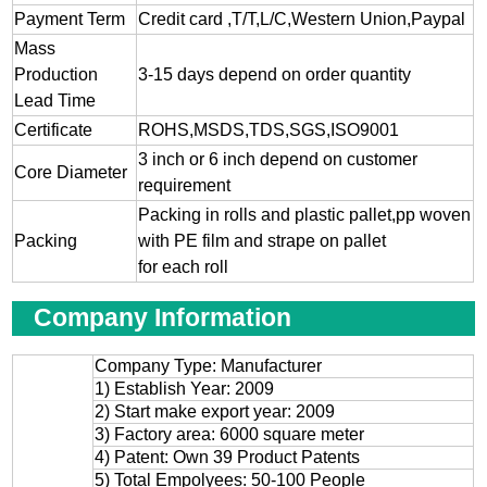
Payment Term
Credit card ,T/T,L/C,Western Union,Paypal
Mass
Production
3-15 days depend on order quantity
Lead Time
Certificate
ROHS,MSDS,TDS,SGS,ISO9001
3 inch or 6 inch depend on customer
Core Diameter
requirement
Packing in rolls and plastic pallet,pp woven
Packing
with PE film and strape on pallet
for each roll
Company Information
Company Type: Manufacturer
1) Establish Year: 2009
2) Start make export year: 2009
3) Factory area: 6000 square meter
4) Patent: Own 39 Product Patents
5) Total Empolyees: 50-100 People