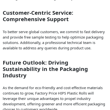
Customer-Centric Service:
Comprehensive Support
To better serve global customers, we commit to fast delivery
and provide free sample testing to help optimize packaging
solutions. Additionally, a professional technical team is
available to address any queries during product use.
Future Outlook: Driving
Sustainability in the Packaging
Industry
As the demand for eco-friendly and cost-effective materials
continues to grow, Factory Price HIPS Plastic Rolls will
leverage their unique advantages to propel industry
development, offering greener and more efficient packaging
choices to customers worldwide.