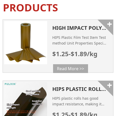
PRODUCTS
+
HIGH IMPACT POLYSTYRENE SHEET - HIPS ANTI STATIC PLASTIC ROLL
HIPS Plastic Film Test Item Test
method Unit Properties Specific
gravity ASTM D792 g/cm3 1.04
$1.25-$1.89/kg
Impact Strength ASTM D256
mpa 35 Tensile Strength ASTM
D638 mpa 29 Heat Deflection
Read More >>
Temperature ASTM D648 ℃ 85
Flexural Strength ASTM D790
+
mpa 36 COLOR Visual
HIPS PLASTIC ROLLS PROPERTIES APPLICATIONS AND BENEFITS
Inspection / Customized
SURFACE RESISTANCE ASTM
HIPS plastic rolls has good
D257 Ω 10
impact resistance, making it
suitable for packaging
$1.25-$1.89/kg
applications where protection