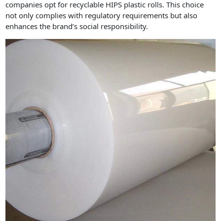
companies opt for recyclable HIPS plastic rolls. This choice
not only complies with regulatory requirements but also
enhances the brand’s social responsibility.