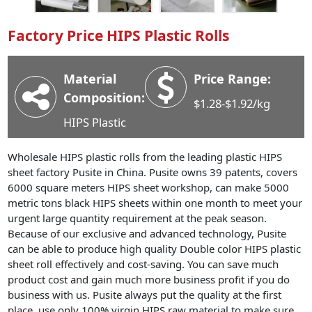
Industry News
Factory Price HIPS Plastic Rolls
Company News
Advantage
Material
Price Range:
Contact
Composition:
$1.28-$1.92/kg
HIPS Plastic
Wholesale HIPS plastic rolls from the leading plastic HIPS
sheet factory Pusite in China. Pusite owns 39 patents, covers
6000 square meters HIPS sheet workshop, can make 5000
metric tons black HIPS sheets within one month to meet your
urgent large quantity requirement at the peak season.
Because of our exclusive and advanced technology, Pusite
can be able to produce high quality Double color HIPS plastic
sheet roll effectively and cost-saving. You can save much
product cost and gain much more business profit if you do
business with us. Pusite always put the quality at the first
place, use only 100% virgin HIPS raw material to make sure