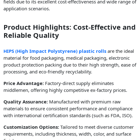
fields due to its excellent cost-effectiveness and wide range of
application scenarios.
Product Highlights: Cost-Effective and
Reliable Quality
HIPS (High Impact Polystyrene) plastic rolls
are the ideal
material for food packaging, medical packaging, electronic
product protection packing due to their high strength, ease of
processing, and eco-friendly recyclability.
Price Advantage:
Factory-direct supply eliminates
middlemen, offering highly competitive ex-factory prices.
Quality Assurance:
Manufactured with premium raw
materials to ensure consistent performance and compliance
with international certification standards (such as FDA, ISO).
Customization Options:
Tailored to meet diverse customer
requirements, including thickness, width, color, and surface