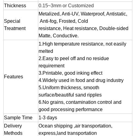
Thickness
0.15~3mm or Customized
Metalized, Anti-UV, Waterproof, Antistatic,
Special
Anti-fog, Frosted, Cold
Treatment
resistance, Heat resistance, Double-sided
Matte, Conductive.
1.
High temperature resistance, not easily
melted
2.
Easy to peel off and no residue
requirement
3.
Printable, good inking effect
Features
4.Widely used in food and drug industry
5.Uniform thickness, smooth
surface/beautiful sand ripples
6.No grains, contamination control and
good processing performance
Sample Time
1-3 days
Delivery
Ocean shipping ,air transportation,
Methods
express,land transportation