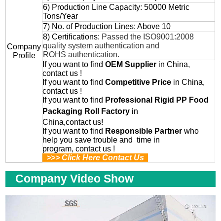
6) Production Line Capacity: 50000 Metric
Tons/Year
7) No. of Production Lines: Above 10
8) Certifications:
Passed the ISO9001:2008
quality system authentication and
Company
ROHS authentication.
Profile
If you want to find
OEM
Supplier
in China,
contact us !
If you want to find
Competitive Price
in China,
contact us !
If you want to find
Professional
Rigid PP Food
Packaging Roll
Factory
in
China,contact us!
If you want to find
Responsible Partner
who
help you save trouble and time in
program, contact us !
>>> Click Here Contact Us
Company Video Show