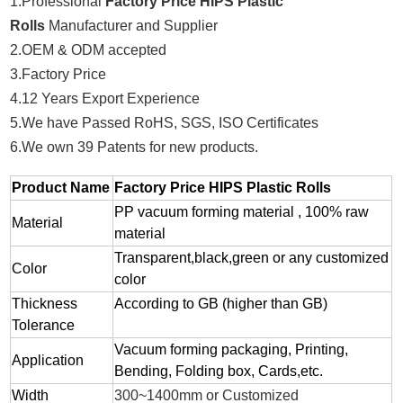
1.Professional
Factory Price HIPS Plastic
Rolls
Manufacturer and Supplier
2.OEM & ODM accepted
3.Factory Price
4.12 Years Export Experience
5.We have Passed RoHS, SGS, ISO Certificates
6.We own 39 Patents for new products.
Product Name
Factory Price HIPS Plastic Rolls
PP vacuum forming material , 100% raw
Material
material
Transparent,black,green or any customized
Color
color
Thickness
According to GB (higher than GB)
Tolerance
Vacuum forming packaging, Printing,
Application
Bending, Folding box, Cards,etc.
Width
300~1400mm or Customized