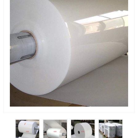
PET Plastic Rolls
PET Black Sheet
PET / PE Laminated Sheet
GAG Plastic Sheet
Coated PET Sheet
APET Sheet
PETG Plastic Sheet
PP Sheet
PP Sheet For Tray
PP Food Grade Sheet
PP / PE Plastic Sheet
EVOH PP Sheet
News