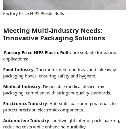
Factory Price HIPS Plastic Rolls
Meeting Multi-Industry Needs:
Innovative Packaging Solutions
Factory Price HIPS Plastic Rolls
are suitable for various
applications:
Food Industry:
Thermoformed food trays and takeaway
packaging boxes, ensuring safety and hygiene.
Medical Industry:
Disposable medical device tray
packaging, compliant with stringent quality standards.
Electronics Industry:
Anti-static packaging materials to
protect precision electronic components.
Automotive Industry:
Lightweight interior parts packing,
reducing costs while enhancing durability.