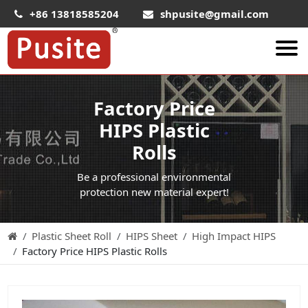
+86 13818585204
shpusite@gmail.com
About Us
Factory Price
HIPS Sheet
HIPS Plastic
HIPS Plastic Film
Rolls
Food Grade HIPS Sheet
Be a professional environmental
Conductive Hips Sheet
protection new material expert!
Anti-Static HIPS Sheet
Plastic Sheet Roll
HIPS Sheet
High Impact HIPS
High Impact HIPS
Factory Price HIPS Plastic Rolls
PET Sheet
PET ESD Conductive Sheet