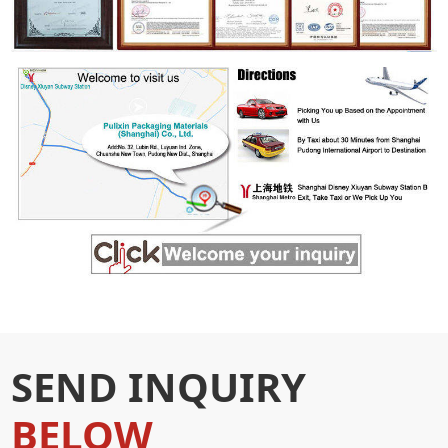
SEND INQUIRY
BELOW