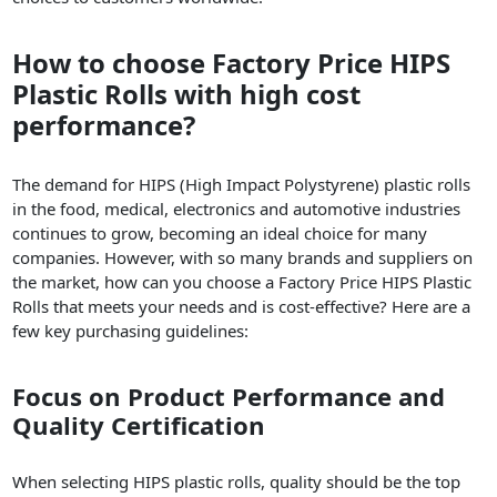
How to choose Factory Price HIPS
Plastic Rolls with high cost
performance?
The demand for HIPS (High Impact Polystyrene) plastic rolls
in the food, medical, electronics and automotive industries
continues to grow, becoming an ideal choice for many
companies. However, with so many brands and suppliers on
the market, how can you choose a Factory Price HIPS Plastic
Rolls that meets your needs and is cost-effective? Here are a
few key purchasing guidelines:
Focus on Product Performance and
Quality Certification
When selecting HIPS plastic rolls, quality should be the top