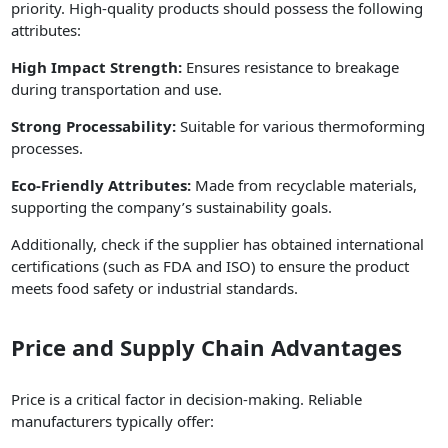
priority. High-quality products should possess the following
attributes:
High Impact Strength:
Ensures resistance to breakage
during transportation and use.
Strong Processability:
Suitable for various thermoforming
processes.
Eco-Friendly Attributes:
Made from recyclable materials,
supporting the company’s sustainability goals.
Additionally, check if the supplier has obtained international
certifications (such as FDA and ISO) to ensure the product
meets food safety or industrial standards.
Price and Supply Chain Advantages
Price is a critical factor in decision-making. Reliable
manufacturers typically offer: