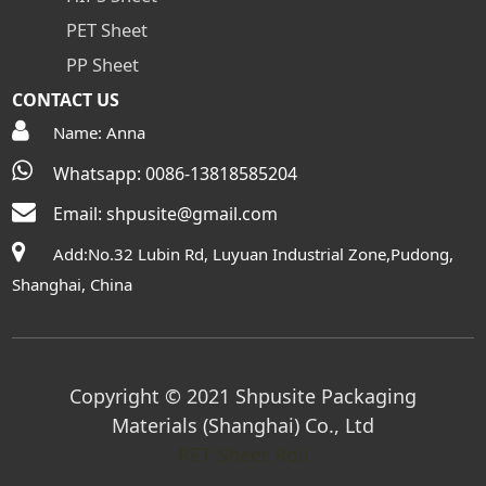
PET Sheet
PP Sheet
CONTACT US
Name: Anna
Whatsapp: 0086-13818585204
Email:
shpusite@gmail.com
Add:No.32 Lubin Rd, Luyuan Industrial Zone,Pudong,
Shanghai, China
Copyright © 2021 Shpusite Packaging
Materials (Shanghai) Co., Ltd
PET Sheet Roll