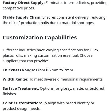
Factory-Direct Supply:
Eliminates intermediaries, providing
competitive prices.
Stable Supply Chain:
Ensures consistent delivery, reducing
the risk of production halts due to material shortages.
Customization Capabilities
Different industries have varying specifications for HIPS
plastic rolls, making customization essential. Choose
suppliers that can provide:
Thickness Range:
From 0.2mm to 2mm.
Width Range:
To meet diverse dimensional requirements.
Surface Treatment:
Options for glossy, matte, or textured
finishes.
Color Customization:
To align with brand identity or
product design needs.