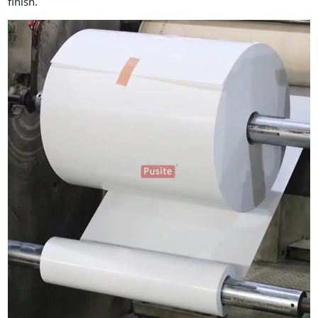
finish.