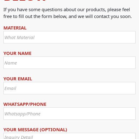
If you have some questions about our products, please feel
free to fill out the form below, and we will contact you soon.
MATERIAL
YOUR NAME
YOUR EMAIL
WHATSAPP/PHONE
YOUR MESSAGE (OPTIONAL)