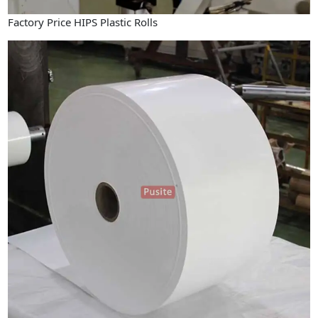
Factory Price HIPS Plastic Rolls