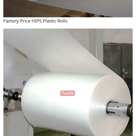
Factory Price HIPS Plastic Rolls