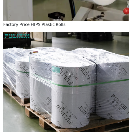
Factory Price HIPS Plastic Rolls