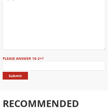
PLEASE ANSWER 16-2=?
RECOMMENDED