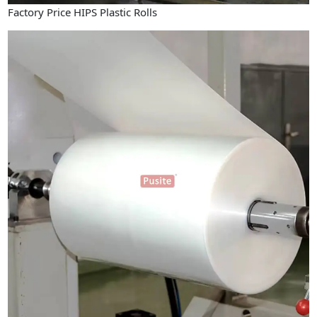
Factory Price HIPS Plastic Rolls