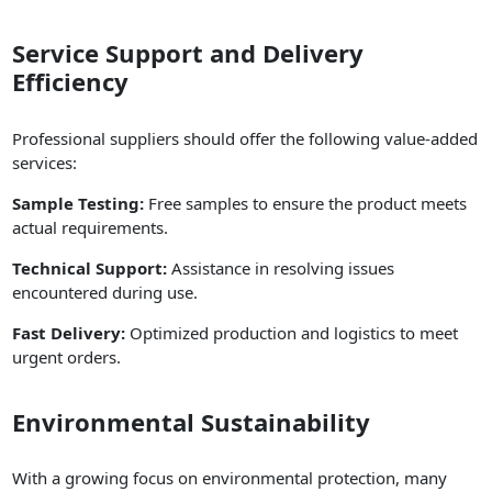
Service Support and Delivery
Efficiency
Professional suppliers should offer the following value-added
services:
Sample Testing:
Free samples to ensure the product meets
actual requirements.
Technical Support:
Assistance in resolving issues
encountered during use.
Fast Delivery:
Optimized production and logistics to meet
urgent orders.
Environmental Sustainability
With a growing focus on environmental protection, many