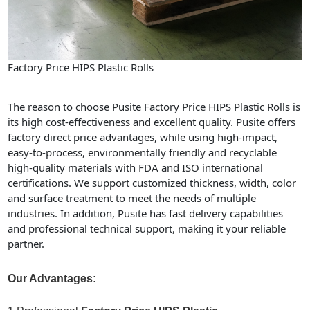
Factory Price HIPS Plastic Rolls
The reason to choose Pusite Factory Price HIPS Plastic Rolls is
its high cost-effectiveness and excellent quality. Pusite offers
factory direct price advantages, while using high-impact,
easy-to-process, environmentally friendly and recyclable
high-quality materials with FDA and ISO international
certifications. We support customized thickness, width, color
and surface treatment to meet the needs of multiple
industries. In addition, Pusite has fast delivery capabilities
and professional technical support, making it your reliable
partner.
Our Advantages: