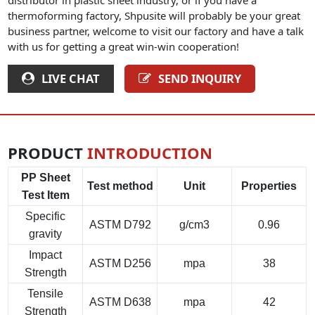
thermoforming factory, Shpusite will probably be your great
business partner, welcome to visit our factory and have a talk
with us for getting a great win-win cooperation!
LIVE CHAT
SEND INQUIRY
PRODUCT
INTRODUCTION
PP Sheet
Test method
Unit
Properties
Test Item
Specific
ASTM D792
g/cm3
0.96
gravity
Impact
ASTM D256
mpa
38
Strength
Tensile
ASTM D638
mpa
42
Strength