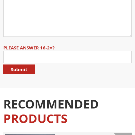
PLEASE ANSWER 16-2=?
RECOMMENDED
PRODUCTS