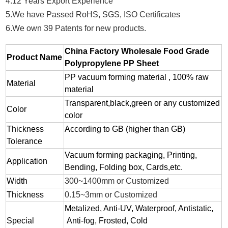
4.12 Years Export Experience
5.We have Passed RoHS, SGS, ISO Certificates
6.We own 39 Patents for new products.
China Factory Wholesale Food Grade
Product Name
Polypropylene PP Sheet
PP vacuum forming material , 100% raw
Material
material
Transparent,black,green or any customized
Color
color
Thickness
According to GB (higher than GB)
Tolerance
Vacuum forming packaging, Printing,
Application
Bending, Folding box, Cards,etc.
Width
300~1400mm or Customized
Thickness
0.15~3mm or Customized
Metalized, Anti-UV, Waterproof, Antistatic,
Special
Anti-fog, Frosted, Cold