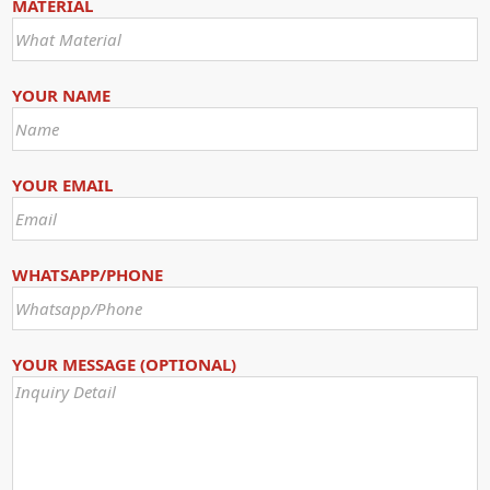
MATERIAL
YOUR NAME
YOUR EMAIL
WHATSAPP/PHONE
YOUR MESSAGE (OPTIONAL)