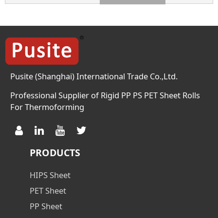
300~ 800 300~ 800 300~ 800
Density g/cm3 1.35 1.35 1.35
Haze % 2.0(0.3mm) 2.0(0.3mm)
2.0(0.3mm) Crystal
Temperature (℃) 125 125 125
Meliting Temperature 248 248
248 […]
Pusite (Shanghai) International Trade Co.,Ltd.
Professional Supplier of Rigid PP PS PET Sheet Rolls
For Thermoforming
PRODUCTS
HIPS Sheet
PET Sheet
PP Sheet