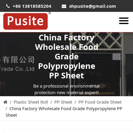
+86 13818585204
shpusite@gmail.com
China Factory
About Us
Wholesale Food
HIPS Sheet
Grade
HIPS Plastic Film
Polypropylene
Food Grade HIPS Sheet
PP Sheet
Conductive Hips Sheet
Be a professional environmental
Anti-Static HIPS Sheet
protection new material expert!
Plastic Sheet Roll
PP Sheet
PP Food Grade Sheet
High Impact HIPS
China Factory Wholesale Food Grade Polypropylene PP
PET Sheet
Sheet
PET ESD Conductive Sheet