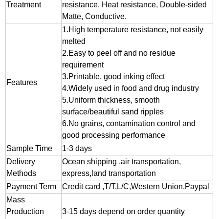
Treatment
resistance, Heat resistance, Double-sided
Matte, Conductive.
1.
High temperature resistance, not easily
melted
2.
Easy to peel off and no residue
requirement
3.
Printable, good inking effect
Features
4.Widely used in food and drug industry
5.Uniform thickness, smooth
surface/beautiful sand ripples
6.No grains, contamination control and
good processing performance
Sample Time
1-3 days
Delivery
Ocean shipping ,air transportation,
Methods
express,land transportation
Payment Term
Credit card ,T/T,L/C,Western Union,Paypal
Mass
Production
3-15 days depend on order quantity