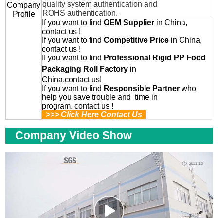
quality system authentication and
Company
ROHS authentication.
Profile
If you want to find
OEM
Supplier
in China,
contact us !
If you want to find
Competitive Price
in China,
contact us !
If you want to find
Professional
Rigid PP Food
Packaging Roll
Factory
in
China,contact us!
If you want to find
Responsible Partner
who
help you save trouble and time in
program, contact us !
>>> Click Here Contact Us
Company Video Show