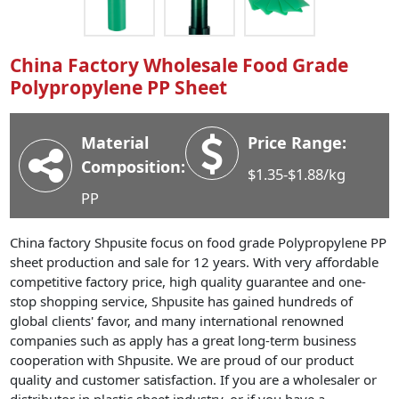
Industry News
Company News
China Factory Wholesale Food Grade
Advantage
Polypropylene PP Sheet
Contact
Material
Price Range:
Composition:
$1.35-$1.88/kg
PP
China factory Shpusite focus on food grade Polypropylene PP
sheet production and sale for 12 years. With very affordable
competitive factory price, high quality guarantee and one-
stop shopping service, Shpusite has gained hundreds of
global clients' favor, and many international renowned
companies such as apply has a great long-term business
cooperation with Shpusite. We are proud of our product
quality and customer satisfaction. If you are a wholesaler or
distributor in plastic sheet industry, or if you have a