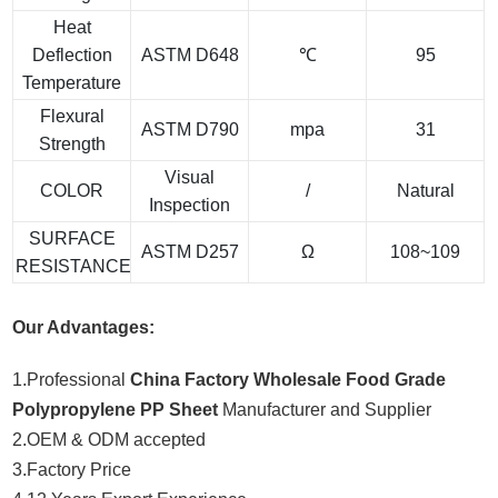
Heat
Deflection
ASTM D648
℃
95
Temperature
Flexural
ASTM D790
mpa
31
Strength
Visual
COLOR
/
Natural
Inspection
SURFACE
ASTM D257
Ω
108~109
RESISTANCE
Our Advantages:
1.Professional
China Factory Wholesale Food Grade
Polypropylene PP Sheet
Manufacturer and Supplier
2.OEM & ODM accepted
3.Factory Price