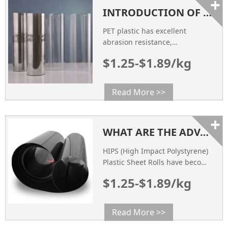
+
INTRODUCTION OF PET PLASTIC
PET plastic has excellent
abrasion resistance,
dimensional stability and
$1.25-$1.89/kg
electrical insulation. PET bottles
have high strength, good
transparency, harmlessness,
Read More >>
anti-permeation, light weight,
high production efficiency, etc.,
+
so they have been widely used
WHAT ARE THE ADVANTAGES OF HIPS PLASTIC SHEET ROLLS?
HIPS (High Impact Polystyrene)
Plastic Sheet Rolls have become
a preferred choice for
$1.25-$1.89/kg
thermoforming factories, food
packaging suppliers, and
blister packaging
Read More >>
manufacturers.