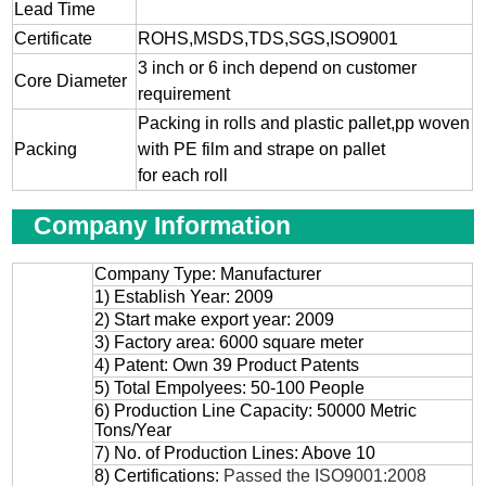
Lead Time
Certificate
ROHS,MSDS,TDS,SGS,ISO9001
3 inch or 6 inch depend on customer
Core Diameter
requirement
Packing in rolls and plastic pallet,pp woven
Packing
with PE film and strape on pallet
for each roll
Company Information
Company Type: Manufacturer
1) Establish Year: 2009
2) Start make export year: 2009
3) Factory area: 6000 square meter
4) Patent: Own 39 Product Patents
5) Total Empolyees: 50-100 People
6) Production Line Capacity: 50000 Metric
Tons/Year
7) No. of Production Lines: Above 10
8) Certifications:
Passed the ISO9001:2008