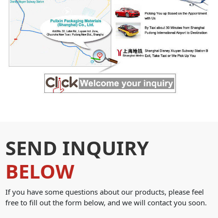
SEND INQUIRY
BELOW
If you have some questions about our products, please feel
free to fill out the form below, and we will contact you soon.