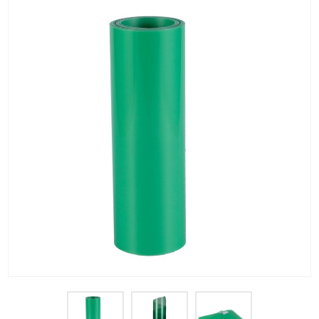
PET Plastic Rolls
PET Black Sheet
PET / PE Laminated Sheet
GAG Plastic Sheet
Coated PET Sheet
APET Sheet
PETG Plastic Sheet
PP Sheet
PP Sheet For Tray
PP Food Grade Sheet
PP / PE Plastic Sheet
EVOH PP Sheet
News