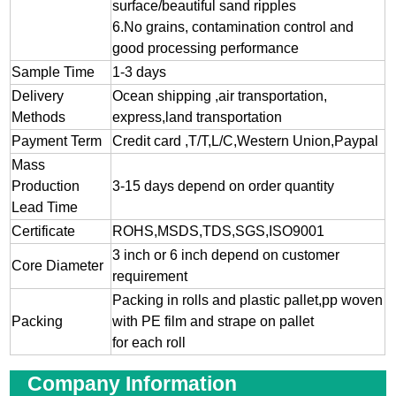
surface/beautiful sand ripples
6.No grains, contamination control and
good processing performance
Sample Time
1-3 days
Delivery
Ocean shipping ,air transportation,
Methods
express,land transportation
Payment Term
Credit card ,T/T,L/C,Western Union,Paypal
Mass
Production
3-15 days depend on order quantity
Lead Time
Certificate
ROHS,MSDS,TDS,SGS,ISO9001
3 inch or 6 inch depend on customer
Core Diameter
requirement
Packing in rolls and plastic pallet,pp woven
Packing
with PE film and strape on pallet
for each roll
Company Information