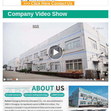
>>> Click Here Contact Us
Company Video Show