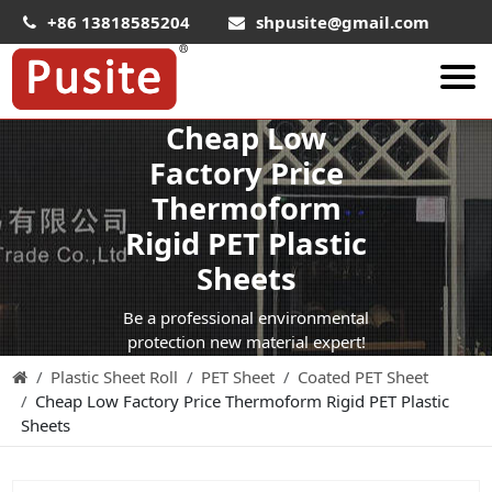
+86 13818585204
shpusite@gmail.com
Cheap Low
About Us
Factory Price
HIPS Sheet
Thermoform
HIPS Plastic Film
Rigid PET Plastic
Food Grade HIPS Sheet
Sheets
Conductive Hips Sheet
Be a professional environmental
Anti-Static HIPS Sheet
protection new material expert!
Plastic Sheet Roll
PET Sheet
Coated PET Sheet
High Impact HIPS
Cheap Low Factory Price Thermoform Rigid PET Plastic
PET Sheet
Sheets
PET ESD Conductive Sheet