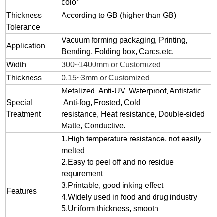
color
Thickness
According to GB (higher than GB)
Tolerance
Vacuum forming packaging, Printing,
Application
Bending, Folding box, Cards,etc.
Width
300~1400mm or Customized
Thickness
0.15~3mm or Customized
Metalized, Anti-UV, Waterproof, Antistatic,
Special
Anti-fog, Frosted, Cold
Treatment
resistance, Heat resistance, Double-sided
Matte, Conductive.
1.
High temperature resistance, not easily
melted
2.
Easy to peel off and no residue
requirement
3.
Printable, good inking effect
Features
4.Widely used in food and drug industry
5.Uniform thickness, smooth