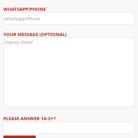
WHATSAPP/PHONE
YOUR MESSAGE (OPTIONAL)
PLEASE ANSWER 16-2=?