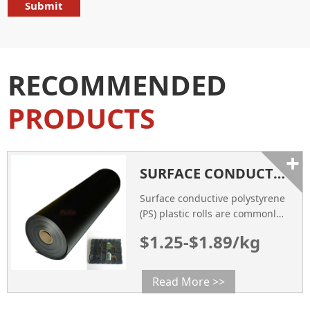
RECOMMENDED
PRODUCTS
+
SURFACE CONDUCTIVE PS PLASTIC ROLL FOR THERMOFORMING ELECTRONICAL TRAY
Surface conductive polystyrene
(PS) plastic rolls are commonly
used for thermoforming
$1.25-$1.89/kg
applications, including the
production of electronic trays.
Read More >>