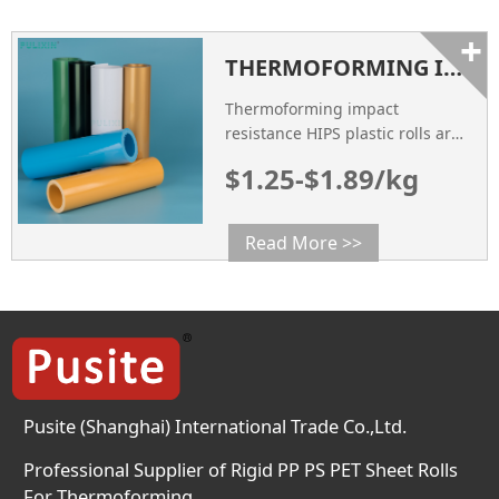
good processing performance
+
and surface quality, so it is
THERMOFORMING IMPACT RESISTANCE HIPS PLASTIC ROLLS
widely used in various fields.
Pink HIPS plastic rolls are
Thermoforming impact
usually products made by
resistance HIPS plastic rolls are
rolling […]
a type of plastic rolls material
$1.25-$1.89/kg
that is specifically designed for
use in the thermoforming
process.
Read More >>
Pusite (Shanghai) International Trade Co.,Ltd.
Professional Supplier of Rigid PP PS PET Sheet Rolls
For Thermoforming