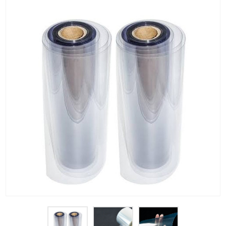
PET Plastic Rolls
PET Black Sheet
PET / PE Laminated Sheet
GAG Plastic Sheet
Coated PET Sheet
APET Sheet
PETG Plastic Sheet
PP Sheet
PP Sheet For Tray
PP Food Grade Sheet
PP / PE Plastic Sheet
EVOH PP Sheet
News