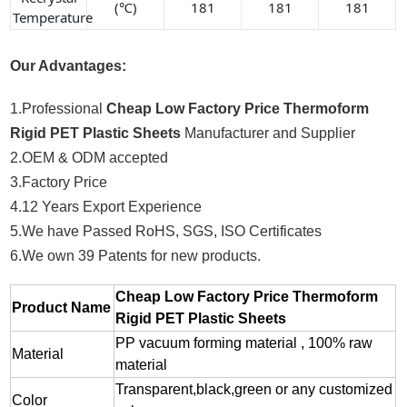
(℃)
181
181
181
Temperature
Our Advantages:
1.Professional
Cheap Low Factory Price Thermoform
Rigid PET Plastic Sheets
Manufacturer and Supplier
2.OEM & ODM accepted
3.Factory Price
4.12 Years Export Experience
5.We have Passed RoHS, SGS, ISO Certificates
6.We own 39 Patents for new products.
Cheap Low Factory Price Thermoform
Product Name
Rigid PET Plastic Sheets
PP vacuum forming material , 100% raw
Material
material
Transparent,black,green or any customized
Color