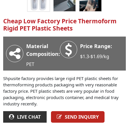
Industry News
Company News
Cheap Low Factory Price Thermoform
Advantage
Rigid PET Plastic Sheets
Contact
Material
Price Range:
Composition:
$1.3-$1.69/kg
PET
Shpusite factory provides large rigid PET plastic sheets for
thermoforming products packaging with very reasonable
factory price. PET plastic sheets are very popular in food
packaging, electronic products container, and medical tray
industry recently.
LIVE CHAT
SEND INQUIRY