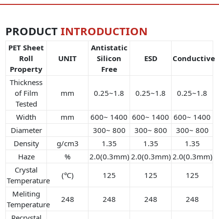
PRODUCT
INTRODUCTION
PET Sheet
Antistatic
Roll
UNIT
Silicon
ESD
Conductive
Property
Free
Thickness
of Film
mm
0.25~1.8
0.25~1.8
0.25~1.8
Tested
Width
mm
600~ 1400
600~ 1400
600~ 1400
Diameter
300~ 800
300~ 800
300~ 800
Density
g/cm3
1.35
1.35
1.35
Haze
%
2.0(0.3mm)
2.0(0.3mm)
2.0(0.3mm)
Crystal
(℃)
125
125
125
Temperature
Meliting
248
248
248
248
Temperature
Recrystal