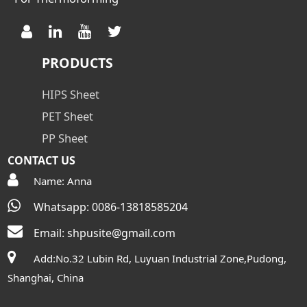
PRODUCTS
HIPS Sheet
PET Sheet
PP Sheet
CONTACT US
Name: Anna
Whatsapp: 0086-13818585204
Email:
shpusite@gmail.com
Add:No.32 Lubin Rd, Luyuan Industrial Zone,Pudong,
Shanghai, China