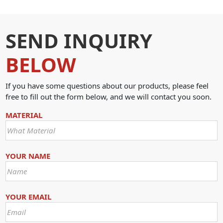
SEND INQUIRY
BELOW
If you have some questions about our products, please feel
free to fill out the form below, and we will contact you soon.
MATERIAL
YOUR NAME
YOUR EMAIL