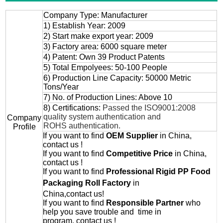
Company Type: Manufacturer
1) Establish Year: 2009
2) Start make export year: 2009
3) Factory area: 6000 square meter
4) Patent: Own 39 Product Patents
5) Total Empolyees: 50-100 People
6) Production Line Capacity: 50000 Metric
Tons/Year
7) No. of Production Lines: Above 10
8) Certifications:
Passed the ISO9001:2008
quality system authentication and
Company
ROHS authentication.
Profile
If you want to find
OEM
Supplier
in China,
contact us !
If you want to find
Competitive Price
in China,
contact us !
If you want to find
Professional
Rigid PP Food
Packaging Roll
Factory
in
China,contact us!
If you want to find
Responsible Partner
who
help you save trouble and time in
program, contact us !