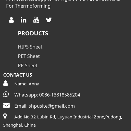
For Thermoforming
PRODUCTS
HIPS Sheet
PET Sheet
PP Sheet
CONTACT US
Name: Anna
Whatsapp: 0086-13818585204
Email:
shpusite@gmail.com
Add:No.32 Lubin Rd, Luyuan Industrial Zone,Pudong,
Shanghai, China