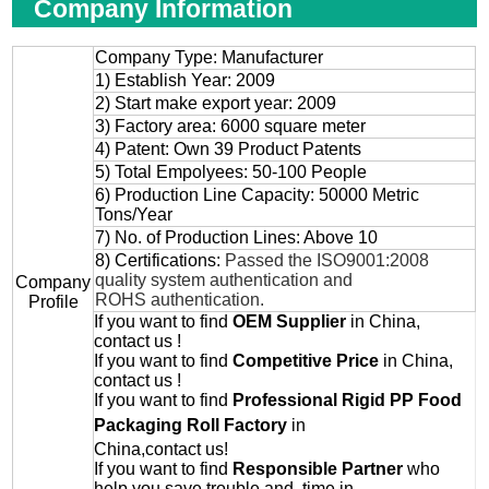
Company Information
Company Type: Manufacturer
1) Establish Year: 2009
2) Start make export year: 2009
3) Factory area: 6000 square meter
4) Patent: Own 39 Product Patents
5) Total Empolyees: 50-100 People
6) Production Line Capacity: 50000 Metric
Tons/Year
7) No. of Production Lines: Above 10
8) Certifications:
Passed the ISO9001:2008
quality system authentication and
Company
ROHS authentication.
Profile
If you want to find
OEM
Supplier
in China,
contact us !
If you want to find
Competitive Price
in China,
contact us !
If you want to find
Professional
Rigid PP Food
Packaging Roll
Factory
in
China,contact us!
If you want to find
Responsible Partner
who
help you save trouble and time in