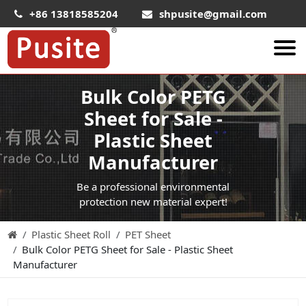
+86 13818585204
shpusite@gmail.com
Bulk Color PETG
About Us
Sheet for Sale -
HIPS Sheet
Plastic Sheet
HIPS Plastic Film
Manufacturer
Food Grade HIPS Sheet
Be a professional environmental
Conductive Hips Sheet
protection new material expert!
Anti-Static HIPS Sheet
Plastic Sheet Roll
PET Sheet
High Impact HIPS
Bulk Color PETG Sheet for Sale - Plastic Sheet
PET Sheet
Manufacturer
PET ESD Conductive Sheet