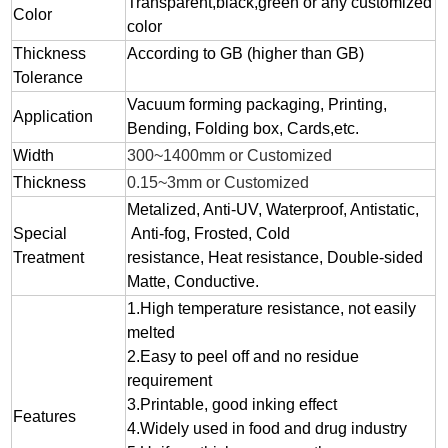
Transparent,black,green or any customized
Color
color
Thickness
According to GB (higher than GB)
Tolerance
Vacuum forming packaging, Printing,
Application
Bending, Folding box, Cards,etc.
Width
300~1400mm or Customized
Thickness
0.15~3mm or Customized
Metalized, Anti-UV, Waterproof, Antistatic,
Special
Anti-fog, Frosted, Cold
Treatment
resistance, Heat resistance, Double-sided
Matte, Conductive.
1.
High temperature resistance, not easily
melted
2.
Easy to peel off and no residue
requirement
3.
Printable, good inking effect
Features
4.Widely used in food and drug industry