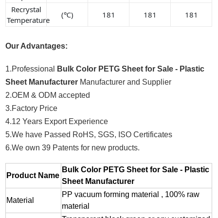
Recrystal
(℃)
181
181
181
Temperature
Our Advantages:
1.Professional
Bulk Color PETG Sheet for Sale - Plastic
Sheet Manufacturer
Manufacturer and Supplier
2.OEM & ODM accepted
3.Factory Price
4.12 Years Export Experience
5.We have Passed RoHS, SGS, ISO Certificates
6.We own 39 Patents for new products.
Bulk Color PETG Sheet for Sale - Plastic
Product Name
Sheet Manufacturer
PP vacuum forming material , 100% raw
Material
material