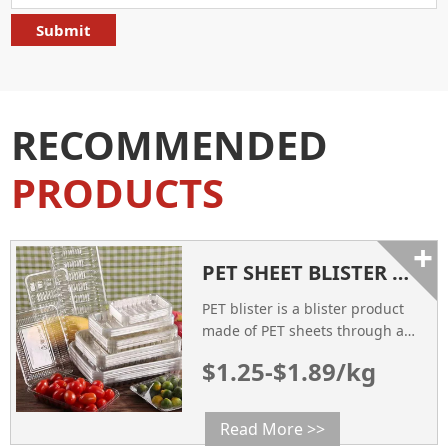
RECOMMENDED
PRODUCTS
+
PET SHEET BLISTER PACKAGING
PET blister is a blister product
made of PET sheets through a
vacuum forming process.
$1.25-$1.89/kg
Read More >>