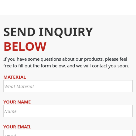
SEND INQUIRY
BELOW
If you have some questions about our products, please feel
free to fill out the form below, and we will contact you soon.
MATERIAL
YOUR NAME
YOUR EMAIL