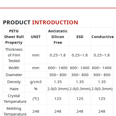
PRODUCT
INTRODUCTION
PETG
Antistatic
Sheet Roll
UNIT
Silicon
ESD
Conductive
Property
Free
Thickness
of Film
mm
0.25~1.8
0.25~1.8
0.25~1.8
Tested
Width
mm
600~ 1400
600~ 1400
600~ 1400
Diameter
300~ 800
300~ 800
300~ 800
Density
g/cm3
1.35
1.35
1.35
Haze
%
2.0(0.3mm)
2.0(0.3mm)
2.0(0.3mm)
Crystal
(℃)
125
125
125
Temperature
Meliting
248
248
248
248
Temperature