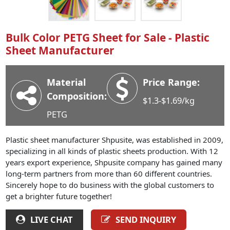
Industry News
Company News
Bulk Color PETG Sheet for Sale - Plastic
Advantage
Sheet Manufacturer
Contact
Material
Price Range:
Composition:
$1.3-$1.69/kg
PETG
Plastic sheet manufacturer Shpusite, was established in 2009,
specializing in all kinds of plastic sheets production. With 12
years export experience, Shpusite company has gained many
long-term partners from more than 60 different countries.
Sincerely hope to do business with the global customers to
get a brighter future together!
LIVE CHAT
SEND INQUIRY