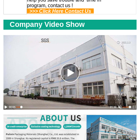
program, contact us !
>>> Click Here Contact Us
Company Video Show