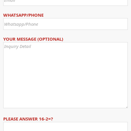
WHATSAPP/PHONE
YOUR MESSAGE (OPTIONAL)
PLEASE ANSWER 16-2=?