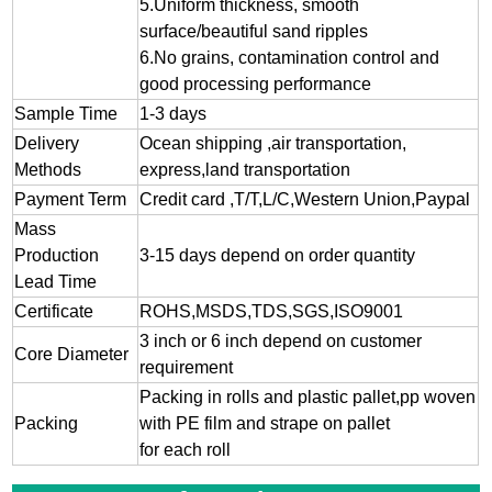
5.Uniform thickness, smooth
surface/beautiful sand ripples
6.No grains, contamination control and
good processing performance
Sample Time
1-3 days
Delivery
Ocean shipping ,air transportation,
Methods
express,land transportation
Payment Term
Credit card ,T/T,L/C,Western Union,Paypal
Mass
Production
3-15 days depend on order quantity
Lead Time
Certificate
ROHS,MSDS,TDS,SGS,ISO9001
3 inch or 6 inch depend on customer
Core Diameter
requirement
Packing in rolls and plastic pallet,pp woven
Packing
with PE film and strape on pallet
for each roll