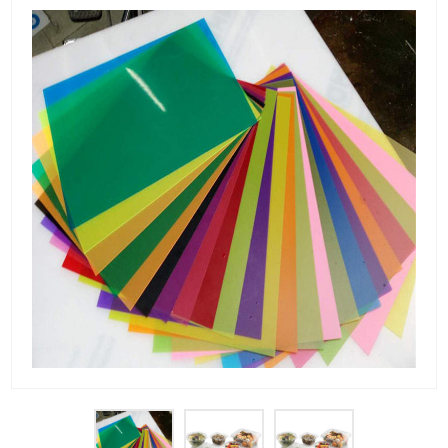
PET Plastic Rolls
PET Black Sheet
PET / PE Laminated Sheet
GAG Plastic Sheet
Coated PET Sheet
APET Sheet
PETG Plastic Sheet
PP Sheet
PP Sheet For Tray
PP Food Grade Sheet
PP / PE Plastic Sheet
EVOH PP Sheet
News