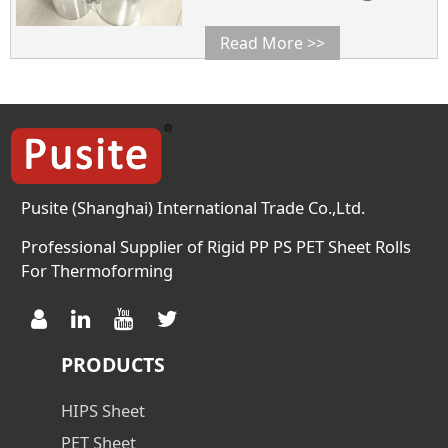
0.25~1.8 Width mm 600~ 1400
600~ 1400 600~ 1400 Diameter
Read More >>
300~ 800 300~ 800 300~ 800
Density g/cm3 1.35 1.35 1.35
Haze % 2.0(0.3mm) 2.0(0.3mm)
2.0(0.3mm) Crystal
Temperature (℃) 125 125 125
Meliting Temperature 248 248
248 […]
Pusite (Shanghai) International Trade Co.,Ltd.
Professional Supplier of Rigid PP PS PET Sheet Rolls
For Thermoforming
PRODUCTS
HIPS Sheet
PET Sheet