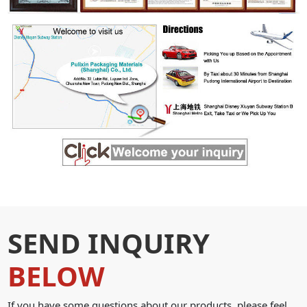
SEND INQUIRY
BELOW
If you have some questions about our products, please feel