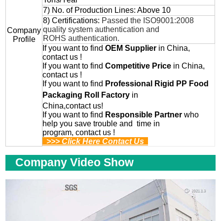
7) No. of Production Lines: Above 10
8) Certifications:
Passed the ISO9001:2008
quality system authentication and
Company
ROHS authentication.
Profile
If you want to find
OEM
Supplier
in China,
contact us !
If you want to find
Competitive Price
in China,
contact us !
If you want to find
Professional
Rigid PP Food
Packaging Roll
Factory
in
China,contact us!
If you want to find
Responsible Partner
who
help you save trouble and time in
program, contact us !
>>> Click Here Contact Us
Company Video Show