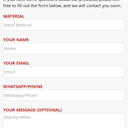
free to fill out the form below, and we will contact you soon.
MATERIAL
YOUR NAME
YOUR EMAIL
WHATSAPP/PHONE
YOUR MESSAGE (OPTIONAL)