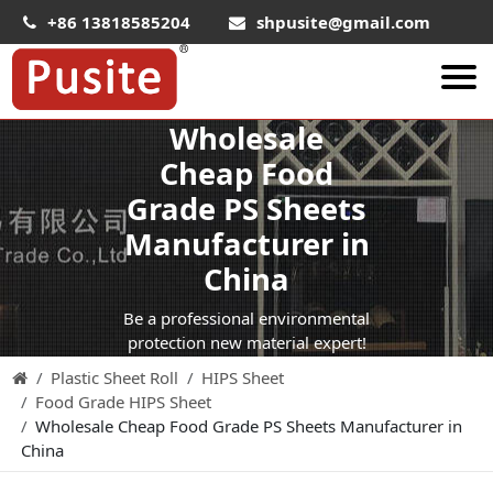
+86 13818585204
shpusite@gmail.com
Wholesale
About Us
Cheap Food
HIPS Sheet
Grade PS Sheets
HIPS Plastic Film
Manufacturer in
Food Grade HIPS Sheet
China
Conductive Hips Sheet
Be a professional environmental
Anti-Static HIPS Sheet
protection new material expert!
Plastic Sheet Roll
HIPS Sheet
High Impact HIPS
Food Grade HIPS Sheet
PET Sheet
Wholesale Cheap Food Grade PS Sheets Manufacturer in
China
PET ESD Conductive Sheet