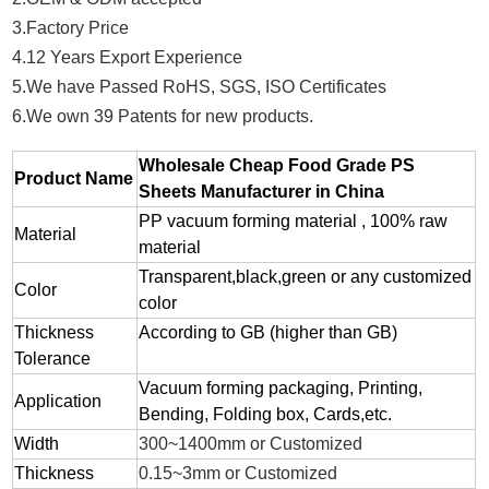
3.Factory Price
4.12 Years Export Experience
5.We have Passed RoHS, SGS, ISO Certificates
6.We own 39 Patents for new products.
Wholesale Cheap Food Grade PS
Product Name
Sheets Manufacturer in China
PP vacuum forming material , 100% raw
Material
material
Transparent,black,green or any customized
Color
color
Thickness
According to GB (higher than GB)
Tolerance
Vacuum forming packaging, Printing,
Application
Bending, Folding box, Cards,etc.
Width
300~1400mm or Customized
Thickness
0.15~3mm or Customized