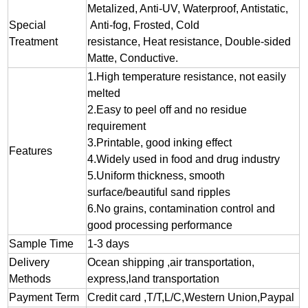
Metalized, Anti-UV, Waterproof, Antistatic,
Special
Anti-fog, Frosted, Cold
Treatment
resistance, Heat resistance, Double-sided
Matte, Conductive.
1.
High temperature resistance, not easily
melted
2.
Easy to peel off and no residue
requirement
3.
Printable, good inking effect
Features
4.Widely used in food and drug industry
5.Uniform thickness, smooth
surface/beautiful sand ripples
6.No grains, contamination control and
good processing performance
Sample Time
1-3 days
Delivery
Ocean shipping ,air transportation,
Methods
express,land transportation
Payment Term
Credit card ,T/T,L/C,Western Union,Paypal