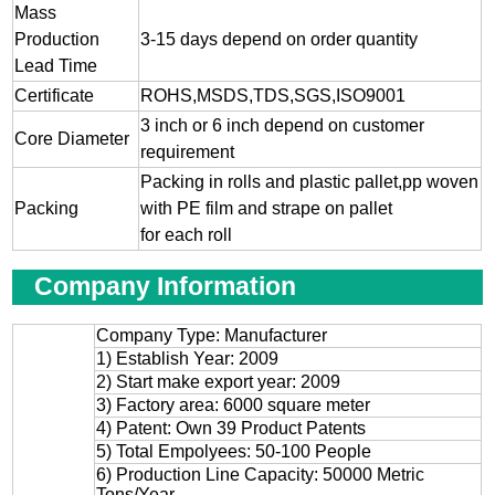
Mass
Production
3-15 days depend on order quantity
Lead Time
Certificate
ROHS,MSDS,TDS,SGS,ISO9001
3 inch or 6 inch depend on customer
Core Diameter
requirement
Packing in rolls and plastic pallet,pp woven
Packing
with PE film and strape on pallet
for each roll
Company Information
Company Type: Manufacturer
1) Establish Year: 2009
2) Start make export year: 2009
3) Factory area: 6000 square meter
4) Patent: Own 39 Product Patents
5) Total Empolyees: 50-100 People
6) Production Line Capacity: 50000 Metric
Tons/Year