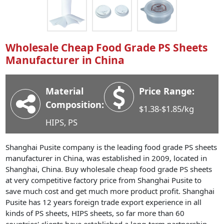
Industry News
Company News
Advantage
Wholesale Cheap Food Grade PS Sheets
Manufacturer in China
Contact
Material
Price Range:
Composition:
$1.38-$1.85/kg
HIPS, PS
Shanghai Pusite company is the leading food grade PS sheets
manufacturer in China, was established in 2009, located in
Shanghai, China. Buy wholesale cheap food grade PS sheets
at very competitive factory price from Shanghai Pusite to
save much cost and get much more product profit. Shanghai
Pusite has 12 years foreign trade export experience in all
kinds of PS sheets, HIPS sheets, so far more than 60
countries' clients have established a long-term partnership