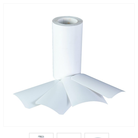
PET Plastic Rolls
PET Black Sheet
PET / PE Laminated Sheet
GAG Plastic Sheet
Coated PET Sheet
APET Sheet
PETG Plastic Sheet
PP Sheet
PP Sheet For Tray
PP Food Grade Sheet
PP / PE Plastic Sheet
EVOH PP Sheet
News