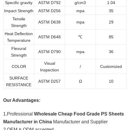
Specific gravity
ASTM D792
g/cm3
1.04
Impact Strength
ASTM D256
mpa
35
Tensile
ASTM D638
mpa
29
Strength
Heat Deflection
ASTM D648
℃
85
Temperature
Flexural
ASTM D790
mpa
36
Strength
Visual
COLOR
/
Customized
Inspection
SURFACE
ASTM D257
Ω
10
RESISTANCE
Our Advantages:
1.Professional
Wholesale Cheap Food Grade PS Sheets
Manufacturer in China
Manufacturer and Supplier
2.OEM & ODM accepted