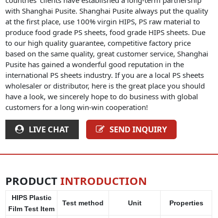
with Shanghai Pusite. Shanghai Pusite always put the quality
at the first place, use 100% virgin HIPS, PS raw material to
produce food grade PS sheets, food grade HIPS sheets. Due
to our high quality guarantee, competitive factory price
based on the same quality, great customer service, Shanghai
Pusite has gained a wonderful good reputation in the
international PS sheets industry. If you are a local PS sheets
wholesaler or distributor, here is the great place you should
have a look, we sincerely hope to do business with global
customers for a long win-win cooperation!
LIVE CHAT
SEND INQUIRY
PRODUCT
INTRODUCTION
HIPS Plastic
Test method
Unit
Properties
Film Test Item