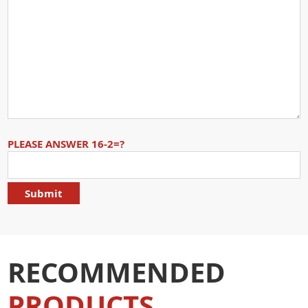
PLEASE ANSWER 16-2=?
RECOMMENDED
PRODUCTS