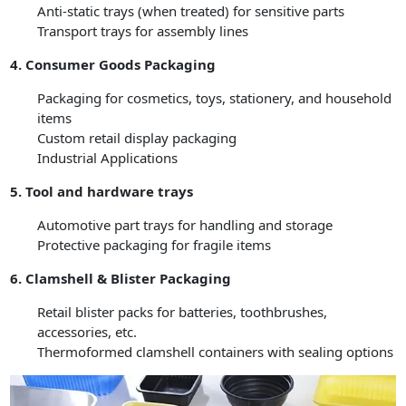
Anti-static trays (when treated) for sensitive parts
Transport trays for assembly lines
4. Consumer Goods Packaging
Packaging for cosmetics, toys, stationery, and household
items
Custom retail display packaging
Industrial Applications
5. Tool and hardware trays
Automotive part trays for handling and storage
Protective packaging for fragile items
6. Clamshell & Blister Packaging
Retail blister packs for batteries, toothbrushes,
accessories, etc.
Thermoformed clamshell containers with sealing options