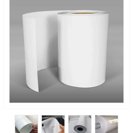
PET Plastic Rolls
PET Black Sheet
PET / PE Laminated Sheet
GAG Plastic Sheet
Coated PET Sheet
APET Sheet
PETG Plastic Sheet
PP Sheet
PP Sheet For Tray
PP Food Grade Sheet
PP / PE Plastic Sheet
EVOH PP Sheet
News