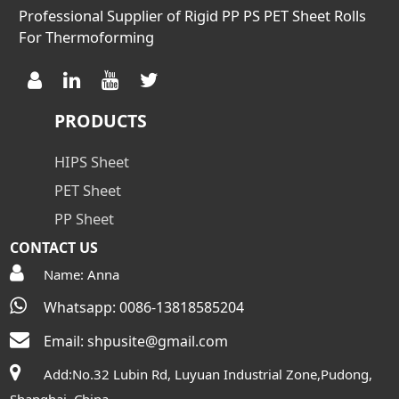
Professional Supplier of Rigid PP PS PET Sheet Rolls
For Thermoforming
PRODUCTS
HIPS Sheet
PET Sheet
PP Sheet
CONTACT US
Name: Anna
Whatsapp: 0086-13818585204
Email:
shpusite@gmail.com
Add:No.32 Lubin Rd, Luyuan Industrial Zone,Pudong,