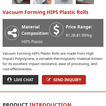
Industry News
Vacuum Forming HIPS Plastic Rolls
Company News
Advantage
Material
Price Range:
Contact
Composition:
$1.28-$1.99/kg
HIPS Plastic
Vacuum Forming HIPS Plastic Rolls are made from High
Impact Polystyrene, a versatile thermoplastic material known
for its excellent impact resistance, ease of processing, and
cost-effectiveness.
LIVE CHAT
SEND INQUIRY
PRODUCT
INTRODUCTION