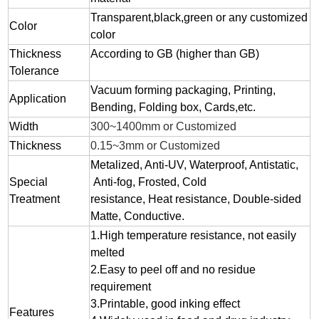
Transparent,black,green or any customized
Color
color
Thickness
According to GB (higher than GB)
Tolerance
Vacuum forming packaging, Printing,
Application
Bending, Folding box, Cards,etc.
Width
300~1400mm or Customized
Thickness
0.15~3mm or Customized
Metalized, Anti-UV, Waterproof, Antistatic,
Special
Anti-fog, Frosted, Cold
Treatment
resistance, Heat resistance, Double-sided
Matte, Conductive.
1.
High temperature resistance, not easily
melted
2.
Easy to peel off and no residue
requirement
3.
Printable, good inking effect
Features