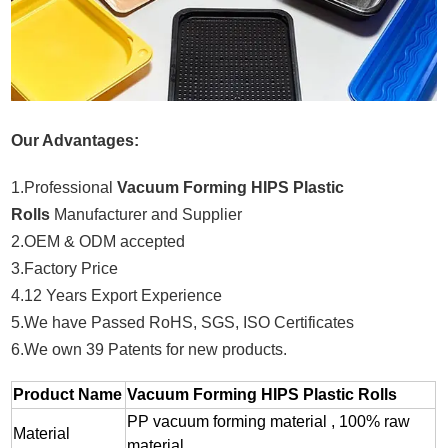
Our Advantages:
1.Professional
Vacuum Forming HIPS Plastic
Rolls
Manufacturer and Supplier
2.OEM & ODM accepted
3.Factory Price
4.12 Years Export Experience
5.We have Passed RoHS, SGS, ISO Certificates
6.We own 39 Patents for new products.
Product Name
Vacuum Forming HIPS Plastic Rolls
PP vacuum forming material , 100% raw
Material
material