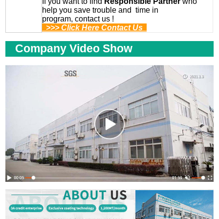
If you want to find
Responsible Partner
who
help you save trouble and time in
program, contact us !
>>> Click Here Contact Us
Company Video Show