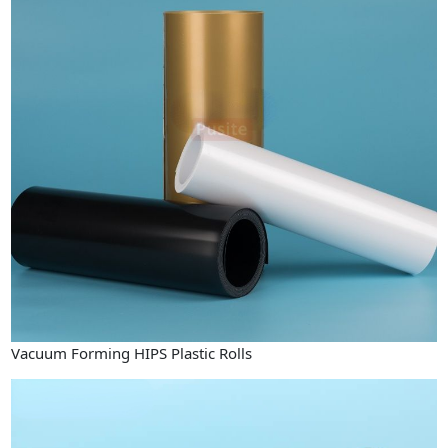
Vacuum Forming HIPS Plastic Rolls