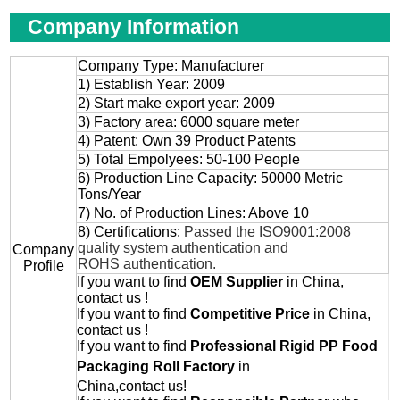
Company Information
Company Type: Manufacturer
1) Establish Year: 2009
2) Start make export year: 2009
3) Factory area: 6000 square meter
4) Patent: Own 39 Product Patents
5) Total Empolyees: 50-100 People
6) Production Line Capacity: 50000 Metric
Tons/Year
7) No. of Production Lines: Above 10
8) Certifications:
Passed the ISO9001:2008
quality system authentication and
Company
ROHS authentication.
Profile
If you want to find
OEM
Supplier
in China,
contact us !
If you want to find
Competitive Price
in China,
contact us !
If you want to find
Professional
Rigid PP Food
Packaging Roll
Factory
in
China,contact us!