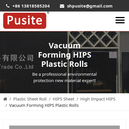
+86 13818585204
shpusite@gmail.com
About Us
Vacuum
HIPS Sheet
Forming HIPS
HIPS Plastic Film
Plastic Rolls
Food Grade HIPS Sheet
Be a professional environmental
Conductive Hips Sheet
protection new material expert!
Anti-Static HIPS Sheet
Plastic Sheet Roll
HIPS Sheet
High Impact HIPS
High Impact HIPS
Vacuum Forming HIPS Plastic Rolls
PET Sheet
PET ESD Conductive Sheet