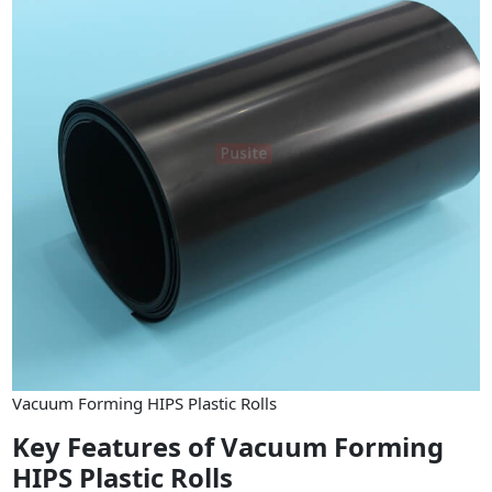
Vacuum Forming HIPS Plastic Rolls
Key Features of Vacuum Forming
HIPS Plastic Rolls