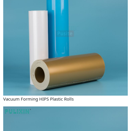
Vacuum Forming HIPS Plastic Rolls