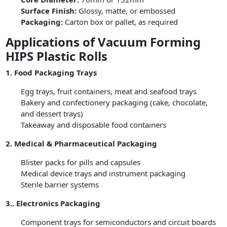
Surface Finish:
Glossy, matte, or embossed
Packaging:
Carton box or pallet, as required
Applications of Vacuum Forming
HIPS Plastic Rolls
1. Food Packaging Trays
Egg trays, fruit containers, meat and seafood trays
Bakery and confectionery packaging (cake, chocolate,
and dessert trays)
Takeaway and disposable food containers
2. Medical & Pharmaceutical Packaging
Blister packs for pills and capsules
Medical device trays and instrument packaging
Sterile barrier systems
3.. Electronics Packaging
Component trays for semiconductors and circuit boards