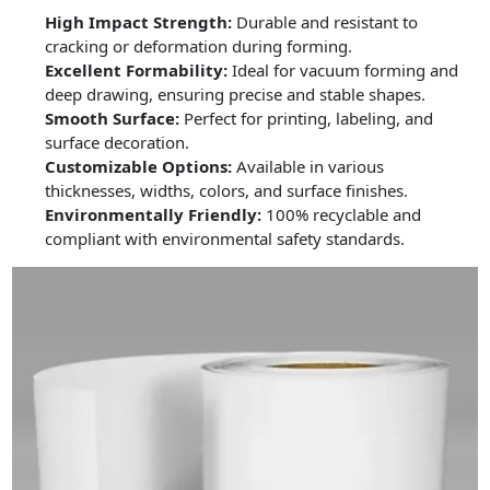
High Impact Strength:
Durable and resistant to
cracking or deformation during forming.
Excellent Formability:
Ideal for vacuum forming and
deep drawing, ensuring precise and stable shapes.
Smooth Surface:
Perfect for printing, labeling, and
surface decoration.
Customizable Options:
Available in various
thicknesses, widths, colors, and surface finishes.
Environmentally Friendly:
100% recyclable and
compliant with environmental safety standards.