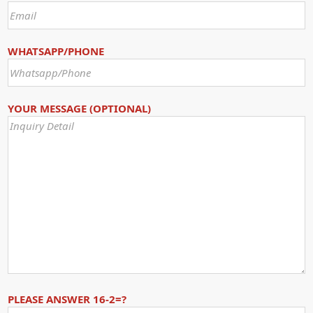
WHATSAPP/PHONE
YOUR MESSAGE (OPTIONAL)
PLEASE ANSWER 16-2=?