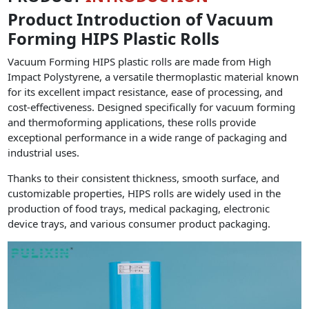
Product Introduction of Vacuum
Forming HIPS Plastic Rolls
Vacuum Forming HIPS plastic rolls are made from High
Impact Polystyrene, a versatile thermoplastic material known
for its excellent impact resistance, ease of processing, and
cost-effectiveness. Designed specifically for vacuum forming
and thermoforming applications, these rolls provide
exceptional performance in a wide range of packaging and
industrial uses.
Thanks to their consistent thickness, smooth surface, and
customizable properties, HIPS rolls are widely used in the
production of food trays, medical packaging, electronic
device trays, and various consumer product packaging.