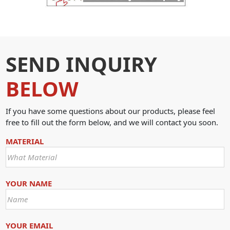
SEND INQUIRY
BELOW
If you have some questions about our products, please feel
free to fill out the form below, and we will contact you soon.
MATERIAL
YOUR NAME
YOUR EMAIL