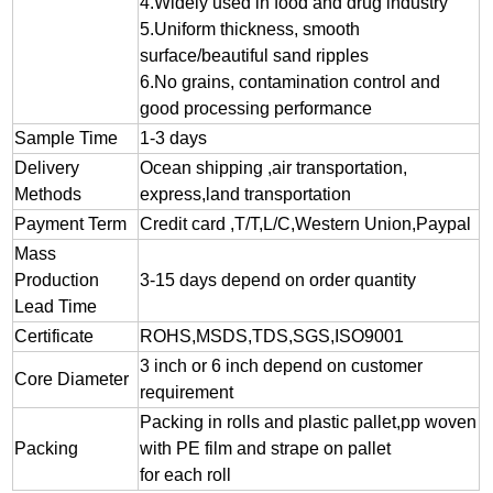
4.Widely used in food and drug industry
5.Uniform thickness, smooth
surface/beautiful sand ripples
6.No grains, contamination control and
good processing performance
Sample Time
1-3 days
Delivery
Ocean shipping ,air transportation,
Methods
express,land transportation
Payment Term
Credit card ,T/T,L/C,Western Union,Paypal
Mass
Production
3-15 days depend on order quantity
Lead Time
Certificate
ROHS,MSDS,TDS,SGS,ISO9001
3 inch or 6 inch depend on customer
Core Diameter
requirement
Packing in rolls and plastic pallet,pp woven
Packing
with PE film and strape on pallet
for each roll