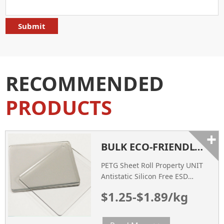
RECOMMENDED
PRODUCTS
+
BULK ECO-FRIENDLY PLASTIC HIGH TRANSPARENT PETG SHEET WHITE
PETG Sheet Roll Property UNIT
Antistatic Silicon Free ESD
Conductive Thickness of Film
$1.25-$1.89/kg
Tested mm 0.25~1.8 0.25~1.8
0.25~1.8 Width mm 600~ 1400
600~ 1400 600~ 1400 Diameter