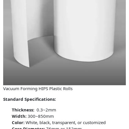
Vacuum Forming HIPS Plastic Rolls
Standard Specifications:
Thickness:
0.3~2mm
Width:
300~850mm
Color:
White, black, transparent, or customized
Core Diameter:
76mm or 152mm