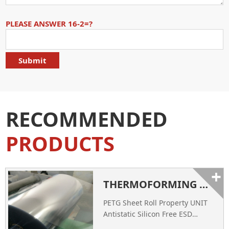
PLEASE ANSWER 16-2=?
RECOMMENDED
PRODUCTS
+
THERMOFORMING PETG SHEET ROLL - CHINA PETG SHEET SUPPLIER
PETG Sheet Roll Property UNIT
Antistatic Silicon Free ESD
Conductive Thickness of Film