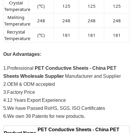
Crystal
(℃)
125
125
125
Temperature
Meliting
248
248
248
248
Temperature
Recrystal
(℃)
181
181
181
Temperature
Our Advantages:
1.Professional
PET Conductive Sheets - China PET
Sheets Wholesale Supplier
Manufacturer and Supplier
2.OEM & ODM accepted
3.Factory Price
4.12 Years Export Experience
5.We have Passed RoHS, SGS, ISO Certificates
6.We own 39 Patents for new products.
PET Conductive Sheets - China PET