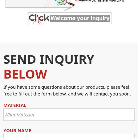
SEND INQUIRY
BELOW
If you have some questions about our products, please feel
free to fill out the form below, and we will contact you soon.
MATERIAL
YOUR NAME