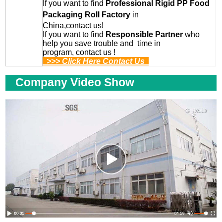
If you want to find
Professional
Rigid PP Food
Packaging Roll
Factory
in
China,contact us!
If you want to find
Responsible Partner
who
help you save trouble and time in
program, contact us !
>>> Click Here Contact Us
Company Video Show