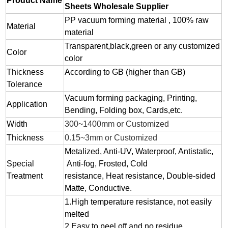
Product Name
Sheets Wholesale Supplier
PP vacuum forming material , 100% raw
Material
material
Transparent,black,green or any customized
Color
color
Thickness
According to GB (higher than GB)
Tolerance
Vacuum forming packaging, Printing,
Application
Bending, Folding box, Cards,etc.
Width
300~1400mm or Customized
Thickness
0.15~3mm or Customized
Metalized, Anti-UV, Waterproof, Antistatic,
Special
Anti-fog, Frosted, Cold
Treatment
resistance, Heat resistance, Double-sided
Matte, Conductive.
1.
High temperature resistance, not easily
melted
2.
Easy to peel off and no residue