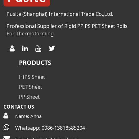
D257 Ω 10
Pusite (Shanghai) International Trade Co.,Ltd.
Professional Supplier of Rigid PP PS PET Sheet Rolls
For Thermoforming
PRODUCTS
HIPS Sheet
PET Sheet
PP Sheet
CONTACT US
Name: Anna
Whatsapp: 0086-13818585204