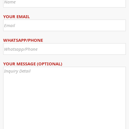
YOUR EMAIL
WHATSAPP/PHONE
YOUR MESSAGE (OPTIONAL)