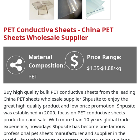
Industry News
Company News
Advantage
PET Conductive Sheets - China PET
Sheets Wholesale Supplier
Contact
Material
Price Range:
Composition:
$1.35-$1.88/kg
PET
Buy high quality bulk PET conductive sheets from the leading
China PET sheets wholesale supplier Shpusite to enjoy the
great high quality product and low price promotion. Shpusite
was established in 2009, focus on PET conductive sheets
production and sale. With more than 10 years global trade
experience, nowadays Shpusite has become one famous
professional pet sheets manufacturer and supplier in the
world. Sincerely hope to cooperate with you to have a long