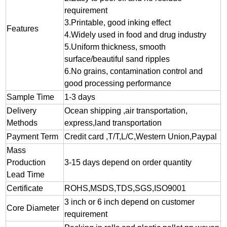
requirement
3.
Printable, good inking effect
Features
4.Widely used in food and drug industry
5.Uniform thickness, smooth
surface/beautiful sand ripples
6.No grains, contamination control and
good processing performance
Sample Time
1-3 days
Delivery
Ocean shipping ,air transportation,
Methods
express,land transportation
Payment Term
Credit card ,T/T,L/C,Western Union,Paypal
Mass
Production
3-15 days depend on order quantity
Lead Time
Certificate
ROHS,MSDS,TDS,SGS,ISO9001
3 inch or 6 inch depend on customer
Core Diameter
requirement