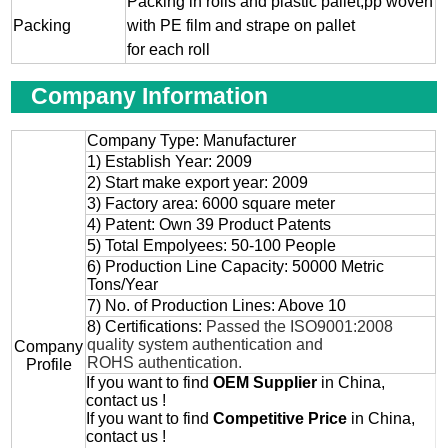
Packing in rolls and plastic pallet,pp woven
Packing
with PE film and strape on pallet
for each roll
Company Information
Company Type: Manufacturer
1) Establish Year: 2009
2) Start make export year: 2009
3) Factory area: 6000 square meter
4) Patent: Own 39 Product Patents
5) Total Empolyees: 50-100 People
6) Production Line Capacity: 50000 Metric
Tons/Year
7) No. of Production Lines: Above 10
8) Certifications:
Passed the ISO9001:2008
quality system authentication and
Company
ROHS authentication.
Profile
If you want to find
OEM
Supplier
in China,
contact us !
If you want to find
Competitive Price
in China,
contact us !