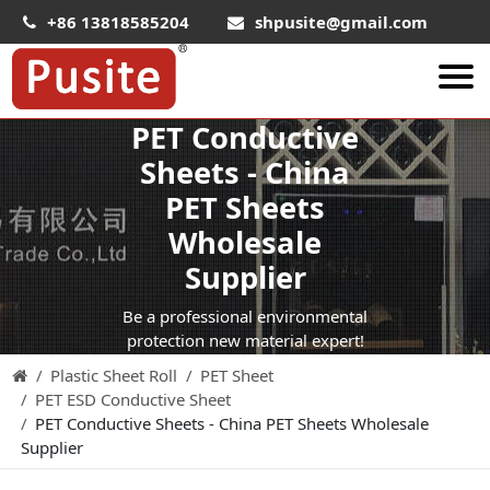
+86 13818585204
shpusite@gmail.com
PET Conductive
About Us
Sheets - China
HIPS Sheet
PET Sheets
HIPS Plastic Film
Wholesale
Food Grade HIPS Sheet
Supplier
Conductive Hips Sheet
Be a professional environmental
Anti-Static HIPS Sheet
protection new material expert!
Plastic Sheet Roll
PET Sheet
High Impact HIPS
PET ESD Conductive Sheet
PET Sheet
PET Conductive Sheets - China PET Sheets Wholesale
Supplier
PET ESD Conductive Sheet