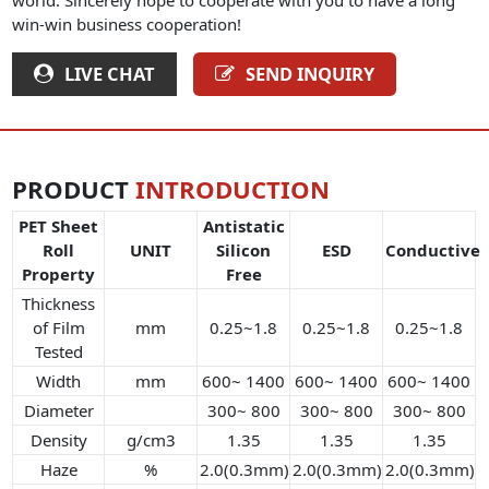
win-win business cooperation!
LIVE CHAT
SEND INQUIRY
PRODUCT
INTRODUCTION
PET Sheet
Antistatic
Roll
UNIT
Silicon
ESD
Conductive
Property
Free
Thickness
of Film
mm
0.25~1.8
0.25~1.8
0.25~1.8
Tested
Width
mm
600~ 1400
600~ 1400
600~ 1400
Diameter
300~ 800
300~ 800
300~ 800
Density
g/cm3
1.35
1.35
1.35
Haze
%
2.0(0.3mm)
2.0(0.3mm)
2.0(0.3mm)