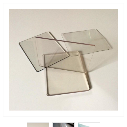
PET Plastic Rolls
PET Black Sheet
PET / PE Laminated Sheet
GAG Plastic Sheet
Coated PET Sheet
APET Sheet
PETG Plastic Sheet
PP Sheet
PP Sheet For Tray
PP Food Grade Sheet
PP / PE Plastic Sheet
EVOH PP Sheet
News