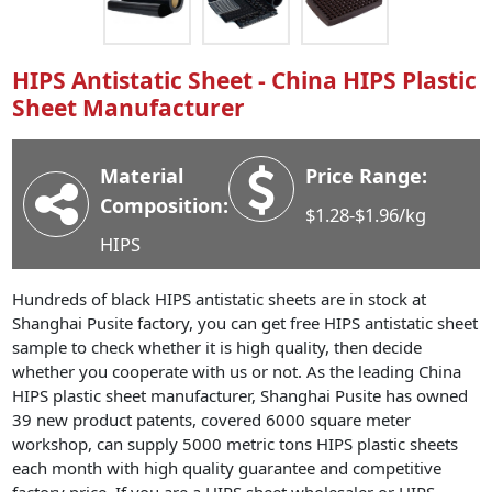
Industry News
Company News
HIPS Antistatic Sheet - China HIPS Plastic
Advantage
Sheet Manufacturer
Contact
Material
Price Range:
Composition:
$1.28-$1.96/kg
HIPS
Hundreds of black HIPS antistatic sheets are in stock at
Shanghai Pusite factory, you can get free HIPS antistatic sheet
sample to check whether it is high quality, then decide
whether you cooperate with us or not. As the leading China
HIPS plastic sheet manufacturer, Shanghai Pusite has owned
39 new product patents, covered 6000 square meter
workshop, can supply 5000 metric tons HIPS plastic sheets
each month with high quality guarantee and competitive
factory price. If you are a HIPS sheet wholesaler or HIPS