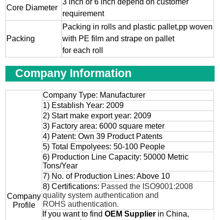
3 inch or 6 inch depend on customer
Core Diameter
requirement
Packing in rolls and plastic pallet,pp woven
Packing
with PE film and strape on pallet
for each roll
Company Information
Company Type: Manufacturer
1) Establish Year: 2009
2) Start make export year: 2009
3) Factory area: 6000 square meter
4) Patent: Own 39 Product Patents
5) Total Empolyees: 50-100 People
6) Production Line Capacity: 50000 Metric
Tons/Year
7) No. of Production Lines: Above 10
8) Certifications:
Passed the ISO9001:2008
quality system authentication and
Company
ROHS authentication.
Profile
If you want to find
OEM
Supplier
in China,