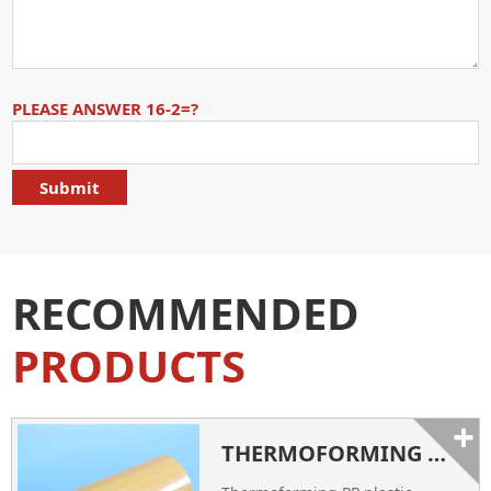
PLEASE ANSWER 16-2=?
RECOMMENDED
PRODUCTS
+
THERMOFORMING PP PLASTIC SHEET ROLLS