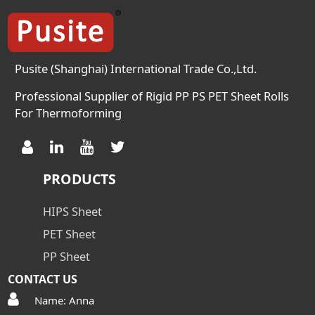
Pusite (Shanghai) International Trade Co.,Ltd.
Professional Supplier of Rigid PP PS PET Sheet Rolls
For Thermoforming
PRODUCTS
HIPS Sheet
PET Sheet
PP Sheet
CONTACT US
Name: Anna