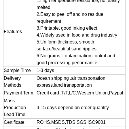
1.
High temperature resistance, not easily
melted
2.
Easy to peel off and no residue
requirement
3.
Printable, good inking effect
Features
4.Widely used in food and drug industry
5.Uniform thickness, smooth
surface/beautiful sand ripples
6.No grains, contamination control and
good processing performance
Sample Time
1-3 days
Delivery
Ocean shipping ,air transportation,
Methods
express,land transportation
Payment Term
Credit card ,T/T,L/C,Western Union,Paypal
Mass
Production
3-15 days depend on order quantity
Lead Time
Certificate
ROHS,MSDS,TDS,SGS,ISO9001