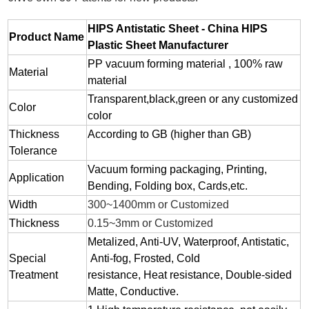
HIPS Antistatic Sheet - China HIPS
Product Name
Plastic Sheet Manufacturer
PP vacuum forming material , 100% raw
Material
material
Transparent,black,green or any customized
Color
color
Thickness
According to GB (higher than GB)
Tolerance
Vacuum forming packaging, Printing,
Application
Bending, Folding box, Cards,etc.
Width
300~1400mm or Customized
Thickness
0.15~3mm or Customized
Metalized, Anti-UV, Waterproof, Antistatic,
Special
Anti-fog, Frosted, Cold
Treatment
resistance, Heat resistance, Double-sided
Matte, Conductive.