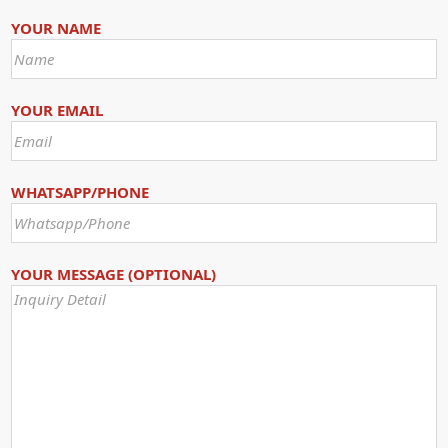
YOUR NAME
YOUR EMAIL
WHATSAPP/PHONE
YOUR MESSAGE (OPTIONAL)