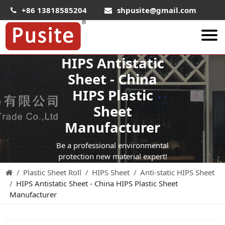
+86 13818585204
shpusite@gmail.com
HIPS Antistatic
About Us
Sheet - China
HIPS Sheet
HIPS Plastic
HIPS Plastic Film
Sheet
Food Grade HIPS Sheet
Manufacturer
Conductive Hips Sheet
Be a professional environmental
Anti-Static HIPS Sheet
protection new material expert!
Plastic Sheet Roll
HIPS Sheet
Anti-static HIPS Sheet
High Impact HIPS
HIPS Antistatic Sheet - China HIPS Plastic Sheet
PET Sheet
Manufacturer
PET ESD Conductive Sheet