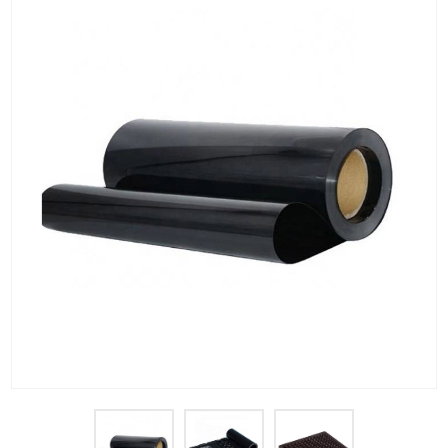
PET Plastic Rolls
PET Black Sheet
PET / PE Laminated Sheet
GAG Plastic Sheet
Coated PET Sheet
APET Sheet
PETG Plastic Sheet
PP Sheet
PP Sheet For Tray
PP Food Grade Sheet
PP / PE Plastic Sheet
EVOH PP Sheet
News