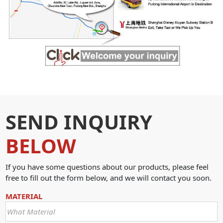
SEND INQUIRY
BELOW
If you have some questions about our products, please feel
free to fill out the form below, and we will contact you soon.
MATERIAL