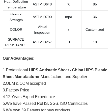
Heat Deflection
ASTM D648
℃
85
Temperature
Flexural
ASTM D790
mpa
36
Strength
Visual
COLOR
/
Customized
Inspection
SURFACE
ASTM D257
Ω
10
RESISTANCE
Our Advantages:
1.Professional
HIPS Antistatic Sheet - China HIPS Plastic
Sheet Manufacturer
Manufacturer and Supplier
2.OEM & ODM accepted
3.Factory Price
4.12 Years Export Experience
5.We have Passed RoHS, SGS, ISO Certificates
6.We own 39 Patents for new products.