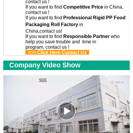
contact us !
If you want to find
Competitive Price
in China,
contact us !
If you want to find
Professional
Rigid PP Food
Packaging Roll
Factory
in
China,contact us!
If you want to find
Responsible Partner
who
help you save trouble and time in
program, contact us !
>>> Click Here Contact Us
Company Video Show