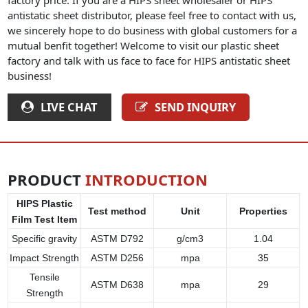
antistatic sheet distributor, please feel free to contact with us,
we sincerely hope to do business with global customers for a
mutual benfit together! Welcome to visit our plastic sheet
factory and talk with us face to face for HIPS antistatic sheet
business!
LIVE CHAT
SEND INQUIRY
PRODUCT
INTRODUCTION
HIPS Plastic
Test method
Unit
Properties
Film Test Item
Specific gravity
ASTM D792
g/cm3
1.04
Impact Strength
ASTM D256
mpa
35
Tensile
ASTM D638
mpa
29
Strength