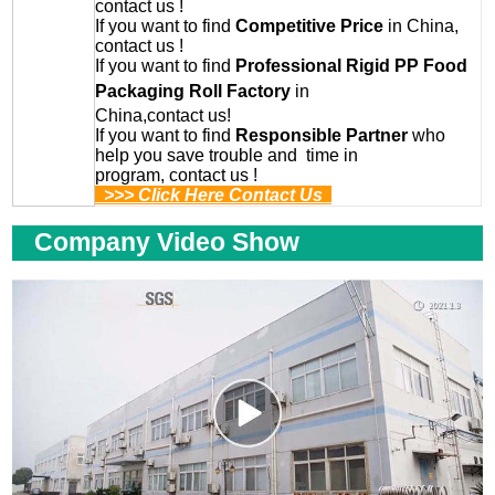
contact us !
If you want to find
Competitive Price
in China,
contact us !
If you want to find
Professional
Rigid PP Food
Packaging Roll
Factory
in
China,contact us!
If you want to find
Responsible Partner
who
help you save trouble and time in
program, contact us !
>>> Click Here Contact Us
Company Video Show