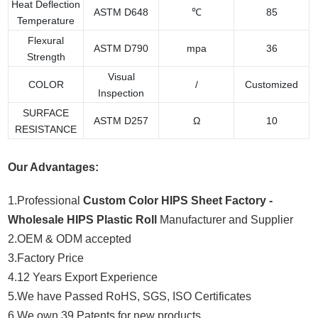
Heat Deflection
ASTM D648
℃
85
Temperature
Flexural
ASTM D790
mpa
36
Strength
Visual
COLOR
/
Customized
Inspection
SURFACE
ASTM D257
Ω
10
RESISTANCE
Our Advantages:
1.Professional
Custom Color HIPS Sheet Factory -
Wholesale HIPS Plastic Roll
Manufacturer and Supplier
2.OEM & ODM accepted
3.Factory Price
4.12 Years Export Experience
5.We have Passed RoHS, SGS, ISO Certificates
6.We own 39 Patents for new products.