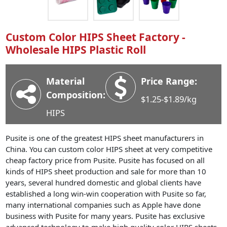
Industry News
Company News
Custom Color HIPS Sheet Factory -
Advantage
Wholesale HIPS Plastic Roll
Contact
Material
Price Range:
Composition:
$1.25-$1.89/kg
HIPS
Pusite is one of the greatest HIPS sheet manufacturers in
China. You can custom color HIPS sheet at very competitive
cheap factory price from Pusite. Pusite has focused on all
kinds of HIPS sheet production and sale for more than 10
years, several hundred domestic and global clients have
established a long win-win cooperation with Pusite so far,
many international companies such as Apple have done
business with Pusite for many years. Pusite has exclusive
advanced technology to make high quality color HIPS sheets