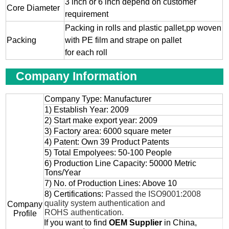
3 inch or 6 inch depend on customer
Core Diameter
requirement
Packing in rolls and plastic pallet,pp woven
Packing
with PE film and strape on pallet
for each roll
Company Information
Company Type: Manufacturer
1) Establish Year: 2009
2) Start make export year: 2009
3) Factory area: 6000 square meter
4) Patent: Own 39 Product Patents
5) Total Empolyees: 50-100 People
6) Production Line Capacity: 50000 Metric
Tons/Year
7) No. of Production Lines: Above 10
8) Certifications:
Passed the ISO9001:2008
quality system authentication and
Company
ROHS authentication.
Profile
If you want to find
OEM
Supplier
in China,