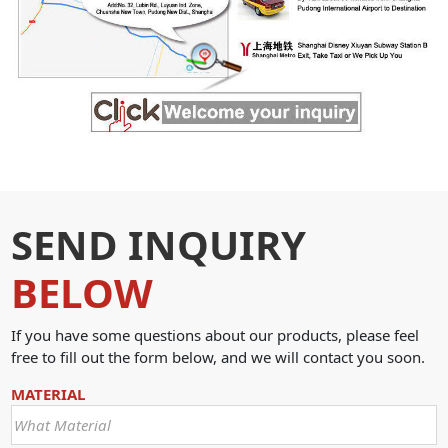
SEND INQUIRY
BELOW
If you have some questions about our products, please feel
free to fill out the form below, and we will contact you soon.
MATERIAL