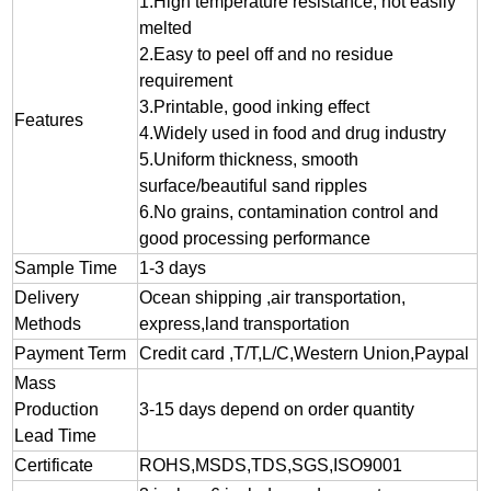
1.
High temperature resistance, not easily
melted
2.
Easy to peel off and no residue
requirement
3.
Printable, good inking effect
Features
4.Widely used in food and drug industry
5.Uniform thickness, smooth
surface/beautiful sand ripples
6.No grains, contamination control and
good processing performance
Sample Time
1-3 days
Delivery
Ocean shipping ,air transportation,
Methods
express,land transportation
Payment Term
Credit card ,T/T,L/C,Western Union,Paypal
Mass
Production
3-15 days depend on order quantity
Lead Time
Certificate
ROHS,MSDS,TDS,SGS,ISO9001