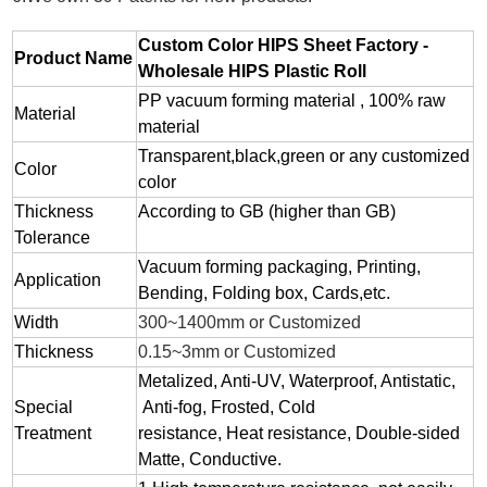
Custom Color HIPS Sheet Factory -
Product Name
Wholesale HIPS Plastic Roll
PP vacuum forming material , 100% raw
Material
material
Transparent,black,green or any customized
Color
color
Thickness
According to GB (higher than GB)
Tolerance
Vacuum forming packaging, Printing,
Application
Bending, Folding box, Cards,etc.
Width
300~1400mm or Customized
Thickness
0.15~3mm or Customized
Metalized, Anti-UV, Waterproof, Antistatic,
Special
Anti-fog, Frosted, Cold
Treatment
resistance, Heat resistance, Double-sided
Matte, Conductive.