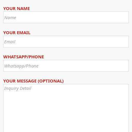
YOUR NAME
YOUR EMAIL
WHATSAPP/PHONE
YOUR MESSAGE (OPTIONAL)