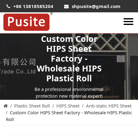
+86 13818585204
shpusite@gmail.com
Custom Color
About Us
HIPS Sheet
HIPS Sheet
Factory -
HIPS Plastic Film
Wholesale HIPS
Food Grade HIPS Sheet
Plastic Roll
Conductive Hips Sheet
Be a professional environmental
Anti-Static HIPS Sheet
protection new material expert!
Plastic Sheet Roll
HIPS Sheet
Anti-static HIPS Sheet
High Impact HIPS
Custom Color HIPS Sheet Factory - Wholesale HIPS Plastic
PET Sheet
Roll
PET ESD Conductive Sheet