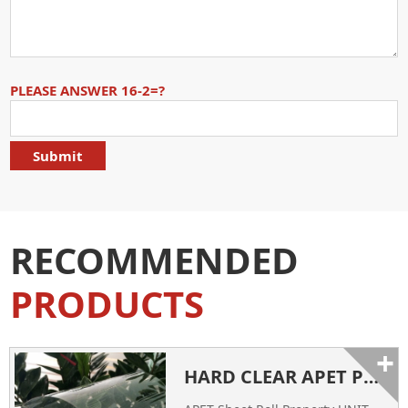
PLEASE ANSWER 16-2=?
RECOMMENDED
PRODUCTS
+
HARD CLEAR APET PLASTIC SHEETS FACTORY CHINA SUPPLIER