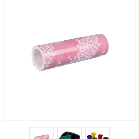
PET Plastic Rolls
PET Black Sheet
PET / PE Laminated Sheet
GAG Plastic Sheet
Coated PET Sheet
APET Sheet
PETG Plastic Sheet
PP Sheet
PP Sheet For Tray
PP Food Grade Sheet
PP / PE Plastic Sheet
EVOH PP Sheet
News