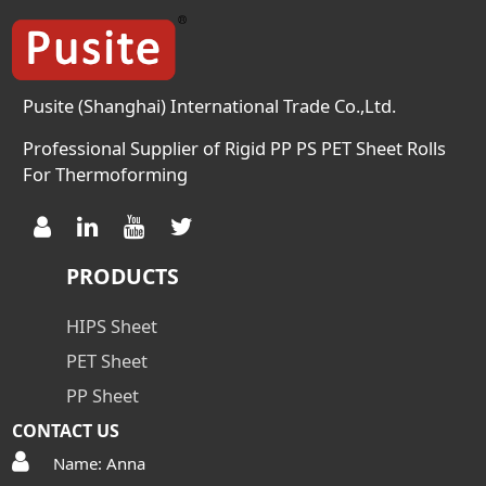
2.0(0.3mm) Crystal
Temperature (℃) 125 125 125
Meliting Temperature 248 248
248 […]
Pusite (Shanghai) International Trade Co.,Ltd.
Professional Supplier of Rigid PP PS PET Sheet Rolls
For Thermoforming
PRODUCTS
HIPS Sheet
PET Sheet
PP Sheet
CONTACT US
Name: Anna