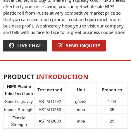
effectively and cost-saving, you can get wholesale HIPS
plastic roll from Pusite at very competitive market price so
that you can save much product cost and gain much more
business profit. We sincerely hope you to visit our company
and talk with us face to face for a great business cooperation!
LIVE CHAT
SEND INQUIRY
PRODUCT
INTRODUCTION
HIPS Plastic
Test method
Unit
Properties
Film Test Item
Specific gravity
ASTM D792
g/cm3
1.04
Impact Strength
ASTM D256
mpa
35
Tensile
ASTM D638
mpa
29
Strength